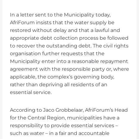
In a letter sent to the Municipality today,
AfriForum insists that the water supply be
restored without delay and that a lawful and
appropriate debt collection process be followed
to recover the outstanding debt. The civil rights
organisation further requests that the
Municipality enter into a reasonable repayment
agreement with the responsible party or, where
applicable, the complex’s governing body,
rather than depriving all residents of an
essential service.
According to Jaco Grobbelaar, AfriForum’s Head
for the Central Region, municipalities have a
responsibility to provide essential services –
such as water – in a fair and accountable