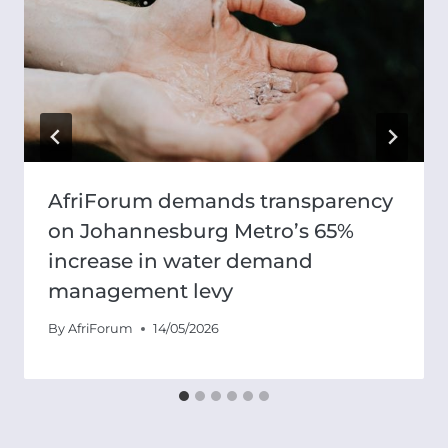
AfriForum demands transparency
on Johannesburg Metro’s 65%
increase in water demand
management levy
By
AfriForum
14/05/2026