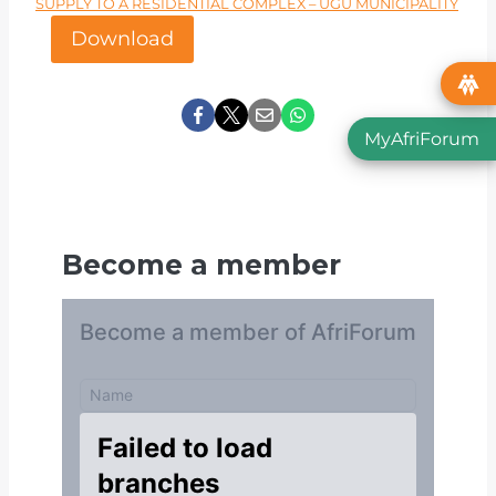
SUPPLY TO A RESIDENTIAL COMPLEX – UGU MUNICIPALITY
Download
MyAfriForum
Become a member