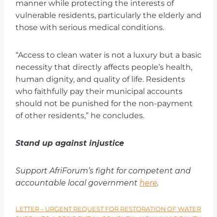
manner while protecting the interests of
vulnerable residents, particularly the elderly and
those with serious medical conditions.
“Access to clean water is not a luxury but a basic
necessity that directly affects people’s health,
human dignity, and quality of life. Residents
who faithfully pay their municipal accounts
should not be punished for the non-payment
of other residents,” he concludes.
Stand up against injustice
Support AfriForum’s fight for competent and
accountable local government
here
.
LETTER – URGENT REQUEST FOR RESTORATION OF WATER