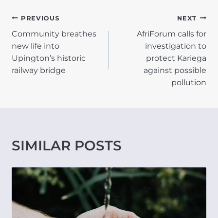
POST
PREVIOUS
NEXT
Community breathes
AfriForum calls for
NAVIGATION
new life into
investigation to
Upington’s historic
protect Kariega
railway bridge
against possible
pollution
SIMILAR POSTS