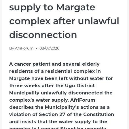
supply to Margate
complex after unlawful
disconnection
By
AfriForum
08/07/2026
A cancer patient and several elderly
residents of a residential complex in
Margate have been left without water for
three weeks after the Ugu District
Municipality unlawfully disconnected the
complex’s water supply. AfriForum
describes the Municipality’s actions as a
violation of Section 27 of the Constitution
and insists that the water supply to the
complex in Leonard Street be urgently