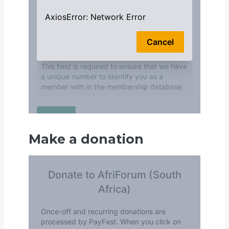
Make a donation