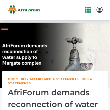
Skip
to
content
COMMUNITY AFFAIRS MEDIA STATEMENTS
|
MEDIA
STATEMENTS
AfriForum demands
reconnection of water