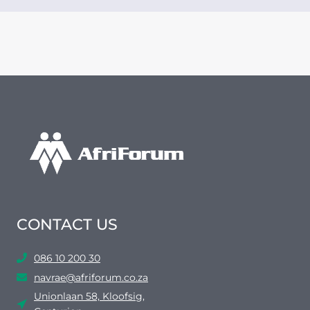
CONTACT US
086 10 200 30
navrae@afriforum.co.za
Unionlaan 58, Kloofsig,