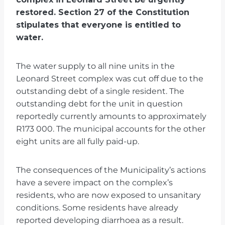
restored. Section 27 of the Constitution
stipulates that everyone is entitled to
water.
The water supply to all nine units in the
Leonard Street complex was cut off due to the
outstanding debt of a single resident. The
outstanding debt for the unit in question
reportedly currently amounts to approximately
R173 000. The municipal accounts for the other
eight units are all fully paid-up.
The consequences of the Municipality’s actions
have a severe impact on the complex’s
residents, who are now exposed to unsanitary
conditions. Some residents have already
reported developing diarrhoea as a result.