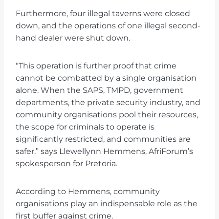
Furthermore, four illegal taverns were closed
down, and the operations of one illegal second-
hand dealer were shut down.
“This operation is further proof that crime
cannot be combatted by a single organisation
alone. When the SAPS, TMPD, government
departments, the private security industry, and
community organisations pool their resources,
the scope for criminals to operate is
significantly restricted, and communities are
safer,” says Llewellynn Hemmens, AfriForum’s
spokesperson for Pretoria.
According to Hemmens, community
organisations play an indispensable role as the
first buffer against crime.