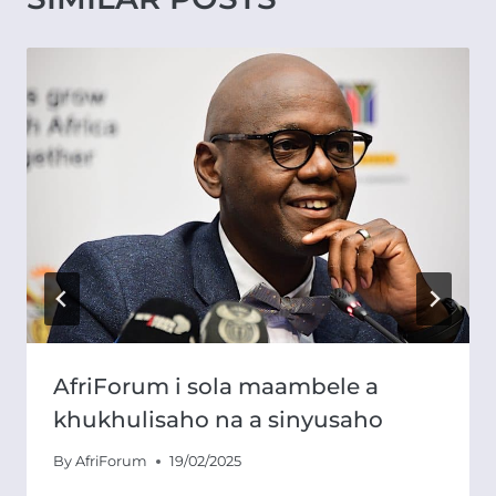
AfriForum i sola maambele a
khukhulisaho na a sinyusaho
By
AfriForum
19/02/2025