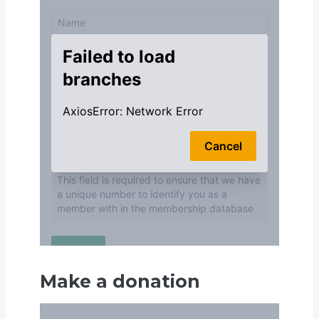
Make a donation