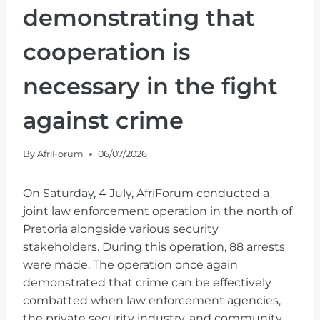
demonstrating that
cooperation is
necessary in the fight
against crime
By
AfriForum
06/07/2026
On Saturday, 4 July, AfriForum conducted a
joint law enforcement operation in the north of
Pretoria alongside various security
stakeholders. During this operation, 88 arrests
were made. The operation once again
demonstrated that crime can be effectively
combatted when law enforcement agencies,
the private security industry, and community