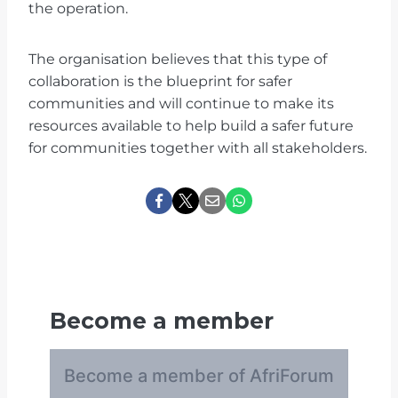
the operation.
The organisation believes that this type of
collaboration is the blueprint for safer
communities and will continue to make its
resources available to help build a safer future
for communities together with all stakeholders.
Become a member