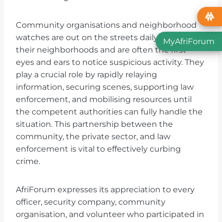
Community organisations and neighborhood
watches are out on the streets daily; they know
MyAfriForum
their neighborhoods and are often the first
eyes and ears to notice suspicious activity. They
play a crucial role by rapidly relaying
information, securing scenes, supporting law
enforcement, and mobilising resources until
the competent authorities can fully handle the
situation. This partnership between the
community, the private sector, and law
enforcement is vital to effectively curbing
crime.
AfriForum expresses its appreciation to every
officer, security company, community
organisation, and volunteer who participated in