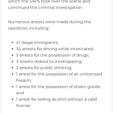
which the SAPS took over the scene and
continued the criminal investigation.
Numerous arrests were made during the
operation, including:
41 illegal immigrants;
34 arrests for driving while intoxicated;
5 arrests for the possession of drugs;
3 arrests related to a kidnapping;
2 arrests for public drinking;
1 arrest for the possession of an unlicensed
firearm;
1 arrest for the possession of stolen goods;
and
1 arrest for selling alcohol without a valid
license.