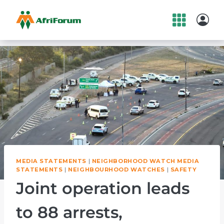
Skip
to
content
MEDIA STATEMENTS
|
NEIGHBORHOOD WATCH MEDIA
STATEMENTS
|
NEIGHBOURHOOD WATCHES
|
SAFETY
Joint operation leads
to 88 arrests,