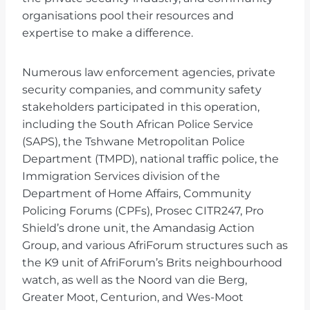
organisations pool their resources and
expertise to make a difference.
Numerous law enforcement agencies, private
security companies, and community safety
stakeholders participated in this operation,
including the South African Police Service
(SAPS), the Tshwane Metropolitan Police
Department (TMPD), national traffic police, the
Immigration Services division of the
Department of Home Affairs, Community
Policing Forums (CPFs), Prosec CITR247, Pro
Shield’s drone unit, the Amandasig Action
Group, and various AfriForum structures such as
the K9 unit of AfriForum’s Brits neighbourhood
watch, as well as the Noord van die Berg,
Greater Moot, Centurion, and Wes-Moot