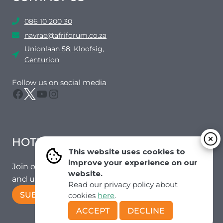
086 10 200 30
navrae@afriforum.co.za
Unionlaan 58, Kloofsig,
Centurion
Follow us on social media
Facebook
Twitter
YouTube
Instagram
HOTMAIL
This website uses cookies to
improve your experience on our
Join our mailing list to receive the latest news
website.
and updates from our team.
Read our privacy policy about
SUBSCRIBE!
cookies
here
.
ACCEPT
DECLINE