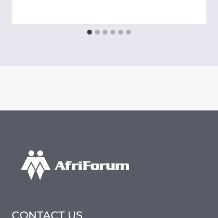
CONTACT US