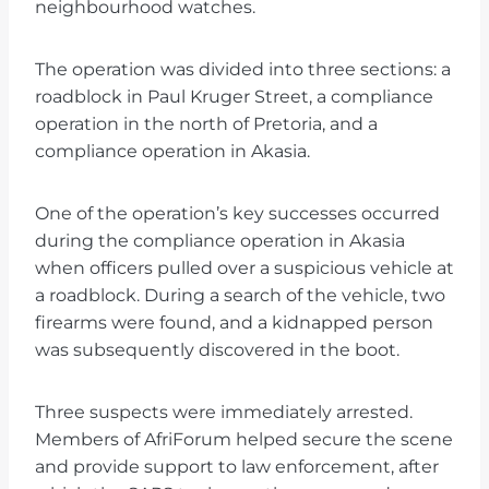
neighbourhood watches.
The operation was divided into three sections: a
roadblock in Paul Kruger Street, a compliance
operation in the north of Pretoria, and a
compliance operation in Akasia.
One of the operation’s key successes occurred
during the compliance operation in Akasia
when officers pulled over a suspicious vehicle at
a roadblock. During a search of the vehicle, two
firearms were found, and a kidnapped person
was subsequently discovered in the boot.
Three suspects were immediately arrested.
Members of AfriForum helped secure the scene
and provide support to law enforcement, after