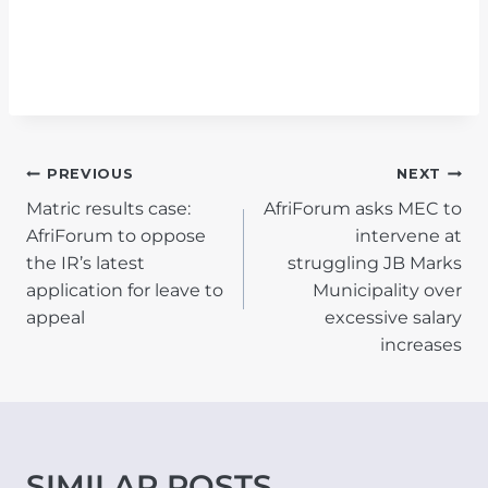
POST
PREVIOUS
NEXT
Matric results case:
AfriForum asks MEC to
NAVIGATION
AfriForum to oppose
intervene at
the IR’s latest
struggling JB Marks
application for leave to
Municipality over
appeal
excessive salary
increases
SIMILAR POSTS