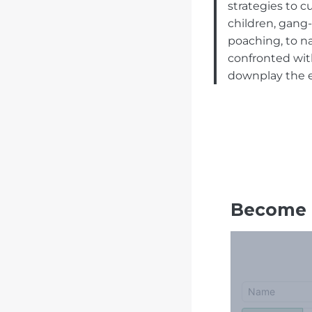
strategies to 
children, gang-
poaching, to na
confronted with
downplay the ex
Become