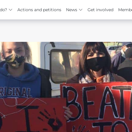
do?
Actions and petitions
News
Get involved
Membe