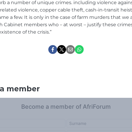
curb a number of unique crimes. including violence aga
related violence, copper cable theft, cash-in-transit heis
me a few. It is only in the case of farm murders that we
 Cabinet members who – at worst – justify these crimes, 
istence of the crisis.”
 a member