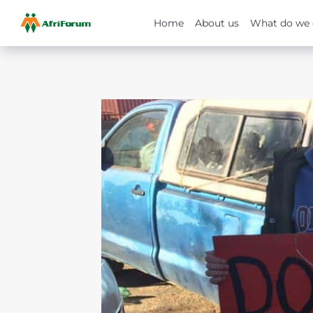
Home
About us
What do we 
Skip
to
content