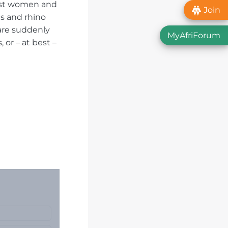
inst women and
Join
ts and rhino
 are suddenly
MyAfriForum
or – at best –