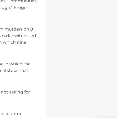
imes. Communities
nough,” Kruger
arm murders on 8
s so far witnessed
in which nine
sa in which the
cal steps that
 not asking for
ed counter-