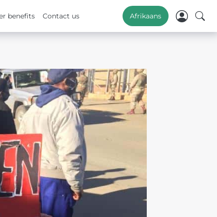
r benefits
Contact us
Afrikaans