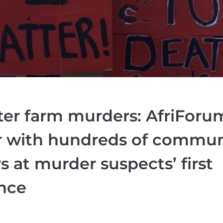
ter farm murders: AfriForu
r with hundreds of commun
at murder suspects’ first
nce