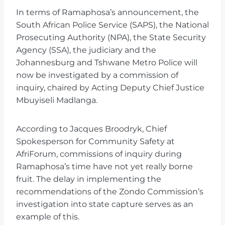
In terms of Ramaphosa’s announcement, the
South African Police Service (SAPS), the National
Prosecuting Authority (NPA), the State Security
Agency (SSA), the judiciary and the
Johannesburg and Tshwane Metro Police will
now be investigated by a commission of
inquiry, chaired by Acting Deputy Chief Justice
Mbuyiseli Madlanga.
According to Jacques Broodryk, Chief
Spokesperson for Community Safety at
AfriForum, commissions of inquiry during
Ramaphosa’s time have not yet really borne
fruit. The delay in implementing the
recommendations of the Zondo Commission’s
investigation into state capture serves as an
example of this.