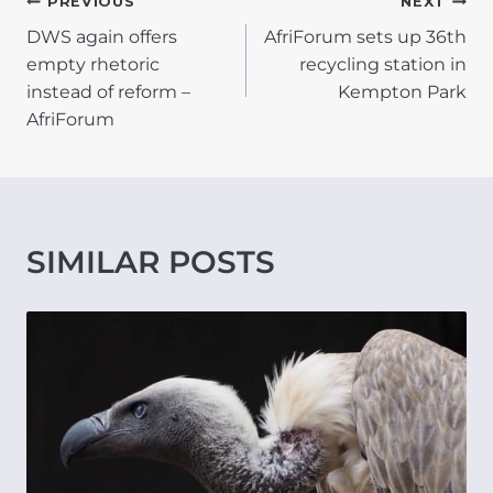
POST
PREVIOUS
NEXT
DWS again offers
AfriForum sets up 36th
NAVIGATION
empty rhetoric
recycling station in
instead of reform –
Kempton Park
AfriForum
SIMILAR POSTS