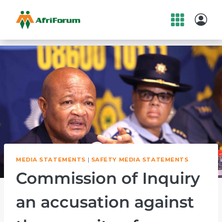
Skip
to
content
MEDIA STATEMENTS
|
SAFETY MEDIA STATEMENTS
Commission of Inquiry
an accusation against