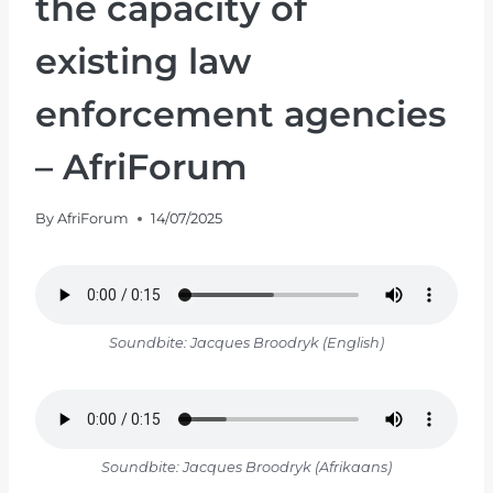
the capacity of
existing law
enforcement agencies
– AfriForum
By
AfriForum
14/07/2025
Soundbite: Jacques Broodryk (English)
Soundbite: Jacques Broodryk (Afrikaans)