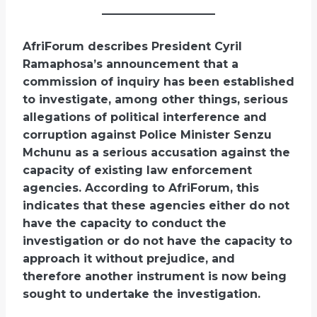
AfriForum describes President Cyril
Ramaphosa’s announcement that a
commission of inquiry has been established
to investigate, among other things, serious
allegations of political interference and
corruption against Police Minister Senzu
Mchunu as a serious accusation against the
capacity of existing law enforcement
agencies. According to AfriForum, this
indicates that these agencies either do not
have the capacity to conduct the
investigation or do not have the capacity to
approach it without prejudice, and
therefore another instrument is now being
sought to undertake the investigation.