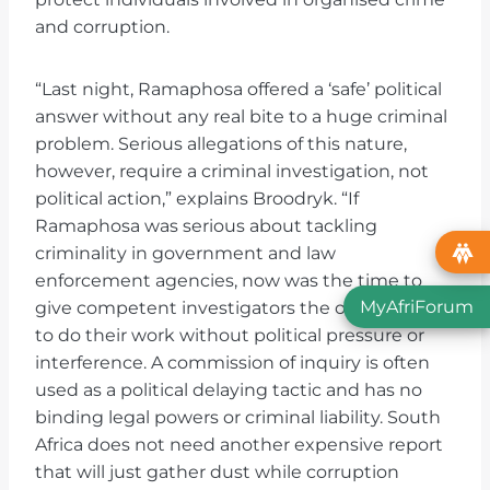
and corruption.
“Last night, Ramaphosa offered a ‘safe’ political
answer without any real bite to a huge criminal
problem. Serious allegations of this nature,
however, require a criminal investigation, not
political action,” explains Broodryk. “If
Ramaphosa was serious about tackling
criminality in government and law
enforcement agencies, now was the time to
MyAfriForum
give competent investigators the opportunity
to do their work without political pressure or
interference. A commission of inquiry is often
used as a political delaying tactic and has no
binding legal powers or criminal liability. South
Africa does not need another expensive report
that will just gather dust while corruption