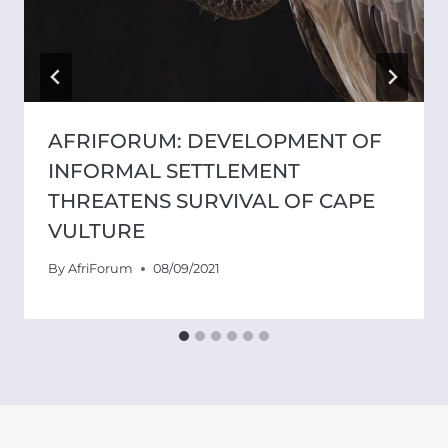
AFRIFORUM: DEVELOPMENT OF
INFORMAL SETTLEMENT
THREATENS SURVIVAL OF CAPE
VULTURE
By
AfriForum
08/09/2021