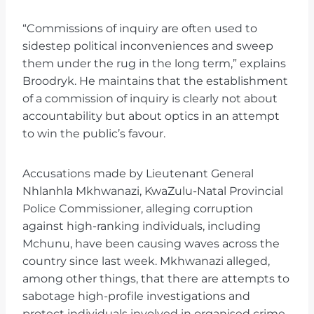
“Commissions of inquiry are often used to
sidestep political inconveniences and sweep
them under the rug in the long term,” explains
Broodryk. He maintains that the establishment
of a commission of inquiry is clearly not about
accountability but about optics in an attempt
to win the public’s favour.
Accusations made by Lieutenant General
Nhlanhla Mkhwanazi, KwaZulu-Natal Provincial
Police Commissioner, alleging corruption
against high-ranking individuals, including
Mchunu, have been causing waves across the
country since last week. Mkhwanazi alleged,
among other things, that there are attempts to
sabotage high-profile investigations and
protect individuals involved in organised crime