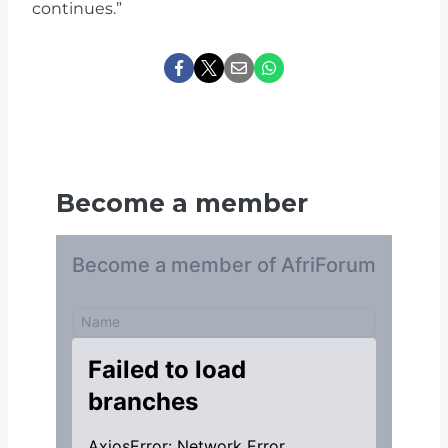
continues.”
Become a member