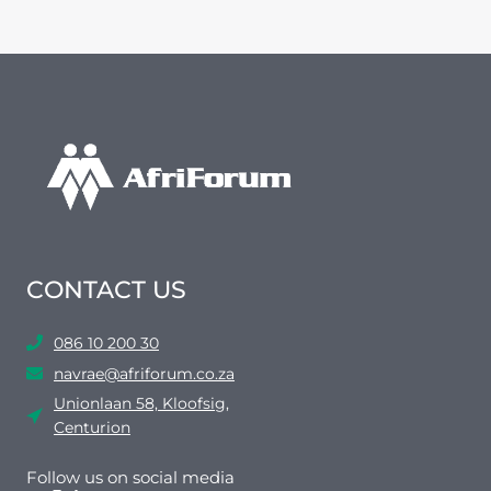
CONTACT US
086 10 200 30
navrae@afriforum.co.za
Unionlaan 58, Kloofsig,
Centurion
Follow us on social media