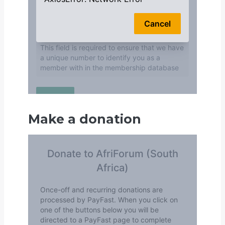
Make a donation