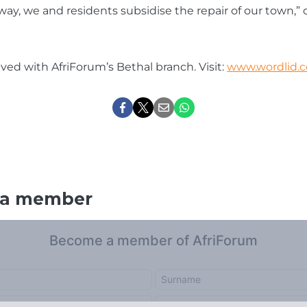
 way, we and residents subsidise the repair of our town,”
lved with AfriForum’s Bethal branch. Visit:
www.wordlid.c
 a member