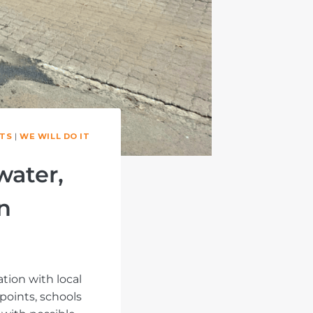
TS
|
WE WILL DO IT
water,
n
tion with local
points, schools