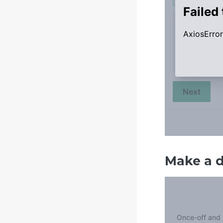
Make a 