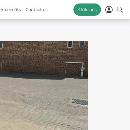
r benefits
Contact us
Afrikaans