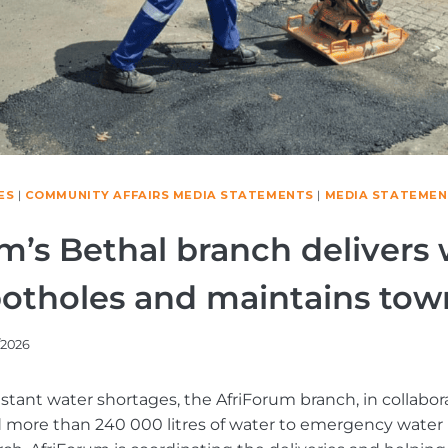
ES
|
COMMUNITY AFFAIRS MEDIA STATEMENTS
|
MEDIA STATEMEN
m’s Bethal branch delivers 
potholes and maintains tow
/2026
stant water shortages, the AfriForum branch, in collabora
d more than 240 000 litres of water to emergency water 