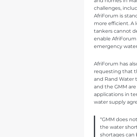
and homes in Marc
challenges, incl
AfriForum is stan
more efficient. A
tankers cannot de
enable AfriForum
emergency water 
AfriForum has al
requesting that t
and Rand Water t
and the GMM are 
applications in t
water supply ag
“GMM does not 
the water short
shortages can 