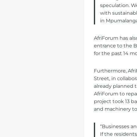
speculation. We
with sustainabl
in Mpumalanga
AfriForum has als
entrance to the 
for the past 14 m
Furthermore, Afri
Street, in collabo
already planned t
AfriForum to repai
project took 13 b
and machinery to
“Businesses and
If the resident