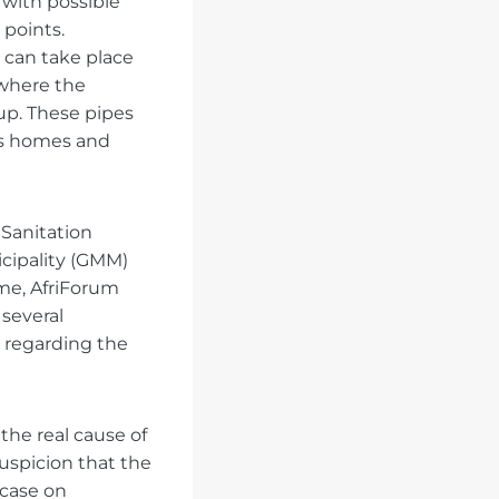
 with possible
points.
 can take place
 where the
up. These pipes
us homes and
Sanitation
cipality (GMM)
me, AfriForum
several
) regarding the
he real cause of
suspicion that the
 case on