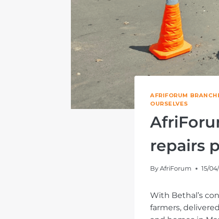
AFRIFORUM BRANCH
OURSELVES
AfriForu
repairs 
By
AfriForum
15/04
With Bethal’s con
farmers, delivere