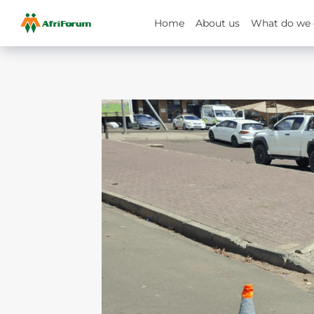
Home
About us
What do we 
Skip
to
content