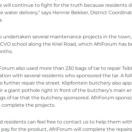
 will continue to fight for the truth because residents d
e water delivery,” says Hennie Bekker, District Coordinat
.
o undertaken several maintenance projects in the town, 
BCVO school along the Kriel Road, which AfriForum has 
onths.
Forum also used more than 230 bags of tar to repair Tsib
ration with several residents who sponsored the tar. A fol
o further repair the street. Klipfontein butchery also a
r a giant pothole right in front of the butchery’s main en
ags of tar that the butchery sponsored. AfriForum spons
 complete the projects.
 residents can feel free to contact us to help them with
s pay for the product, AfriForum will complete the repairs 