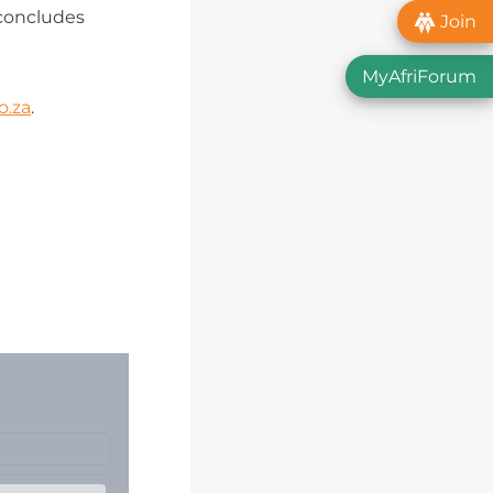
 concludes
Join
MyAfriForum
o.za
.