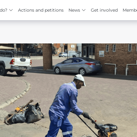
do?
Actions and petitions
News
Get involved
Membe