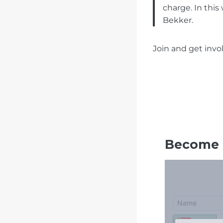
charge. In this
Bekker.
Join and get invo
Become