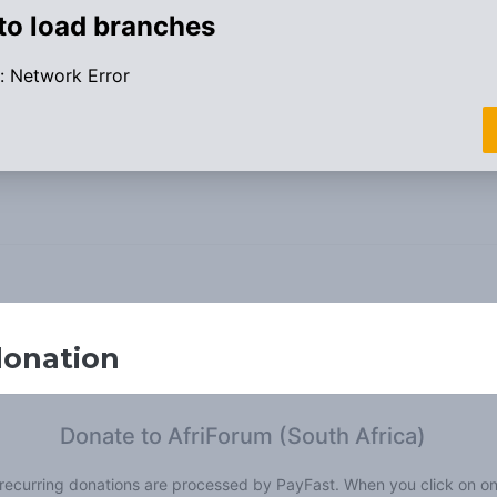
donation