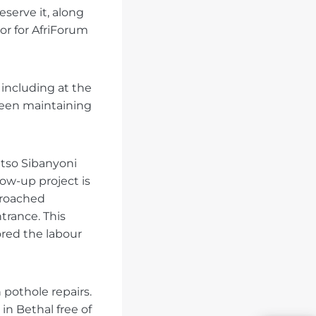
eserve it, along
or for AfriForum
including at the
been maintaining
itso Sibanyoni
low-up project is
pproached
trance. This
ored the labour
 pothole repairs.
in Bethal free of