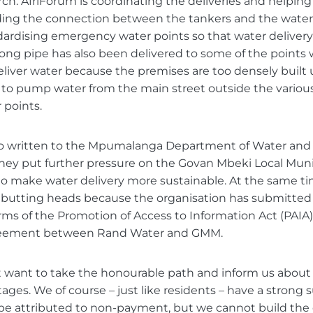
h. AfriForum is coordinating the deliveries and helping
uding the connection between the tankers and the water 
dardising emergency water points so that water delivery
 long pipe has also been delivered to some of the points
liver water because the premises are too densely built 
 to pump water from the main street outside the vario
points.
so written to the Mpumalanga Department of Water and 
hey put further pressure on the Govan Mbeki Local Muni
o make water delivery more sustainable. At the same ti
butting heads because the organisation has submitted 
erms of the Promotion of Access to Information Act (PAIA
reement between Rand Water and GMM.
want to take the honourable path and inform us about t
ages. We of course – just like residents – have a strong 
be attributed to non-payment, but we cannot build the