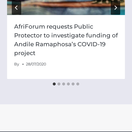
AfriForum requests Public
Protector to investigate funding of
Andile Ramaphosa’s COVID-19
project
By
28/07/2020