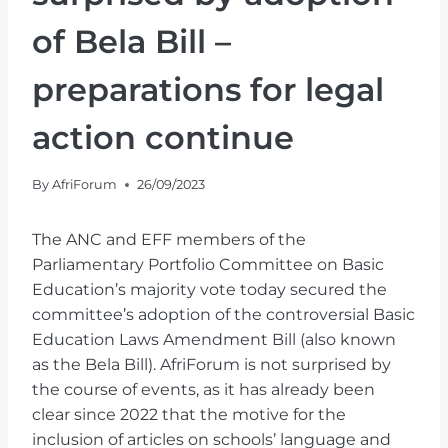
of Bela Bill –
preparations for legal
action continue
By
AfriForum
26/09/2023
The ANC and EFF members of the
Parliamentary Portfolio Committee on Basic
Education’s majority vote today secured the
committee’s adoption of the controversial Basic
Education Laws Amendment Bill (also known
as the Bela Bill). AfriForum is not surprised by
the course of events, as it has already been
clear since 2022 that the motive for the
inclusion of articles on schools’ language and