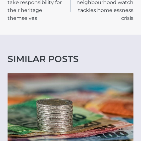
take responsibility for
neighbourhood watch
their heritage
tackles homelessness
themselves
crisis
SIMILAR POSTS