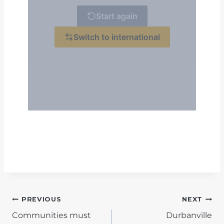
POST
PREVIOUS
NEXT
Communities must
Durbanville
NAVIGATION