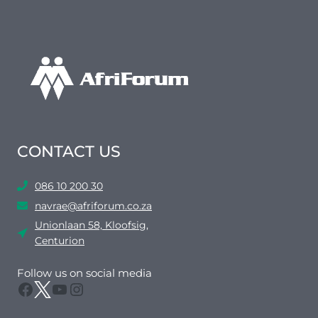
CONTACT US
086 10 200 30
navrae@afriforum.co.za
Unionlaan 58, Kloofsig,
Centurion
Follow us on social media
Facebook
Twitter
YouTube
Instagram