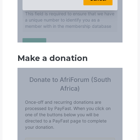
Make a donation