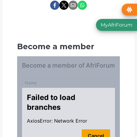
MyAfriForum
Become a member