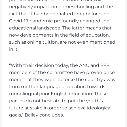
negatively impact on homeschooling and the
fact that it had been drafted long before the
Covid-19 pandemic profoundly changed the
educational landscape. The latter means that
new developments in the field of education,
such as online tuition, are not even mentioned
in it.
“With their decision today, the ANC and EFF
members of the committee have proven once
more that they want to force the country away
from mother-language education towards
monolingual poor English education. These
parties do not hesitate to put the youth’s
future at stake in order to achieve ideological
goals,” Bailey concludes.