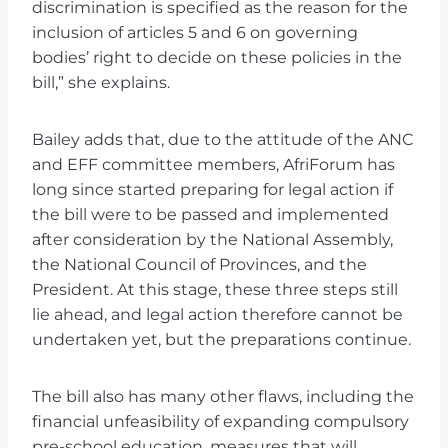
discrimination is specified as the reason for the
inclusion of articles 5 and 6 on governing
bodies’ right to decide on these policies in the
bill,” she explains.
Bailey adds that, due to the attitude of the ANC
and EFF committee members, AfriForum has
long since started preparing for legal action if
the bill were to be passed and implemented
after consideration by the National Assembly,
the National Council of Provinces, and the
President. At this stage, these three steps still
lie ahead, and legal action therefore cannot be
undertaken yet, but the preparations continue.
The bill also has many other flaws, including the
financial unfeasibility of expanding compulsory
pre-school education, measures that will