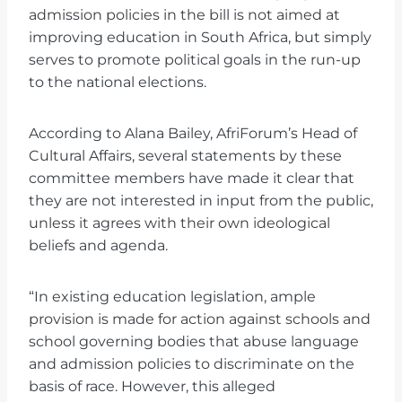
admission policies in the bill is not aimed at
improving education in South Africa, but simply
serves to promote political goals in the run-up
to the national elections.
According to Alana Bailey, AfriForum’s Head of
Cultural Affairs, several statements by these
committee members have made it clear that
they are not interested in input from the public,
unless it agrees with their own ideological
beliefs and agenda.
“In existing education legislation, ample
provision is made for action against schools and
school governing bodies that abuse language
and admission policies to discriminate on the
basis of race. However, this alleged