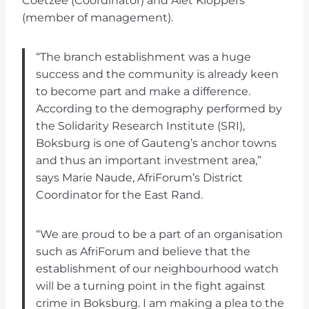
Coetzee (Coordinator) and Alet Kloppers
(member of management).
“The branch establishment was a huge
success and the community is already keen
to become part and make a difference.
According to the demography performed by
the Solidarity Research Institute (SRI),
Boksburg is one of Gauteng’s anchor towns
and thus an important investment area,”
says Marie Naude, AfriForum’s District
Coordinator for the East Rand.
“We are proud to be a part of an organisation
such as AfriForum and believe that the
establishment of our neighbourhood watch
will be a turning point in the fight against
crime in Boksburg. I am making a plea to the