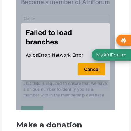
MyAfriForum
Make a donation