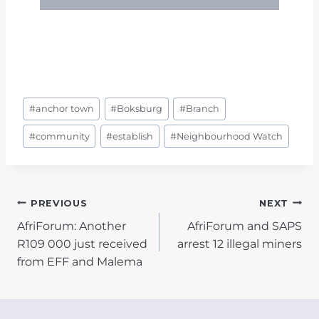
Post
#
anchor town
#
Boksburg
#
Branch
Tags:
#
community
#
establish
#
Neighbourhood Watch
POST
PREVIOUS
NEXT
AfriForum: Another
AfriForum and SAPS
NAVIGATION
R109 000 just received
arrest 12 illegal miners
from EFF and Malema