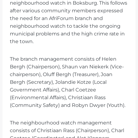
neighbourhood watch in Boksburg. This follows
after various community members expressed
the need for an AfriForum branch and
neighbourhood watch to tackle the ongoing
municipal problems and the high crime rate in
the town.
The branch management consists of Helen
Bergh (Chairperson), Shaun van Niekerk (Vice-
chairperson), Oluff Bergh (Treasurer), Joan
Bergh (Secretary), Jolandie Kotze (Local
Government Affairs), Charl Coetzee
(Environmental Affairs), Christiaan Rass
(Community Safety) and Robyn Dwyer (Youth).
The neighbourhood watch management
consists of Christiaan Rass (Chairperson), Charl