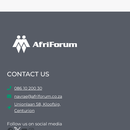
CONTACT US
086 10 200 30
navrae@afriforum.co.za
Unionlaan 58, Kloofsig,
Centurion
Follow us on social media