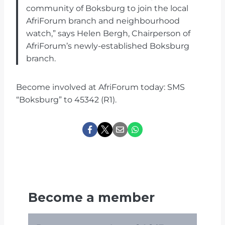
community of Boksburg to join the local
AfriForum branch and neighbourhood
watch,” says Helen Bergh, Chairperson of
AfriForum’s newly-established Boksburg
branch.
Become involved at AfriForum today: SMS
“Boksburg” to 45342 (R1).
Become a member