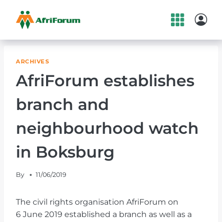
Skip
to
content
ARCHIVES
AfriForum establishes
branch and
neighbourhood watch
in Boksburg
By
11/06/2019
The civil rights organisation AfriForum on
6 June 2019 established a branch as well as a