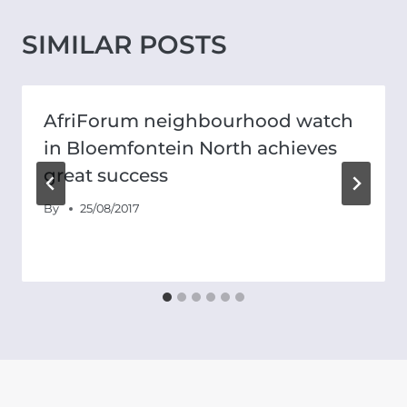
SIMILAR POSTS
AfriForum neighbourhood watch
in Bloemfontein North achieves
great success
By
25/08/2017