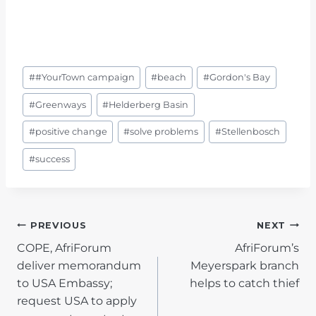
Post
#
#YourTown campaign
#
beach
#
Gordon's Bay
Tags:
#
Greenways
#
Helderberg Basin
#
positive change
#
solve problems
#
Stellenbosch
#
success
POST
PREVIOUS
NEXT
COPE, AfriForum
AfriForum’s
NAVIGATION
deliver memorandum
Meyerspark branch
to USA Embassy;
helps to catch thief
request USA to apply