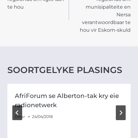
te hou
munisipaliteite en
Nersa
verantwoordbaar te
hou vir Eskom-skuld
SOORTGELYKE PLASINGS
AfriForum se Alberton-tak kry eie
radionetwerk
Deur
24/04/2018