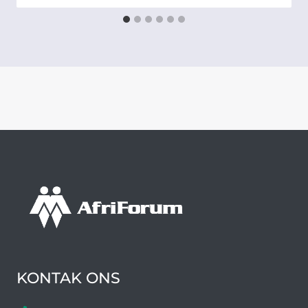
KONTAK ONS