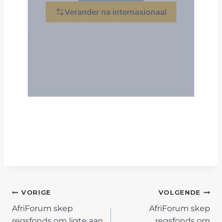
POST
VORIGE
VOLGENDE
AfriForum skep
AfriForum skep
NAVIGATION
regsfonds om ligte aan
regsfonds om