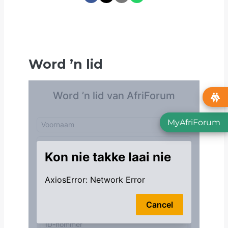
Word
’
n lid
MyAfriForum