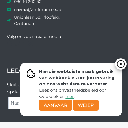
086 10 200 30
navrae@afriforum.co.za
Unionlaan 58, Kloofsig,
Centurion
Volg ons ​​op sosiale media
Facebook
Twitter
YouTube
Instagram
LEDEVOORDELE NUUSBRIEF
Hierdie webtuiste maak gebruik
van webkoekies om jou ervaring
op ons webtuiste te verbeter.
Sluit aan by ons e-poslys om die nuutste nuus en
Lees ons privaatheidsbeleid oor
opdaterings van ons span te ontvang.
webkoekies
hier
.
SUBMIT
AANVAAR
WEIER
Kopiereg © AfriForum