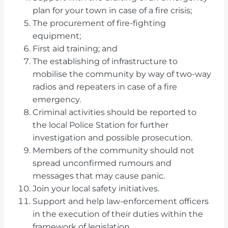
plan for your town in case of a fire crisis;
The procurement of fire-fighting
equipment;
First aid training; and
The establishing of infrastructure to
mobilise the community by way of two-way
radios and repeaters in case of a fire
emergency.
Criminal activities should be reported to
the local Police Station for further
investigation and possible prosecution.
Members of the community should not
spread unconfirmed rumours and
messages that may cause panic.
Join your local safety initiatives.
Support and help law-enforcement officers
in the execution of their duties within the
framework of legislation.