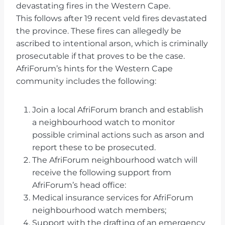
devastating fires in the Western Cape.
This follows after 19 recent veld fires devastated
the province. These fires can allegedly be
ascribed to intentional arson, which is criminally
prosecutable if that proves to be the case.
AfriForum’s hints for the Western Cape
community includes the following:
Join a local AfriForum branch and establish
a neighbourhood watch to monitor
possible criminal actions such as arson and
report these to be prosecuted.
The AfriForum neighbourhood watch will
receive the following support from
AfriForum’s head office:
Medical insurance services for AfriForum
neighbourhood watch members;
Support with the drafting of an emergency