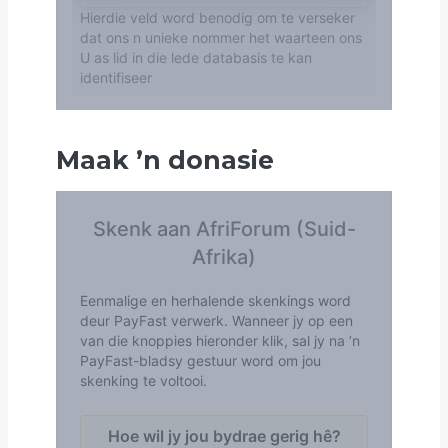
Maak
’
n donasie