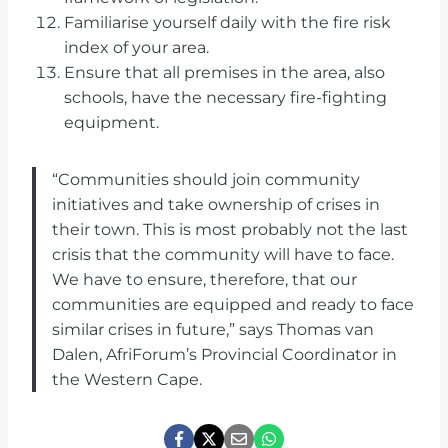
Familiarise yourself daily with the fire risk
index of your area.
Ensure that all premises in the area, also
schools, have the necessary fire-fighting
equipment.
“Communities should join community
initiatives and take ownership of crises in
their town. This is most probably not the last
crisis that the community will have to face.
We have to ensure, therefore, that our
communities are equipped and ready to face
similar crises in future,” says Thomas van
Dalen, AfriForum’s Provincial Coordinator in
the Western Cape.