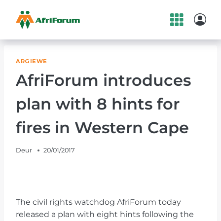
Skip
to
content
ARGIEWE
AfriForum introduces
plan with 8 hints for
fires in Western Cape
Deur
20/01/2017
The civil rights watchdog AfriForum today
released a plan with eight hints following the