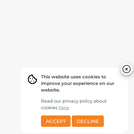
This website uses cookies to
improve your experience on our
website.
Read our privacy policy about
cookies
here
.
ACCEPT
DECLINE