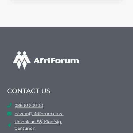
BUILDS
IN
KEMPTON
PARK
CONTACT US
086 10 200 30
navrae@afriforum.co.za
Unionlaan 58, Kloofsig,
Centurion