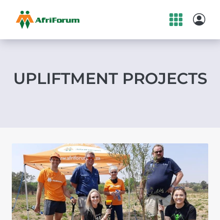
Skip
to
content
UPLIFTMENT PROJECTS