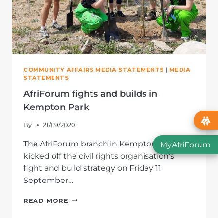
COMMUNITY AFFAIRS MEDIA STATEMENTS
|
MEDIA
STATEMENTS
AfriForum fights and builds in
Kempton Park
By
21/09/2020
The AfriForum branch in Kempton Park
MyAfriForum
kicked off the civil rights organisation’s
fight and build strategy on Friday 11
September…
AFRIFORUM
READ MORE
FIGHTS
AND