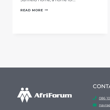
SUCCESS:
READ MORE
AFRIFORUM
WINS
INTERDICT
AGAINST
DEPARTMENT
OF
SOCIAL
DEVELOPMENT
IN
SUNFIELD
HOME
CASE
CONT
086 10
navrae