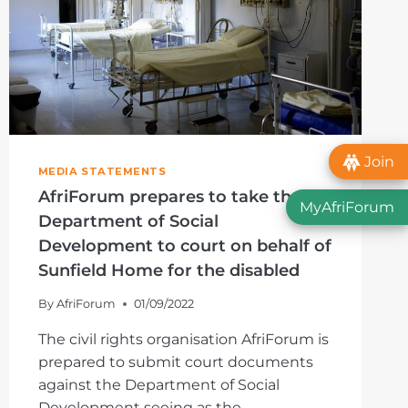
Join
MEDIA STATEMENTS
AfriForum prepares to take the
MyAfriForum
Department of Social
Development to court on behalf of
Sunfield Home for the disabled
By
AfriForum
01/09/2022
The civil rights organisation AfriForum is
prepared to submit court documents
against the Department of Social
Development seeing as the…