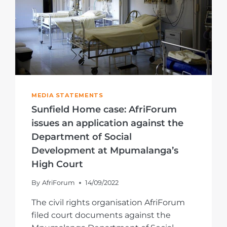
MEDIA STATEMENTS
Sunfield Home case: AfriForum
issues an application against the
Department of Social
Development at Mpumalanga’s
High Court
By
AfriForum
14/09/2022
The civil rights organisation AfriForum
filed court documents against the