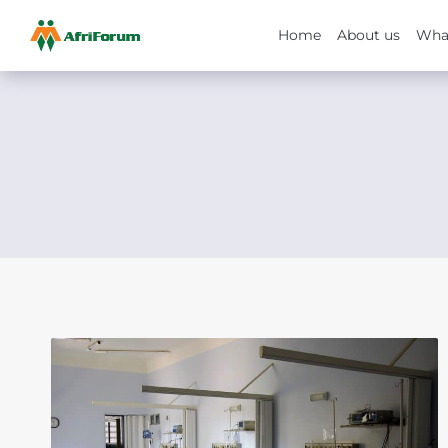
Home
About us
Wha
Skip
to
content