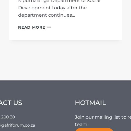
Mpumalanga Department of Social
Development today after the
department continues…
SUNFIELD
READ MORE
HOME
CASE:
AFRIFORUM
ISSUES
AN
APPLICATION
AGAINST
THE
DEPARTMENT
OF
SOCIAL
DEVELOPMENT
ACT US
HOTMAIL
AT
MPUMALANGA’S
HIGH
 200 30
Join our mailing list to
COURT
team.
@afriforum.co.za