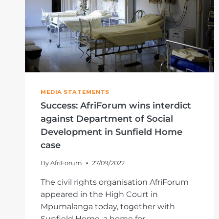
MEDIA STATEMENTS
Success: AfriForum wins interdict
against Department of Social
Development in Sunfield Home
case
By
AfriForum
27/09/2022
The civil rights organisation AfriForum
appeared in the High Court in
Mpumalanga today, together with
Sunfield Home, a home for…