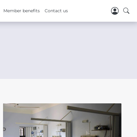
Member benefits
Contact us