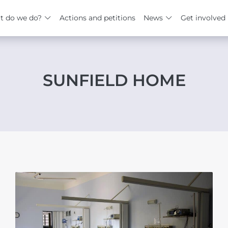
t do we do?
Actions and petitions
News
Get involved
SUNFIELD HOME