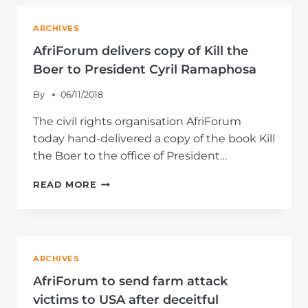
THEIR
STORIES
ARCHIVES
WITH
INTERNATIONAL
AfriForum delivers copy of Kill the
MEDIA
Boer to President Cyril Ramaphosa
By
06/11/2018
The civil rights organisation AfriForum
today hand-delivered a copy of the book Kill
the Boer to the office of President…
AFRIFORUM
READ MORE
DELIVERS
COPY
OF
KILL
THE
ARCHIVES
BOER
TO
AfriForum to send farm attack
PRESIDENT
victims to USA after deceitful
CYRIL