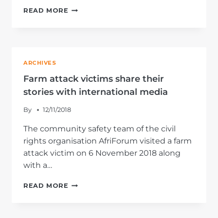
AFRIFORUM
READ MORE
LASHES
ESKOM
CORRUPTION
AND
MALADMINISTRATION
ARCHIVES
IN
COMMENTARY
Farm attack victims share their
stories with international media
By
12/11/2018
The community safety team of the civil
rights organisation AfriForum visited a farm
attack victim on 6 November 2018 along
with a…
FARM
READ MORE
ATTACK
VICTIMS
SHARE