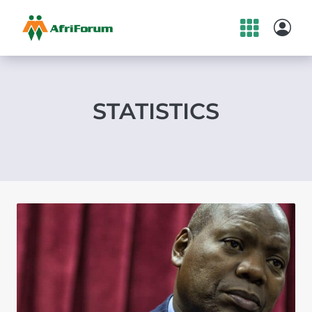
Skip
to
content
STATISTICS