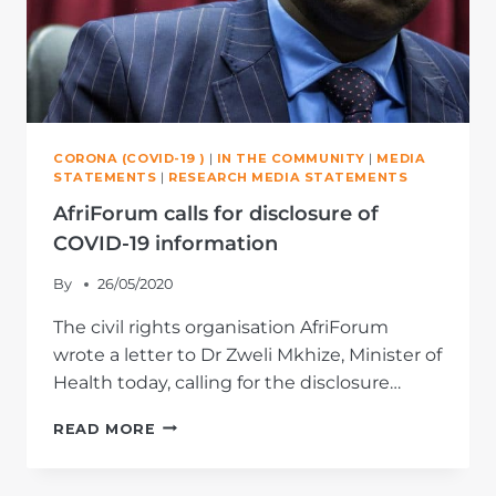
CORONA (COVID-19 )
|
IN THE COMMUNITY
|
MEDIA
STATEMENTS
|
RESEARCH MEDIA STATEMENTS
AfriForum calls for disclosure of
COVID-19 information
By
26/05/2020
The civil rights organisation AfriForum
wrote a letter to Dr Zweli Mkhize, Minister of
Health today, calling for the disclosure…
AFRIFORUM
READ MORE
CALLS
FOR
DISCLOSURE