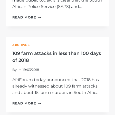
made public today, it is clear that the South
African Police Service (SAPS) and…
RESTRUCTURING
READ MORE
OF
POLICE
SORELY
NEEDED
ARCHIVES
109 farm attacks in less than 100 days
of 2018
By
19/03/2018
AfriForum today announced that 2018 has
already witnessed about 109 farm attacks
and about 15 farm murders in South Africa.
109
READ MORE
FARM
ATTACKS