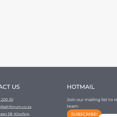
ACT US
HOTMAIL
 200 30
Join our mailing list to
team.
@afriforum.co.za
aan 58, Kloofsig,
SUBSCRIBE!