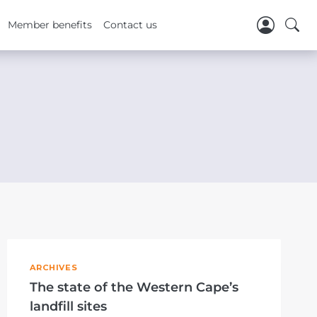
Member benefits
Contact us
ARCHIVES
The state of the Western Cape’s
landfill sites