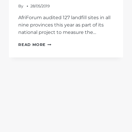
By
28/05/2019
AfriForum audited 127 landfill sites in all
nine provinces this year as part of its
national project to measure the…
THE
READ MORE
STATE
OF
GAUTENG-
SOUTH’S
LANDFILL
SITES