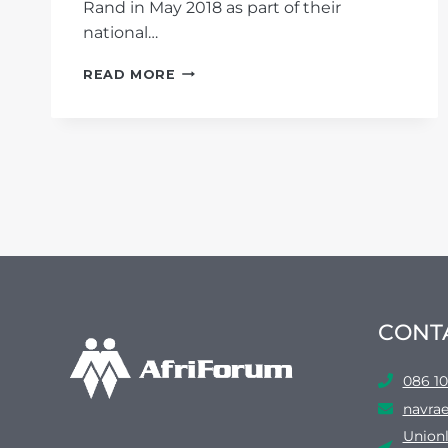
Rand in May 2018 as part of their
national…
EKURHULENI’S
READ MORE
LANDFILL
SITES
SET
EXAMPLE
CONT
086 10
navrae
Unionl