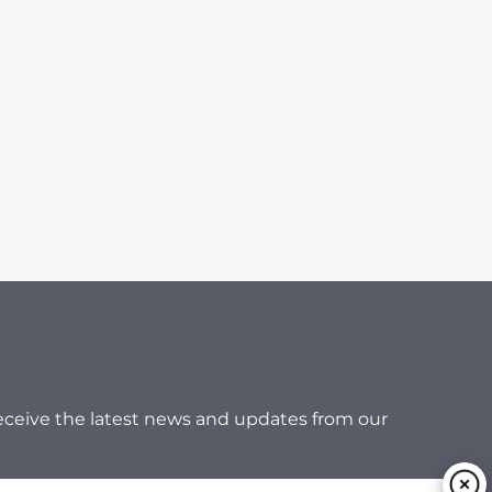
 receive the latest news and updates from our