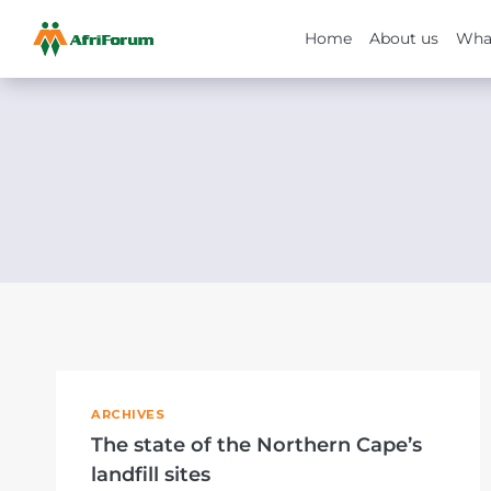
Home
About us
Wha
Skip
to
content
ARCHIVES
The state of the Northern Cape’s
landfill sites