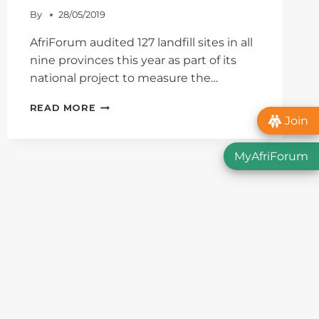
By
28/05/2019
AfriForum audited 127 landfill sites in all
nine provinces this year as part of its
national project to measure the…
THE
READ MORE
STATE
Join
OF
THE
MyAfriForum
WESTERN
CAPE’S
LANDFILL
SITES