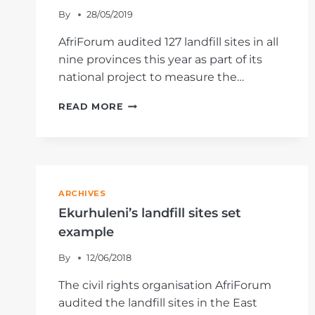
By
28/05/2019
AfriForum audited 127 landfill sites in all
nine provinces this year as part of its
national project to measure the…
THE
READ MORE
STATE
OF
THE
NORTHERN
CAPE’S
LANDFILL
ARCHIVES
SITES
Ekurhuleni’s landfill sites set
example
By
12/06/2018
The civil rights organisation AfriForum
audited the landfill sites in the East