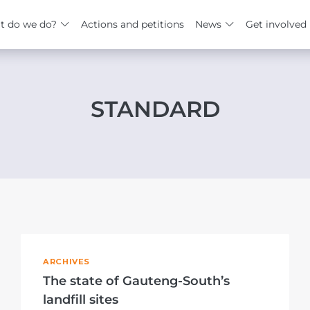
t do we do?
Actions and petitions
News
Get involved
STANDARD
ARCHIVES
The state of Gauteng-South’s
landfill sites