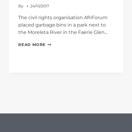
By
24/10/2017
The civil rights organisation AfriForum
placed garbage bins in a park next to
the Moreleta River in the Faerie Glen…
AFRIFORUM
READ MORE
PLACES
GARBAGE
BINS
IN
PARK