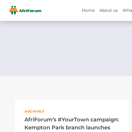
Home
About us
Wha
Skip
to
content
ARCHIVES
AfriForum’s #YourTown campaign:
Kempton Park branch launches