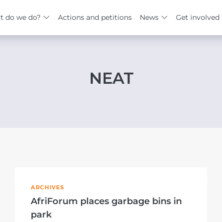
t do we do?
Actions and petitions
News
Get involved
NEAT
ARCHIVES
AfriForum places garbage bins in
park