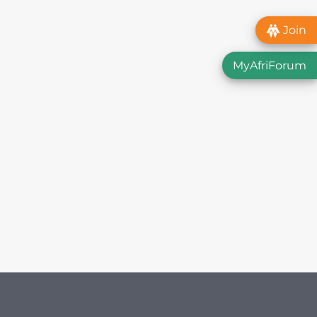
Join
MyAfriForum