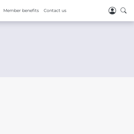
Member benefits
Contact us