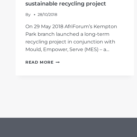
sustainable recycling project
By
28/10/2018
On 29 May 2018 AfriForum’s Kempton
Park branch launched a long-term
recycling project in conjunction with
Mould, Empower, Serve (MES) – a…
AFRIFORUM’S
READ MORE
#YOURTOWN
CAMPAIGN:
KEMPTON
PARK
BRANCH
LAUNCHES
SUSTAINABLE
RECYCLING
PROJECT