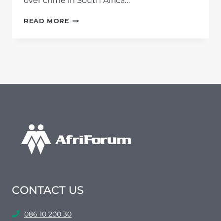
over crime in South Africa…
CRIME
READ MORE
STATISTICS
2016/2017:
HIGHEST
MURDER
RATE
IN
TEN YEARS;
MBALULA
FAILING
IN
HIS
DUTY
CONTACT US
086 10 200 30