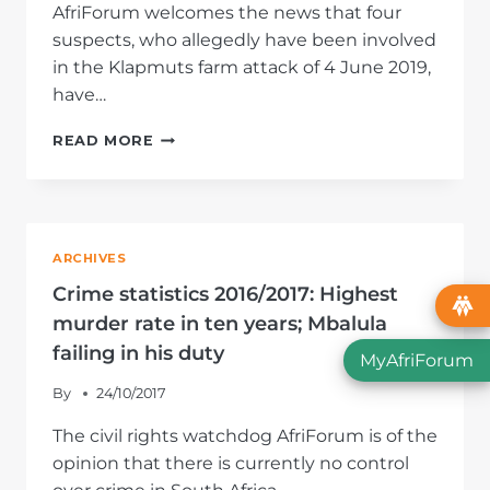
AfriForum welcomes the news that four
suspects, who allegedly have been involved
in the Klapmuts farm attack of 4 June 2019,
have…
AFRIFORUM
READ MORE
WELCOMES
ARRESTS
OF
FOUR
ALLEGED
ARCHIVES
FARM
ATTACKERS
Crime statistics 2016/2017: Highest
murder rate in ten years; Mbalula
failing in his duty
MyAfriForum
By
24/10/2017
The civil rights watchdog AfriForum is of the
opinion that there is currently no control