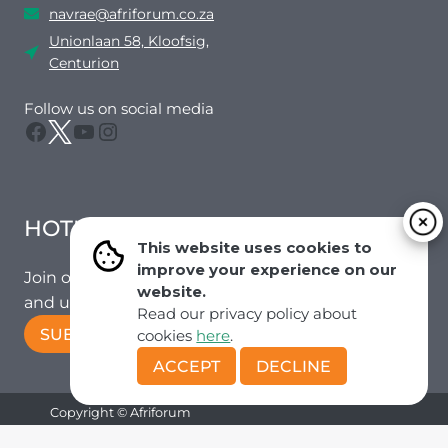
navrae@afriforum.co.za
Unionlaan 58, Kloofsig,
Centurion
Follow us on social media
Facebook
Twitter
YouTube
Instagram
HOTMAIL
This website uses cookies to
improve your experience on our
Join our mailing list to receive the latest news
website.
and updates from our team.
Read our privacy policy about
SUBSCRIBE!
cookies
here
.
ACCEPT
DECLINE
Copyright © Afriforum