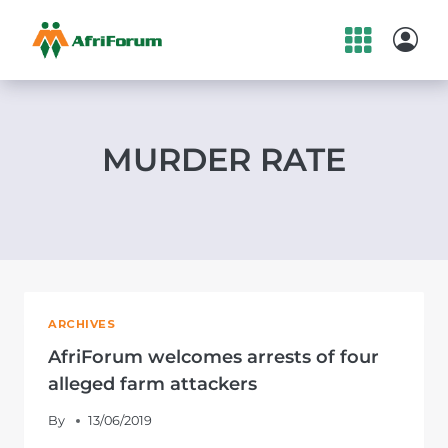
Skip
to
content
MURDER RATE
ARCHIVES
AfriForum welcomes arrests of four
alleged farm attackers
By
13/06/2019