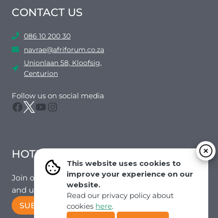
CONTACT US
086 10 200 30
navrae@afriforum.co.za
Unionlaan 58, Kloofsig,
Centurion
Follow us on social media
Facebook
Twitter
YouTube
Instagram
HOTMAIL
This website uses cookies to
improve your experience on our
Join our mailing list to receive the latest news
website.
and updates from our team.
Read our privacy policy about
SUBSCRIBE!
cookies
here
.