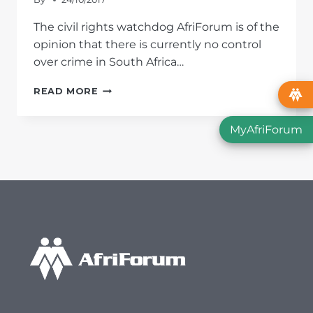
The civil rights watchdog AfriForum is of the
opinion that there is currently no control
over crime in South Africa…
CRIME
READ MORE
STATISTICS
2016/2017:
MyAfriForum
HIGHEST
MURDER
RATE
IN
TEN YEARS;
MBALULA
FAILING
IN
HIS
DUTY