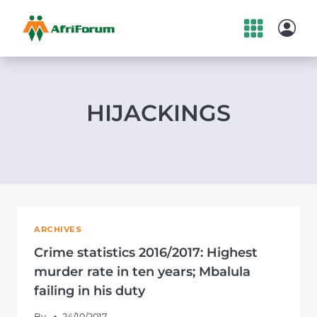
Skip
to
content
HIJACKINGS
ARCHIVES
Crime statistics 2016/2017: Highest
murder rate in ten years; Mbalula
failing in his duty
By
24/10/2017