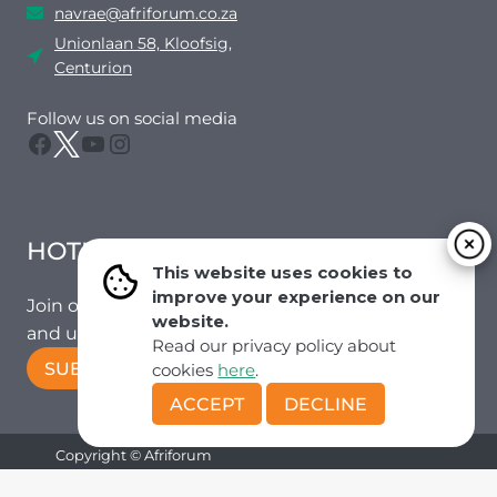
navrae@afriforum.co.za
Unionlaan 58, Kloofsig,
Centurion
Follow us on social media
Facebook
Twitter
YouTube
Instagram
HOTMAIL
This website uses cookies to
improve your experience on our
Join our mailing list to receive the latest news
website.
and updates from our team.
Read our privacy policy about
SUBSCRIBE!
cookies
here
.
ACCEPT
DECLINE
Copyright © Afriforum