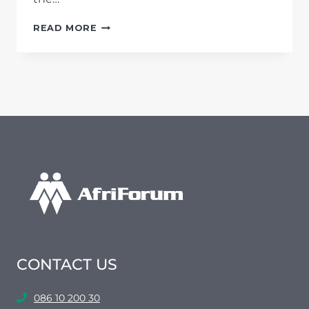
AFRIFORUM
READ MORE
WARNS
SADC
AND
AU
OVER
LISTERIOSIS
DEATH
TOLL
CONTACT US
086 10 200 30