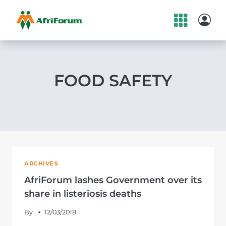
Skip
to
content
FOOD SAFETY
ARCHIVES
AfriForum lashes Government over its
share in listeriosis deaths
By
12/03/2018