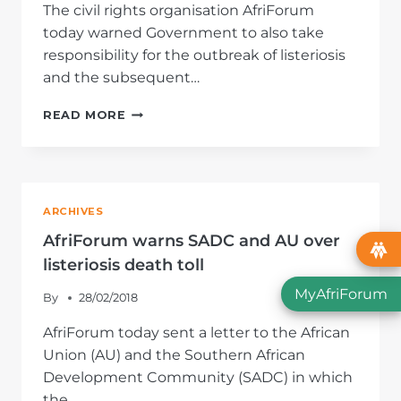
The civil rights organisation AfriForum
today warned Government to also take
responsibility for the outbreak of listeriosis
and the subsequent…
AFRIFORUM
READ MORE
LASHES
GOVERNMENT
OVER
ITS
SHARE
ARCHIVES
IN
LISTERIOSIS
AfriForum warns SADC and AU over
DEATHS
listeriosis death toll
MyAfriForum
By
28/02/2018
AfriForum today sent a letter to the African
Union (AU) and the Southern African
Development Community (SADC) in which
the…