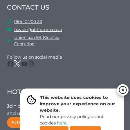
CONTACT US
086 10 200 30
navrae@afriforum.co.za
Unionlaan 58, Kloofsig,
Centurion
Follow us on social media
Facebook
Twitter
YouTube
Instagram
HOTMAIL
This website uses cookies to
improve your experience on our
Join our mailing list to receive the latest news
website.
and updates from our team.
Read our privacy policy about
SUBSCRIBE!
cookies
here
.