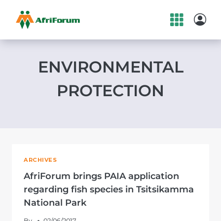
Skip
to
content
ENVIRONMENTAL
PROTECTION
ARCHIVES
AfriForum brings PAIA application
regarding fish species in Tsitsikamma
National Park
By
02/06/2017