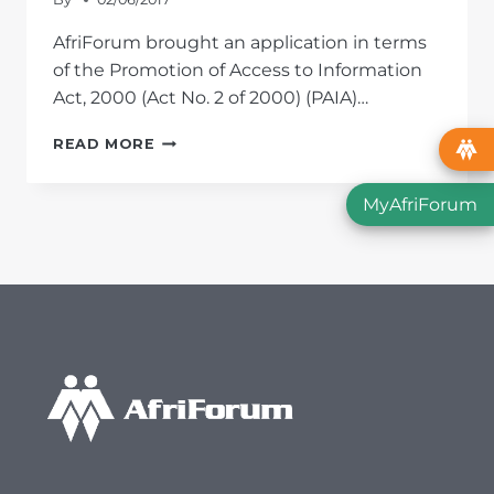
AfriForum brought an application in terms
of the Promotion of Access to Information
Act, 2000 (Act No. 2 of 2000) (PAIA)…
AFRIFORUM
READ MORE
BRINGS
PAIA
MyAfriForum
APPLICATION
REGARDING
FISH
SPECIES
IN
TSITSIKAMMA
NATIONAL
PARK