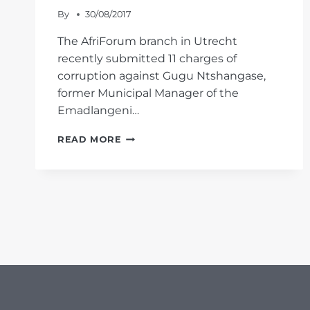
By
30/08/2017
The AfriForum branch in Utrecht
recently submitted 11 charges of
corruption against Gugu Ntshangase,
former Municipal Manager of the
Emadlangeni…
AFRIFORUM
READ MORE
CLAMPS
DOWN
ON
MUNICIPAL
MANAGER