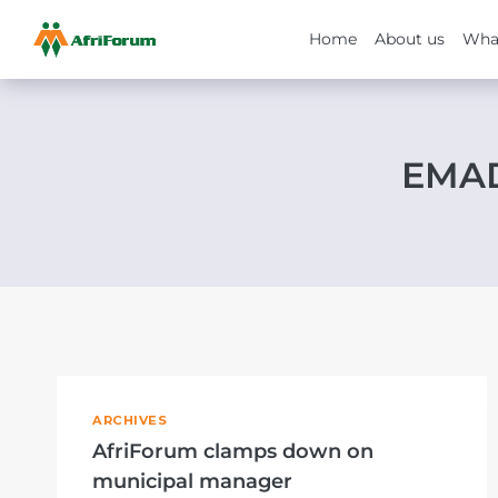
Home
About us
Wha
Skip
to
content
EMAD
ARCHIVES
AfriForum clamps down on
municipal manager