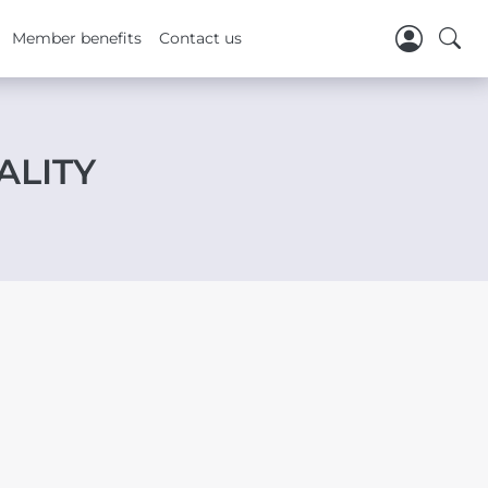
Member benefits
Contact us
ALITY