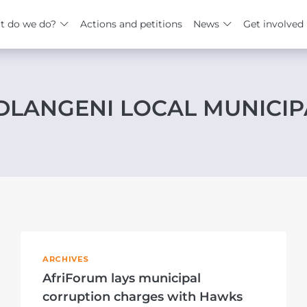
t do we do?
Actions and petitions
News
Get involved
LANGENI LOCAL MUNICIP
ARCHIVES
AfriForum lays municipal
corruption charges with Hawks