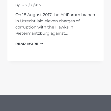
By
21/08/2017
On 18 August 2017 the AfriForum branch
in Utrecht laid eleven charges of
corruption with the Hawks in
Pietermaritzburg against…
AFRIFORUM
READ MORE
LAYS
MUNICIPAL
CORRUPTION
CHARGES
WITH
HAWKS