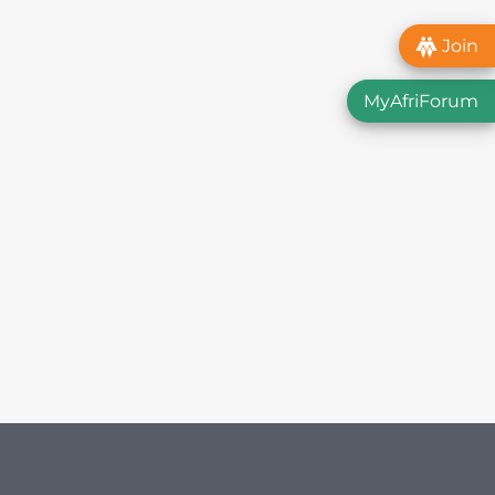
Join
MyAfriForum