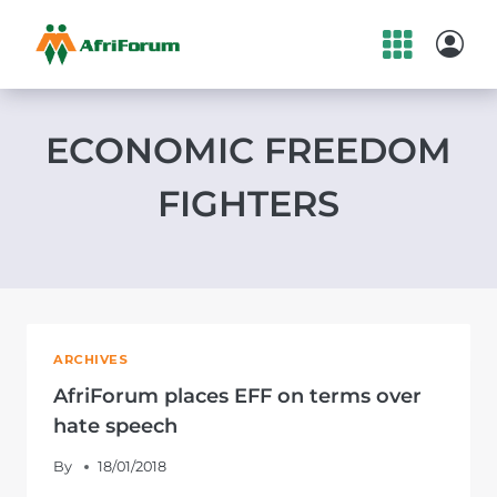
Skip
to
content
ECONOMIC FREEDOM
FIGHTERS
ARCHIVES
AfriForum places EFF on terms over
hate speech
By
18/01/2018