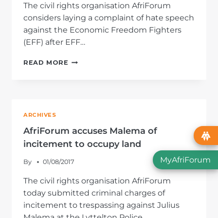
The civil rights organisation AfriForum
considers laying a complaint of hate speech
against the Economic Freedom Fighters
(EFF) after EFF…
AFRIFORUM
READ MORE
PLACES
EFF
ON
TERMS
OVER
ARCHIVES
HATE
SPEECH
AfriForum accuses Malema of
incitement to occupy land
MyAfriForum
By
01/08/2017
The civil rights organisation AfriForum
today submitted criminal charges of
incitement to trespassing against Julius
Malema at the Lyttelton Police…