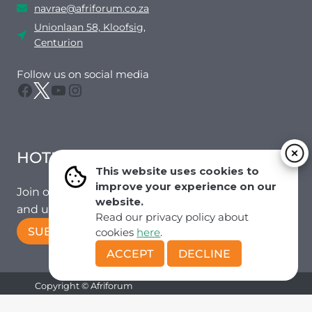
navrae@afriforum.co.za
Unionlaan 58, Kloofsig,
Centurion
Follow us on social media
Facebook
Twitter
YouTube
Instagram
HOTMAIL
This website uses cookies to
improve your experience on our
Join our mailing list to receive the latest news
website.
and updates from our team.
Read our privacy policy about
SUBSCRIBE!
cookies
here
.
ACCEPT
DECLINE
Copyright © Afriforum