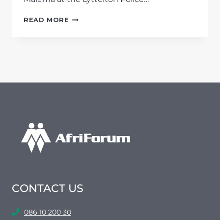
AFRIFORUM
READ MORE
ACCUSES
MALEMA
OF
INCITEMENT
TO
OCCUPY
LAND
CONTACT US
086 10 200 30