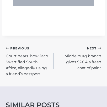
POST
PREVIOUS
NEXT
Court hears how Jaco
Middelburg branch
NAVIGATION
Swart fled South
gives SPCA a fresh
Africa, allegedly using
coat of paint
a friend’s passport
SIMILAR POSTS