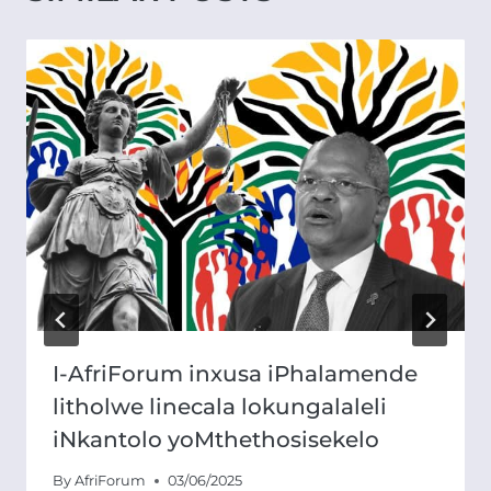
I-AfriForum inxusa iPhalamende
litholwe linecala lokungalaleli
iNkantolo yoMthethosisekelo
By
AfriForum
03/06/2025