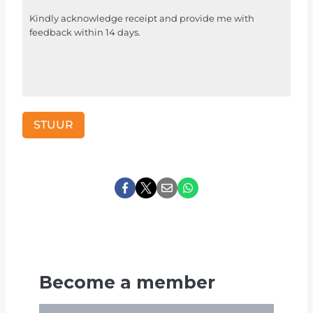
r
Kindly acknowledge receipt and provide me with
i
feedback within 14 days.
F
o
r
u
m
STUUR
m
y
d
a
t
a
m
a
g
Become a member
v
e