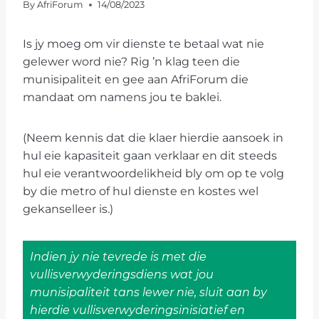
By
AfriForum
14/08/2023
Is jy moeg om vir dienste te betaal wat nie
gelewer word nie? Rig ’n klag teen die
munisipaliteit en gee aan AfriForum die
mandaat om namens jou te baklei.
(Neem kennis dat die klaer hierdie aansoek in
hul eie kapasiteit gaan verklaar en dit steeds
hul eie verantwoordelikheid bly om op te volg
by die metro of hul dienste en kostes wel
gekanselleer is.)
Indien jy nie tevrede is met die
vullisverwyderingsdiens wat jou
munisipaliteit tans lewer nie, sluit aan by
hierdie vullisverwyderingsinisiatief en