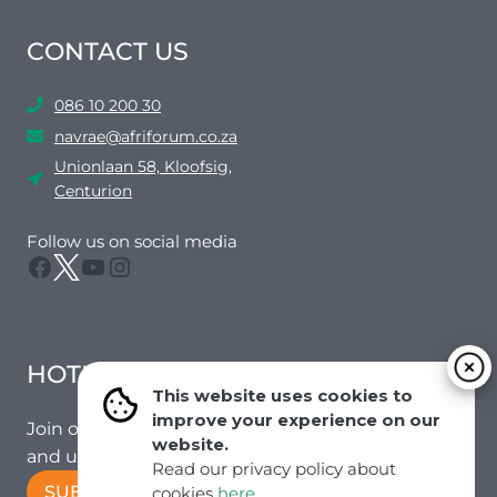
CONTACT US
086 10 200 30
navrae@afriforum.co.za
Unionlaan 58, Kloofsig,
Centurion
Follow us on social media
Facebook
Twitter
YouTube
Instagram
HOTMAIL
This website uses cookies to
improve your experience on our
Join our mailing list to receive the latest news
website.
and updates from our team.
Read our privacy policy about
SUBSCRIBE!
cookies
here
.