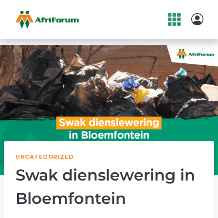
Skip
to
content
UNCATEGORIZED
Swak dienslewering in
Bloemfontein