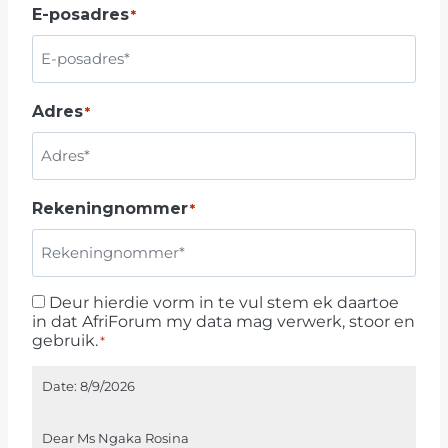
E-posadres
*
U
T
H
A
Adres
*
F
R
I
C
Rekeningnommer
*
A
+
2
7
Deur hierdie vorm in te vul stem ek daartoe
D
in dat AfriForum my data mag verwerk, stoor en
e
gebruik.
*
u
r
Date:
8/9/2026
h
i
Dear Ms Ngaka Rosina