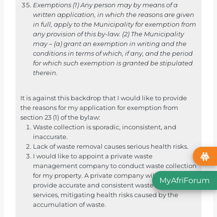
e
Exemptions
(1) Any person may by means of a
written application, in which the reasons are given
m
in full, apply to the Municipality for exemption from
e
any provision of this by-law.
(2) The Municipality
k
may – (a) grant an exemption in writing and the
d
conditions in terms of which, if any, and the period
for which such exemption is granted be stipulated
a
therein.
a
r
It is against this backdrop that I would like to provide
t
the reasons for my application for exemption from
o
section 23 (1) of the bylaw:
e
Waste collection is sporadic, inconsistent, and
i
inaccurate.
Lack of waste removal causes serious health risks.
n
I would like to appoint a private waste
d
management company to conduct waste collection
a
for my property. A private company will be able to
MyAfriForum
t
provide accurate and consistent waste collection
services, mitigating health risks caused by the
A
accumulation of waste.
f