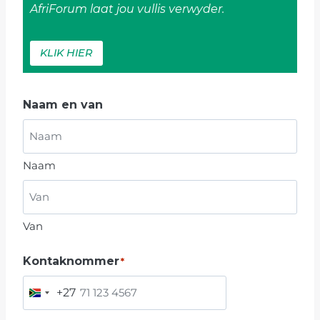
AfriForum laat jou vullis verwyder.
KLIK HIER
Naam en van
Naam
Van
Kontaknommer
*
+27
S
O