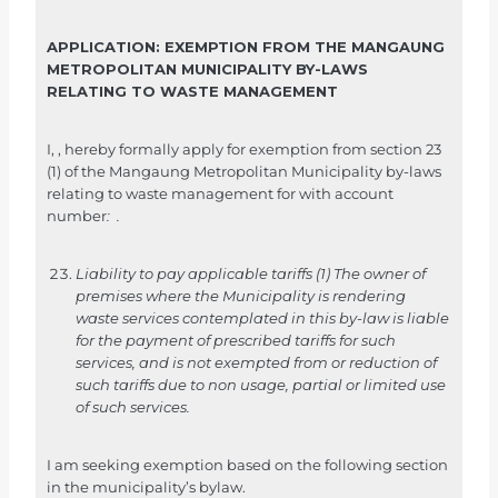
e
r
APPLICATION: EXEMPTION FROM THE MANGAUNG
d
METROPOLITAN MUNICIPALITY BY-LAWS
i
RELATING TO WASTE MANAGEMENT
e
v
I,
,
hereby formally apply for exemption from section 23
(1) of the Mangaung Metropolitan Municipality by-laws
o
relating to waste management for
with account
r
number
:
.
m
i
Liability to pay applicable tariffs
(1) The owner of
n
premises where the Municipality is rendering
t
waste services contemplated in this by-law is liable
e
for the payment of prescribed tariffs for such
services, and is not exempted from or reduction of
v
such tariffs due to non usage, partial or limited use
u
of such services.
l
s
I am seeking exemption based on the following section
t
in the municipality’s bylaw.