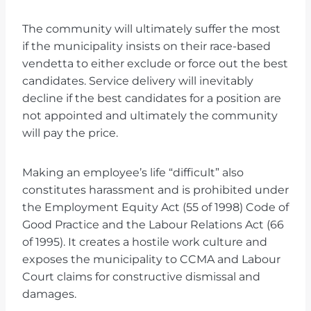
The community will ultimately suffer the most
if the municipality insists on their race-based
vendetta to either exclude or force out the best
candidates. Service delivery will inevitably
decline if the best candidates for a position are
not appointed and ultimately the community
will pay the price.
Making an employee’s life “difficult” also
constitutes harassment and is prohibited under
the Employment Equity Act (55 of 1998) Code of
Good Practice and the Labour Relations Act (66
of 1995). It creates a hostile work culture and
exposes the municipality to CCMA and Labour
Court claims for constructive dismissal and
damages.