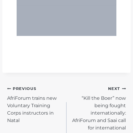
POST
PREVIOUS
NEXT
AfriForum trains new
“Kill the Boer” now
NAVIGATION
Voluntary Training
being fought
Corps instructors in
internationally:
Natal
AfriForum and Saai call
for international