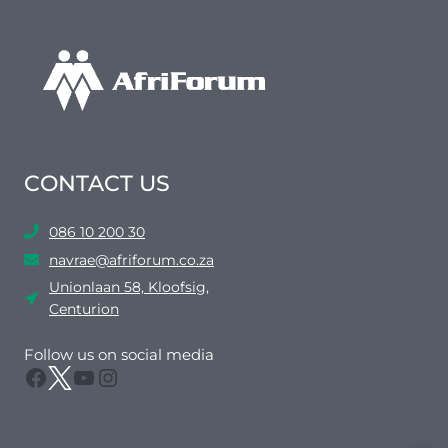
CONTACT US
086 10 200 30
navrae@afriforum.co.za
Unionlaan 58, Kloofsig,
Centurion
Follow us on social media
Facebook
Twitter
YouTube
Instagram