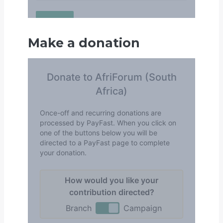
Make a donation