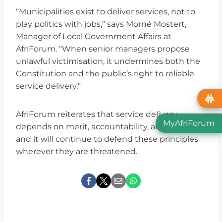
“Municipalities exist to deliver services, not to
play politics with jobs,” says Morné Mostert,
Manager of Local Government Affairs at
AfriForum. “When senior managers propose
unlawful victimisation, it undermines both the
Constitution and the public’s right to reliable
service delivery.”
AfriForum reiterates that service delivery
MyAfriForum
depends on merit, accountability, and fairness,
and it will continue to defend these principles
wherever they are threatened.