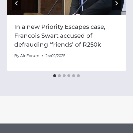
In a new Priority Escapes case,
Francois Swart accused of
defrauding ‘friends’ of R250k
By
AfriForum
24/02/2025