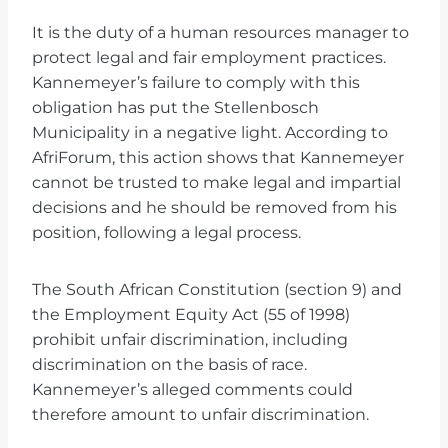
It is the duty of a human resources manager to
protect legal and fair employment practices.
Kannemeyer’s failure to comply with this
obligation has put the Stellenbosch
Municipality in a negative light. According to
AfriForum, this action shows that Kannemeyer
cannot be trusted to make legal and impartial
decisions and he should be removed from his
position, following a legal process.
The South African Constitution (section 9) and
the Employment Equity Act (55 of 1998)
prohibit unfair discrimination, including
discrimination on the basis of race.
Kannemeyer’s alleged comments could
therefore amount to unfair discrimination.