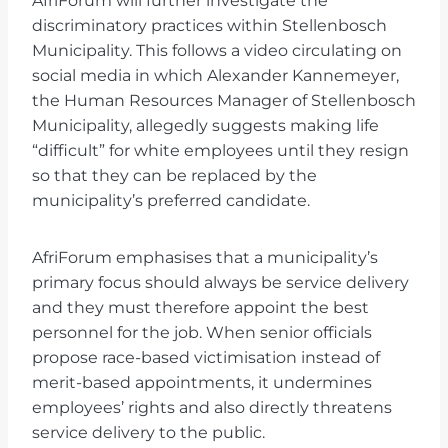
AfriForum will further investigate the
discriminatory practices within Stellenbosch
Municipality. This follows a video circulating on
social media in which Alexander Kannemeyer,
the Human Resources Manager of Stellenbosch
Municipality, allegedly suggests making life
“difficult” for white employees until they resign
so that they can be replaced by the
municipality’s preferred candidate.
AfriForum emphasises that a municipality’s
primary focus should always be service delivery
and they must therefore appoint the best
personnel for the job. When senior officials
propose race-based victimisation instead of
merit-based appointments, it undermines
employees’ rights and also directly threatens
service delivery to the public.