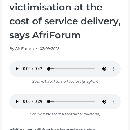
victimisation at the
cost of service delivery,
says AfriForum
By
AfriForum
02/09/2025
Soundbite: Morné Mostert (English)
Soundbite: Morné Mostert (Afrikaans)