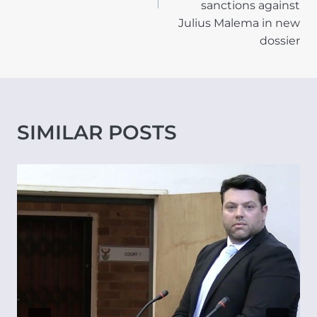
sanctions against
Julius Malema in new
dossier
SIMILAR POSTS