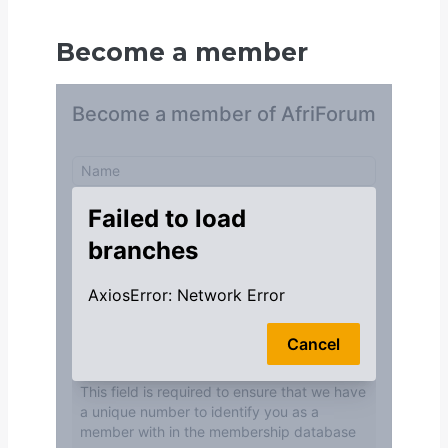
Become a member