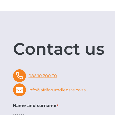
Contact us
086 10 200 30
info@afriforumdienste.co.za
Name and surname
*