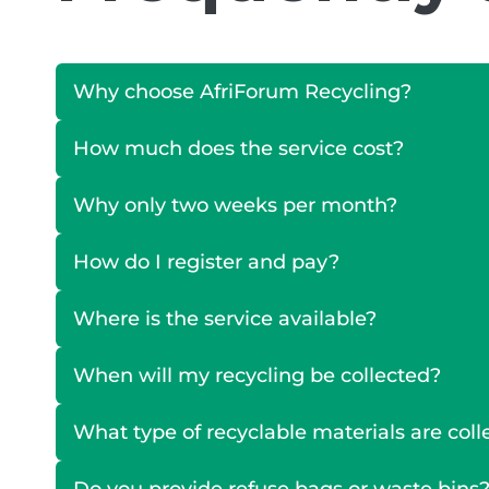
Why choose AfriForum Recycling?
How much does the service cost?
Why only two weeks per month?
How do I register and pay?
Where is the service available?
When will my recycling be collected?
What type of recyclable materials are col