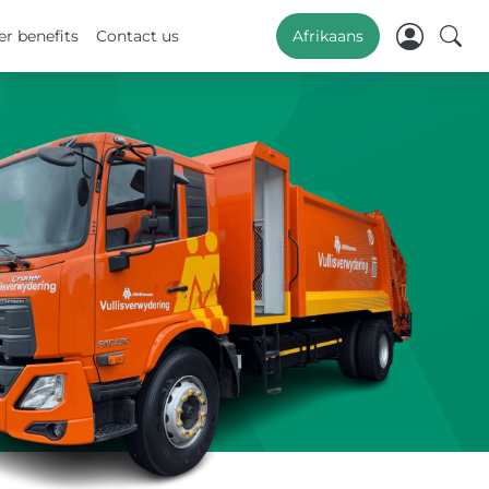
r benefits
Contact us
Afrikaans