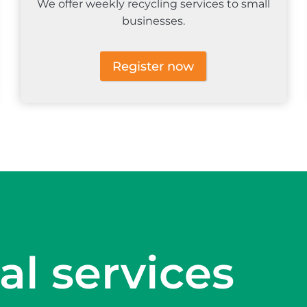
We offer weekly recycling services to small
businesses.
Register now
al services