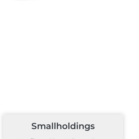
Smallholdings