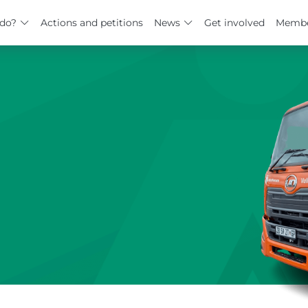
do?
Actions and petitions
News
Get involved
Membe