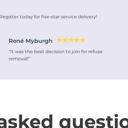
gister today for five-star service delivery!
René Myburgh
“It was the best decision to join for refuse
removal!”
asked questi