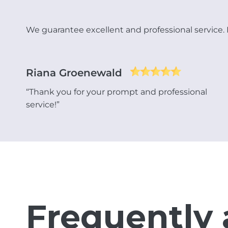
We guarantee excellent and professional service. Re
Riana Groenewald
“Thank you for your prompt and professional
service!”
Frequently 