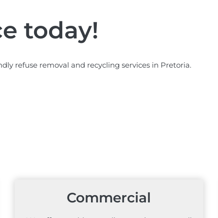
ce today!
ndly refuse removal and recycling services in Pretoria.
Commercial