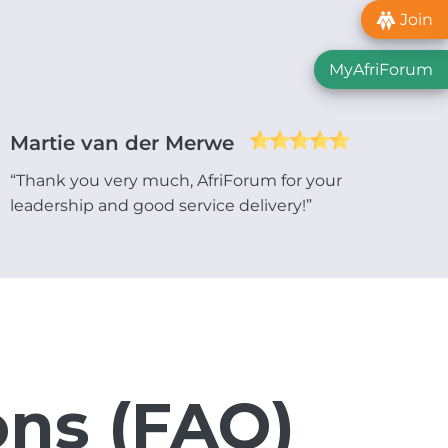
Join
MyAfriForum
Martie van der Merwe
“Thank you very much, AfriForum for your
leadership and good service delivery!”
ons (FAQ)