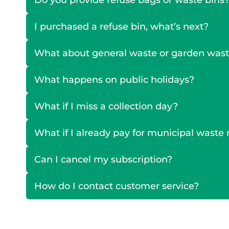
Do you provide refuse bags or waste bins
I purchased a refuse bin, what’s next?
What about general waste or garden was
What happens on public holidays?
What if I miss a collection day?
What if I already pay for municipal wast
Can I cancel my subscription?
How do I contact customer service?