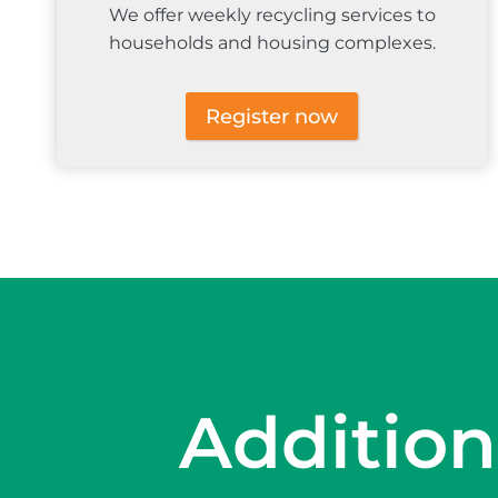
We offer weekly recycling services to
households and housing complexes.
Register now
Addition