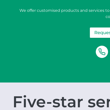
We offer customised products and services to
c
Reques
Five-star se