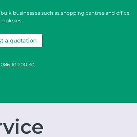
 bulk businesses such as shopping centres and office
omplexes.
t a quotation
086 10 200 30
rvice