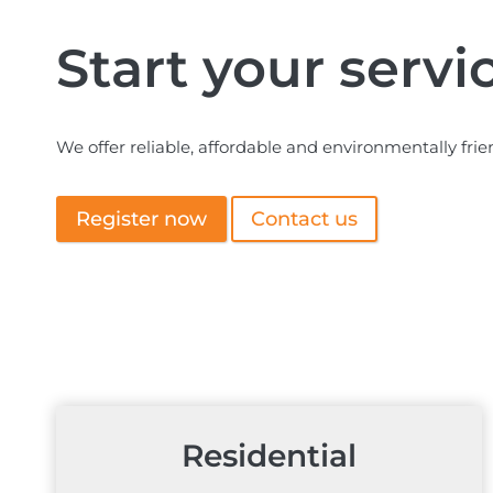
Start your servi
We offer reliable, affordable and environmentally frie
Register now
Contact us
Residential