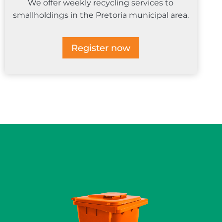
We offer weekly recycling services to
smallholdings in the Pretoria municipal area.
Register now