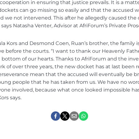
ooperation in ensuring that justice prevails. It is a matt
dockets can go missing so easily and that the accused 
had we not intervened. This after he allegedly caused the
says Natasha Venter, Advisor at AfriForum’s Private Pros
la Kors and Desmond Coen, Ruan’s brother, the family is
e before the courts. “I want to thank our Heavenly Father
 bottom of our hearts. Thanks to AfriForum and the inv
rk of over three years, the new docket has at last been 
erseverance mean that the accused will eventually be br
young people that he has taken from us. We have no wor
ryone involved, because what once looked impossible 
Kors says.