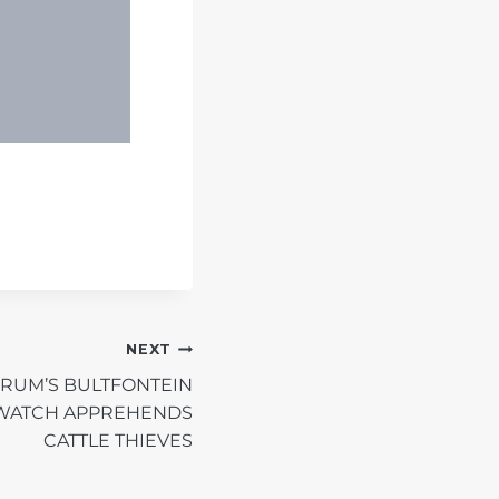
NEXT
ORUM’S BULTFONTEIN
WATCH APPREHENDS
CATTLE THIEVES