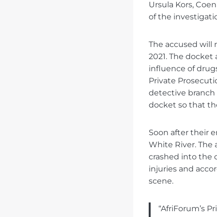
Ursula Kors, Coen
of the investigat
The accused will n
2021. The docket
influence of drugs
Private Prosecuti
detective branch 
docket so that t
Soon after their
White River. The a
crashed into the 
injuries and acc
scene.
“AfriForum’s Pr