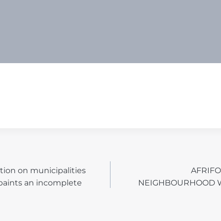
tion on municipalities
AFRIF
N
paints an incomplete
NEIGHBOURHOOD 