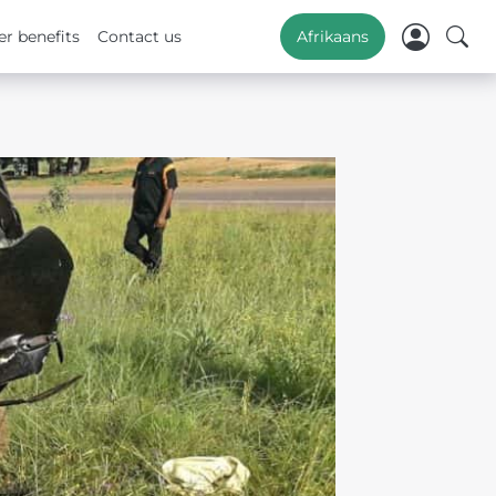
r benefits
Contact us
Afrikaans