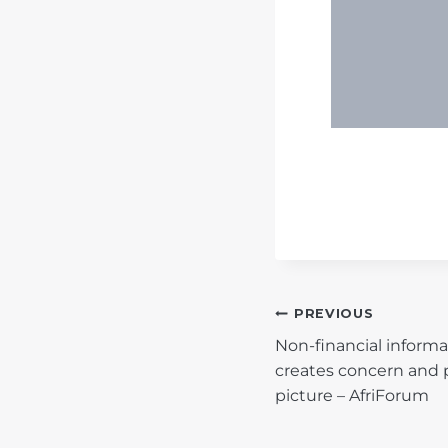
POST
PREVIOUS
Non-financial informa
NAVIGATIO
creates concern and 
picture – AfriForum