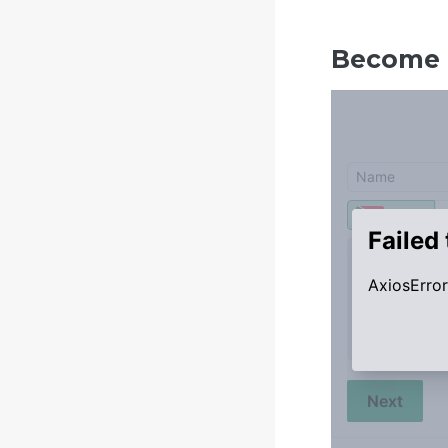
Become