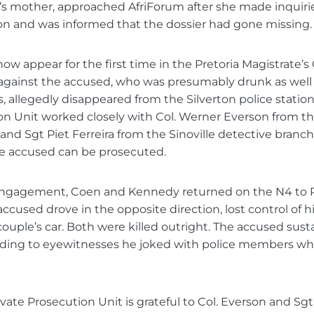
’s mother, approached AfriForum after she made inquirie
ion and was informed that the dossier had gone missing.
ow appear for the first time in the Pretoria Magistrate’s 
 against the accused, who was presumably drunk as well
, allegedly disappeared from the Silverton police station
on Unit worked closely with Col. Werner Everson from th
and Sgt Piet Ferreira from the Sinoville detective branc
he accused can be prosecuted.
 engagement, Coen and Kennedy returned on the N4 to P
ccused drove in the opposite direction, lost control of h
couple’s car. Both were killed outright. The accused sus
ording to eyewitnesses he joked with police members wh
ivate Prosecution Unit is grateful to Col. Everson and Sgt 