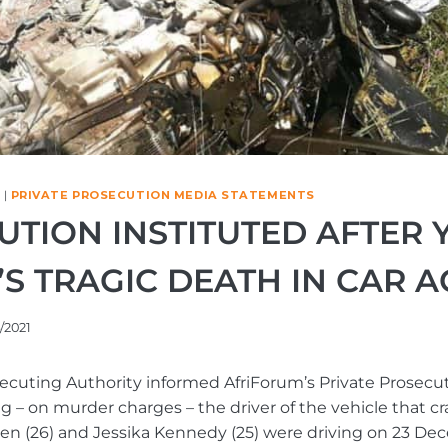
|
PRIVATE PROSECUTION MEDIA STATEMENTS
UTION INSTITUTED AFTER
S TRAGIC DEATH IN CAR 
/2021
ecuting Authority informed AfriForum’s Private Prosecuti
ng – on murder charges – the driver of the vehicle that cr
en (26) and Jessika Kennedy (25) were driving on 23 De