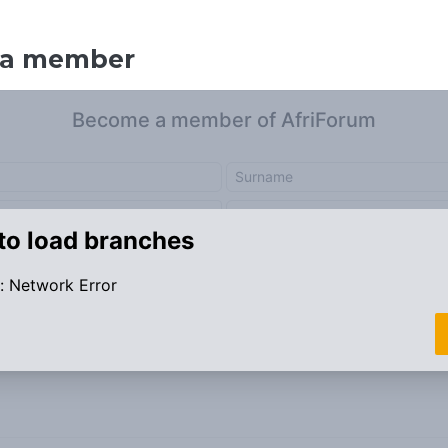
 a member