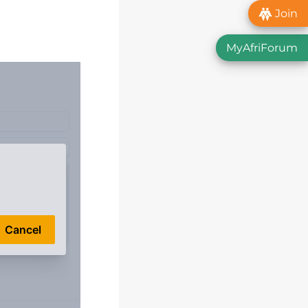
Join
MyAfriForum