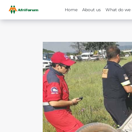
Home
About us
What do we 
Skip
to
content