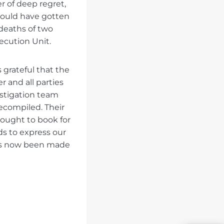
er of deep regret,
would have gotten
 deaths of two
ecution Unit.
 grateful that the
 and all parties
estigation team
recompiled. Their
ought to book for
ds to express our
has now been made