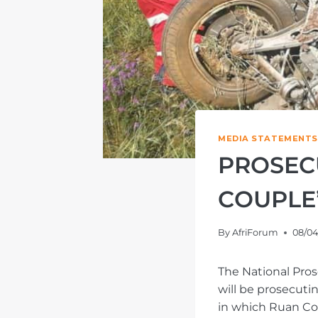
MEDIA STATEMENTS
PROSEC
COUPLE’
By
AfriForum
08/04
The National Pros
will be prosecuti
in which Ruan Co