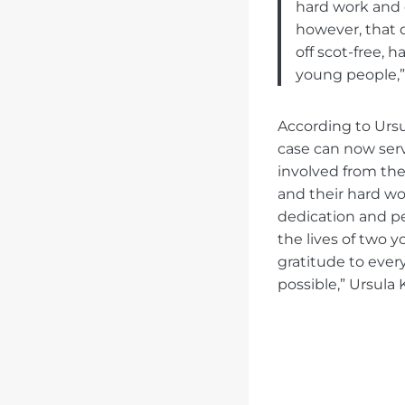
hard work and c
however, that 
off scot-free, 
young people,” 
According to Ursu
case can now serv
involved from the
and their hard wo
dedication and p
the lives of two 
gratitude to eve
possible,” Ursula 