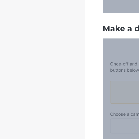
Make a 