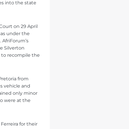
s into the state
Court on 29 April
 as under the
. AfriForum’s
e Silverton
h to recompile the
retoria from
is vehicle and
tained only minor
o were at the
Ferreira for their