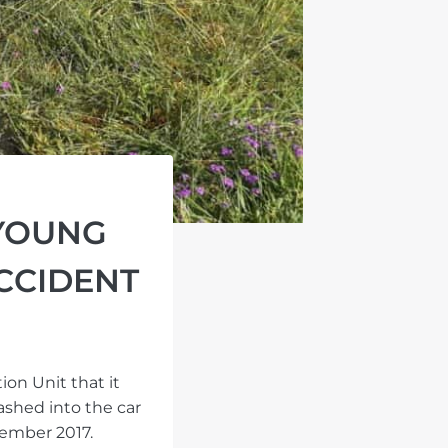
 YOUNG
ACCIDENT
on Unit that it
ashed into the car
cember 2017.