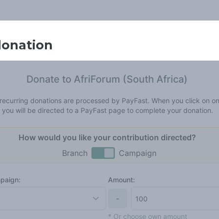
donation