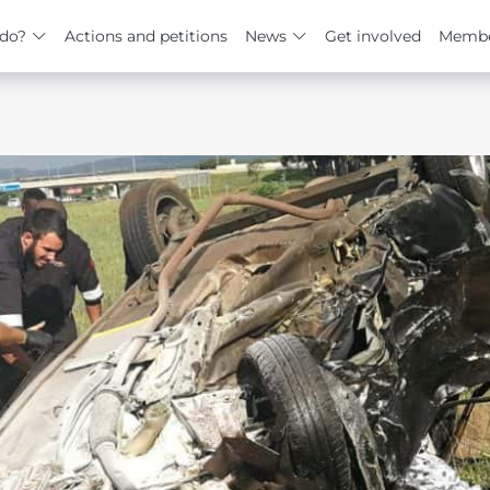
do?
Actions and petitions
News
Get involved
Membe