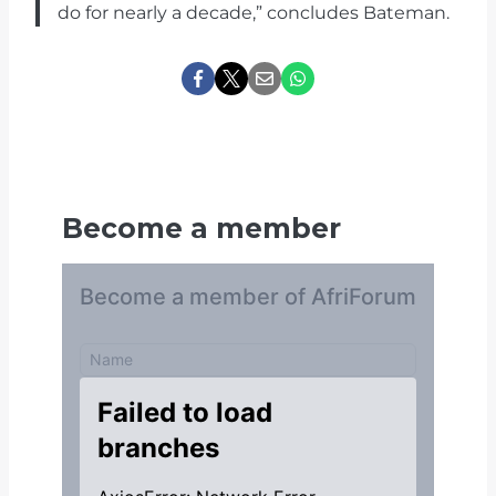
do for nearly a decade,” concludes Bateman.
Become a member