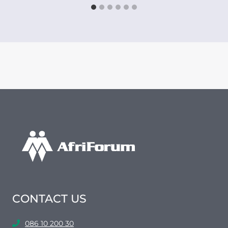
CONTACT US
086 10 200 30