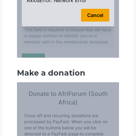
Make a donation