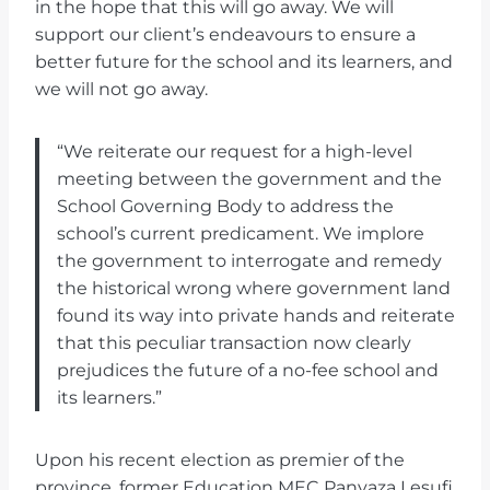
in the hope that this will go away. We will
support our client’s endeavours to ensure a
better future for the school and its learners, and
we will not go away.
“We reiterate our request for a high-level
meeting between the government and the
School Governing Body to address the
school’s current predicament. We implore
the government to interrogate and remedy
the historical wrong where government land
found its way into private hands and reiterate
that this peculiar transaction now clearly
prejudices the future of a no-fee school and
its learners.”
Upon his recent election as premier of the
province, former Education MEC Panyaza Lesufi