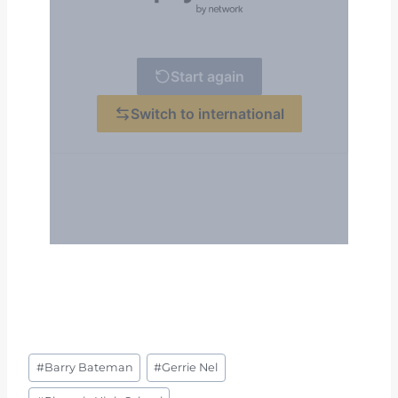
Post
#
Barry Bateman
#
Gerrie Nel
Tags: