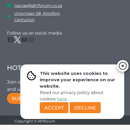
navrae@afriforum.co.za
Unionlaan 58, Kloofsig,
Centurion
Follow us on social media
Facebook
Twitter
YouTube
Instagram
HOTMAIL
This website uses cookies to
improve your experience on our
Join our mailing list to receive the latest news
website.
and updates from our team.
Read our privacy policy about
SUBSCRIBE!
cookies
here
.
ACCEPT
DECLINE
Copyright © Afriforum