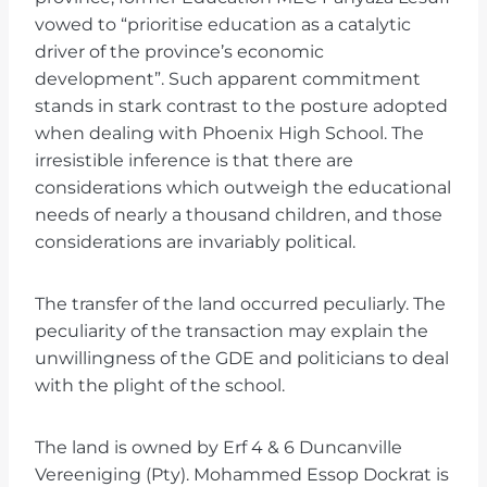
vowed to “prioritise education as a catalytic
driver of the province’s economic
development”. Such apparent commitment
stands in stark contrast to the posture adopted
when dealing with Phoenix High School. The
irresistible inference is that there are
considerations which outweigh the educational
needs of nearly a thousand children, and those
considerations are invariably political.
The transfer of the land occurred peculiarly. The
peculiarity of the transaction may explain the
unwillingness of the GDE and politicians to deal
with the plight of the school.
The land is owned by Erf 4 & 6 Duncanville
Vereeniging (Pty). Mohammed Essop Dockrat is