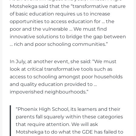
Motshekga said that the “transformative nature
of basic education requires us to increase
opportunities to access education for … the
poor and the vulnerable … We must find
innovative solutions to bridge the gap between
… rich and poor schooling communities.”
In July, at another event, she said: “We must
look at critical transformative tools such as
access to schooling amongst poor households
and quality education provided to …
impoverished neighbourhoods.”
“Phoenix High School, its learners and their
parents fall squarely within these categories
that require attention. We will ask
Motshekga to do what the GDE has failed to