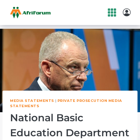
Skip
to
content
MEDIA STATEMENTS
|
PRIVATE PROSECUTION MEDIA
STATEMENTS
National Basic
Education Department