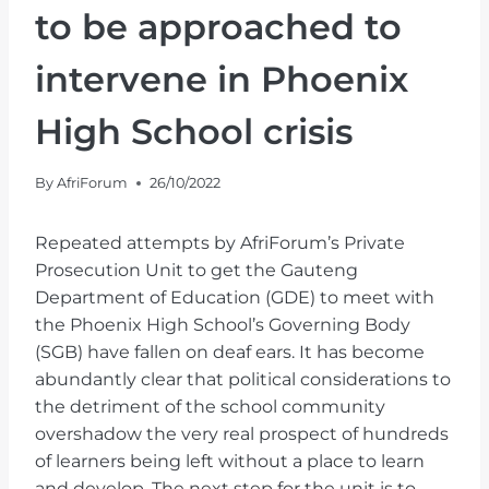
to be approached to
intervene in Phoenix
High School crisis
By
AfriForum
26/10/2022
Repeated attempts by AfriForum’s Private
Prosecution Unit to get the Gauteng
Department of Education (GDE) to meet with
the Phoenix High School’s Governing Body
(SGB) have fallen on deaf ears. It has become
abundantly clear that political considerations to
the detriment of the school community
overshadow the very real prospect of hundreds
of learners being left without a place to learn
and develop. The next step for the unit is to