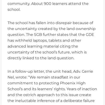
community. About 900 learners attend the
school.
The school has fallen into disrepair because of
the uncertainty created by the land ownership
question. The SGB further states that the GDE
has withheld laptops, tablets and other
advanced learning material citing the
uncertainty of the school’s future, which is
directly linked to the land question.
In a follow-up letter, the unit head, Adv. Gerrie
Nel, wrote: “We remain steadfast in our
commitment to protecting Phoenix High
School’s and its learners’ rights. Years of inaction
and the ostrich approach to this issue create
the ineluctable inference of a deliberate failure