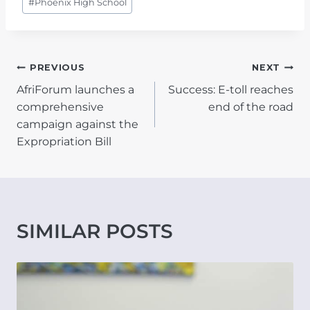
#
Phoenix High School
POST
PREVIOUS
NEXT
AfriForum launches a
Success: E-toll reaches
NAVIGATION
comprehensive
end of the road
campaign against the
Expropriation Bill
SIMILAR POSTS