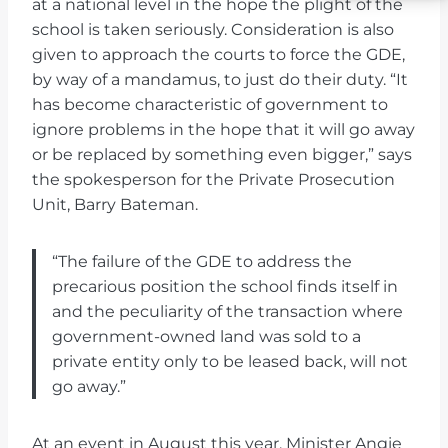
at a national level in the hope the plight of the
school is taken seriously. Consideration is also
given to approach the courts to force the GDE,
by way of a mandamus, to just do their duty. “It
has become characteristic of government to
ignore problems in the hope that it will go away
or be replaced by something even bigger,” says
the spokesperson for the Private Prosecution
Unit, Barry Bateman.
“The failure of the GDE to address the
precarious position the school finds itself in
and the peculiarity of the transaction where
government-owned land was sold to a
private entity only to be leased back, will not
go away.”
At an event in August this year, Minister Angie