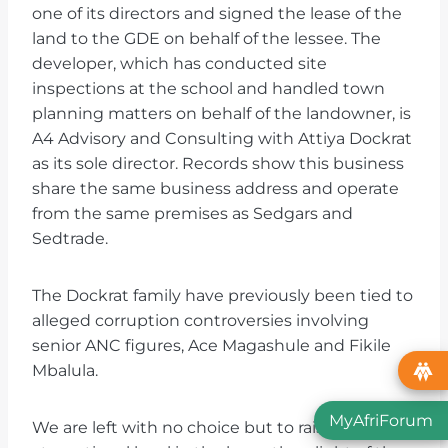
one of its directors and signed the lease of the
land to the GDE on behalf of the lessee. The
developer, which has conducted site
inspections at the school and handled town
planning matters on behalf of the landowner, is
A4 Advisory and Consulting with Attiya Dockrat
as its sole director. Records show this business
share the same business address and operate
from the same premises as Sedgars and
Sedtrade.
The Dockrat family have previously been tied to
alleged corruption controversies involving
senior ANC figures, Ace Magashule and Fikile
Mbalula.
MyAfriForum
We are left with no choice but to raise this issue