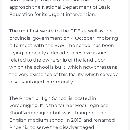
approach the National Department of Basic
Education for its urgent intervention.
The unit first wrote to the GDE as well as the
provincial government on 4 October imploring
it to meet with the SGB. The school has been
trying for nearly a decade to resolve issues
related to the ownership of the land upon
which the school is built, which now threatens
the very existence of this facility which serves a
disadvantaged community.
The Phoenix High School is located in
Vereeniging. It is the former Hoër Tegniese
Skool Vereeniging but was changed to an
English medium school in 2013, and renamed
Phoenix, to serve the disadvantaged