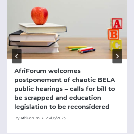
AfriForum welcomes
postponement of chaotic BELA
public hearings ‒ calls for bill to
be scrapped and education
legislation to be reconsidered
By
AfriForum
23/03/2023