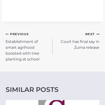
POST
PREVIOUS
NEXT
Establishment of
Court has final say in
NAVIGATION
smart agrihood
Zuma release
boosted with tree
planting at school
SIMILAR POSTS