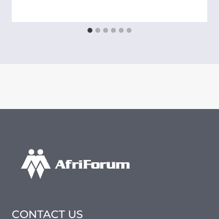
CONTACT US