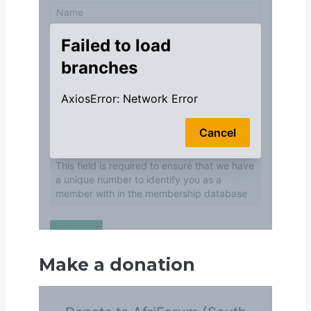
Make a donation