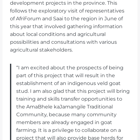
development projects in the province. This
follows the exploratory visit of representatives
of AfriForum and Saai to the region in June of
this year that involved gathering information
about local conditions and agricultural
possibilities and consultations with various
agricultural stakeholders.
“I am excited about the prospects of being
part of this project that will result in the
establishment of an indigenous veld goat
stud. I am also glad that this project will bring
training and skills transfer opportunities to
the AmaBhele kaJamangile Traditional
Community, because many community
members are already engaged in goat
farming. It is a privilege to collaborate on a
project that will also provide base herds for