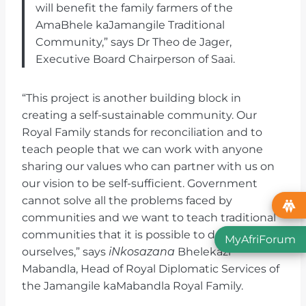
will benefit the family farmers of the
AmaBhele kaJamangile Traditional
Community,” says Dr Theo de Jager,
Executive Board Chairperson of Saai.
“This project is another building block in
creating a self-sustainable community. Our
Royal Family stands for reconciliation and to
teach people that we can work with anyone
sharing our values who can partner with us on
our vision to be self-sufficient. Government
cannot solve all the problems faced by
communities and we want to teach traditional
communities that it is possible to do things
MyAfriForum
ourselves,” says
iNkosazana
Bhelekazi
Mabandla, Head of Royal Diplomatic Services of
the Jamangile kaMabandla Royal Family.