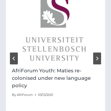
AfriForum Youth: Maties re-
colonised under new language
policy
By
AfriForum
03/12/2021