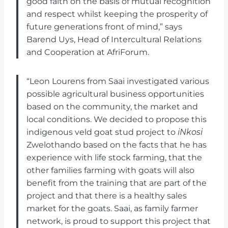
good faith on the basis of mutual recognition
and respect whilst keeping the prosperity of
future generations front of mind,” says
Barend Uys, Head of Intercultural Relations
and Cooperation at AfriForum.
“Leon Lourens from Saai investigated various
possible agricultural business opportunities
based on the community, the market and
local conditions. We decided to propose this
indigenous veld goat stud project to
iNkosi
Zwelothando based on the facts that he has
experience with life stock farming, that the
other families farming with goats will also
benefit from the training that are part of the
project and that there is a healthy sales
market for the goats. Saai, as family farmer
network, is proud to support this project that