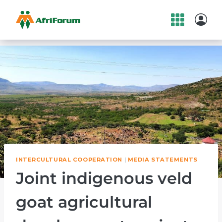
Skip
to
content
INTERCULTURAL COOPERATION
|
MEDIA STATEMENTS
Joint indigenous veld
goat agricultural