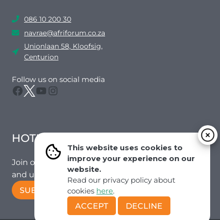
086 10 200 30
navrae@afriforum.co.za
Unionlaan 58, Kloofsig,
Centurion
Follow us on social media
Facebook
Twitter
YouTube
Instagram
HOTMAIL
This website uses cookies to
improve your experience on our
Join our mailing list to receive the latest news
website.
and updates from our team.
Read our privacy policy about
SUBSCRIBE!
cookies
here
.
ACCEPT
DECLINE