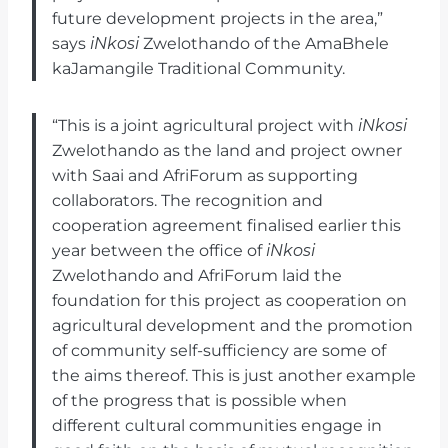
future development projects in the area,”
says
iNkosi
Zwelothando of the AmaBhele
kaJamangile Traditional Community.
“This is a joint agricultural project with
iNkosi
Zwelothando as the land and project owner
with Saai and AfriForum as supporting
collaborators. The recognition and
cooperation agreement finalised earlier this
year between the office of
iNkosi
Zwelothando and AfriForum laid the
foundation for this project as cooperation on
agricultural development and the promotion
of community self-sufficiency are some of
the aims thereof. This is just another example
of the progress that is possible when
different cultural communities engage in