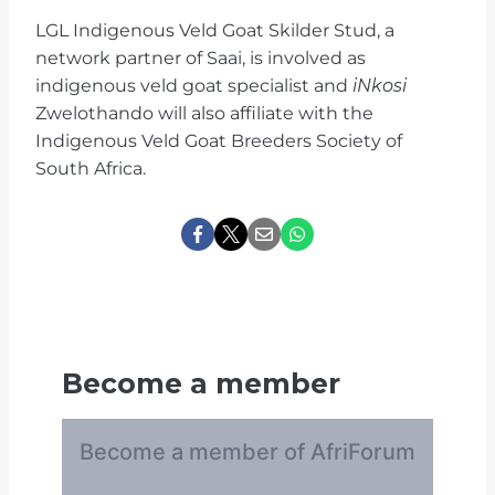
LGL Indigenous Veld Goat Skilder Stud, a
network partner of Saai, is involved as
indigenous veld goat specialist and
iNkosi
Zwelothando will also affiliate with the
Indigenous Veld Goat Breeders Society of
South Africa.
Become a member