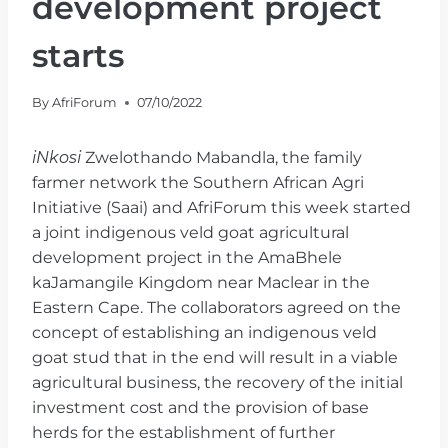
development project
starts
By
AfriForum
07/10/2022
iNkosi
Zwelothando Mabandla, the family
farmer network the Southern African Agri
Initiative (Saai) and AfriForum this week started
a joint indigenous veld goat agricultural
development project in the AmaBhele
kaJamangile Kingdom near Maclear in the
Eastern Cape. The collaborators agreed on the
concept of establishing an indigenous veld
goat stud that in the end will result in a viable
agricultural business, the recovery of the initial
investment cost and the provision of base
herds for the establishment of further