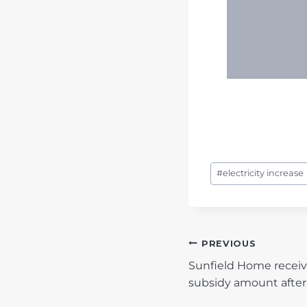
Post
#
electricity increase
Tags:
POST
PREVIOUS
Sunfield Home receive
NAVIGATIO
subsidy amount after 