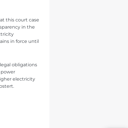
t this court case
sparency in the
tricity
ns in force until
legal obligations
e power
gher electricity
ostert.