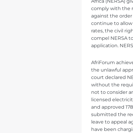
Africa (NERSA) giv
comply with the re
against the orde
continue to allow
rates, the civil r
compel NERSA to 
application. NERSA
AfriForum achieved
the unlawful appro
court declared NER
without the requi
not to consider an
licensed electric
and approved 178 
submitted the re
leave to appeal a
have been chargin