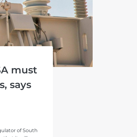
SA must
s, says
gulator of South