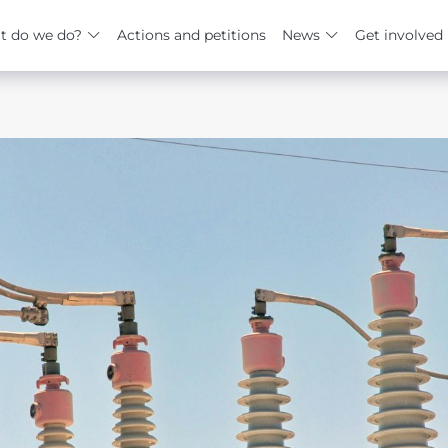
t do we do?
Actions and petitions
News
Get involved