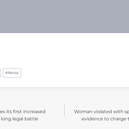
#
Nersa
s its first increased
Woman violated with sp
N
long legal battle
evidence to charge 