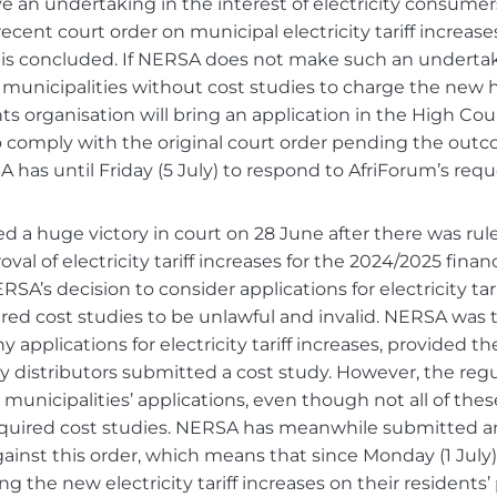
e an undertaking in the interest of electricity consumers 
cent court order on municipal electricity tariff increases
r is concluded. If NERSA does not make such an underta
 municipalities without cost studies to charge the new h
ights organisation will bring an application in the High Cour
comply with the original court order pending the outco
 has until Friday (5 July) to respond to AfriForum’s requ
 a huge victory in court on 28 June after there was ruled
val of electricity tariff increases for the 2024/2025 financ
SA’s decision to consider applications for electricity tar
red cost studies to be unlawful and invalid. NERSA was t
y applications for electricity tariff increases, provided th
ity distributors submitted a cost study. However, the re
municipalities’ applications, even though not all of thes
quired cost studies. NERSA has meanwhile submitted an 
gainst this order, which means that since Monday (1 July)
g the new electricity tariff increases on their residents