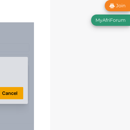
Join
MyAfriForum