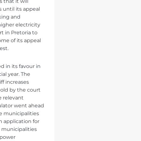
that it will
 until its appeal
king and
igher electricity
t in Pretoria to
me of its appeal
est.
 in its favour in
ial year. The
iff increases
old by the court
e relevant
gulator went ahead
e municipalities
application for
 municipalities
’ power