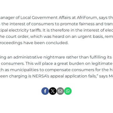
nager of Local Government Affairs at AfriForum, says tha
the interest of consumers to promote fairness and tran
al electricity tariffs. It is therefore in the interest of elec
e court order, which was heard on an urgent basis, remai
roceedings have been concluded.
ng an administrative nightmare rather than fulfilling its 
 consumers. This will place a great burden on legitimat
ch as municipalities to compensate consumers for the hi
 been charging is NERSA’s appeal application fails,” says M