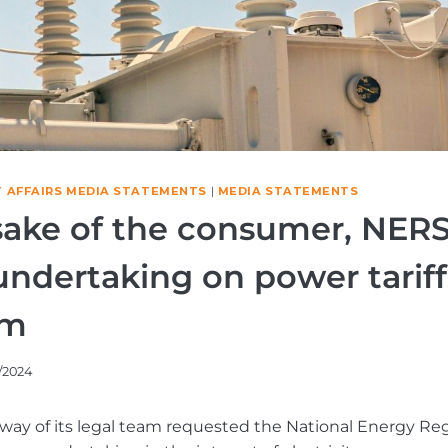
 AFFAIRS MEDIA STATEMENTS
|
MEDIA STATEMENTS
 sake of the consumer, NER
undertaking on power tariff
um
/2024
way of its legal team requested the National Energy Re