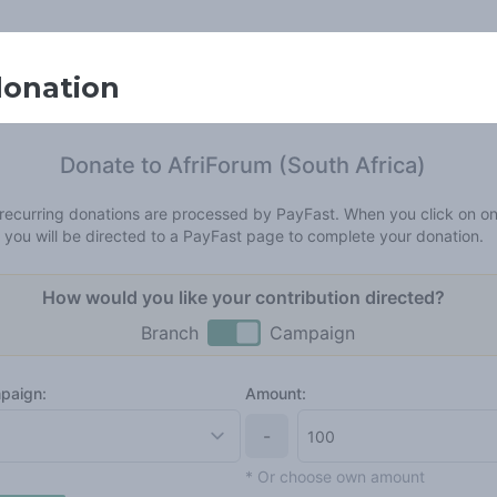
donation