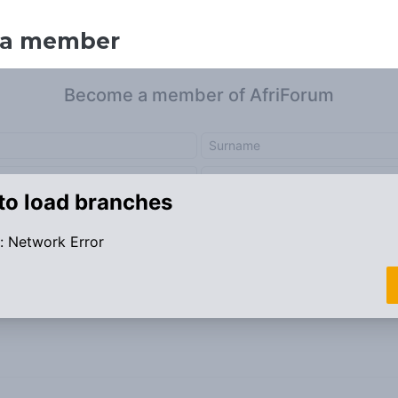
 a member