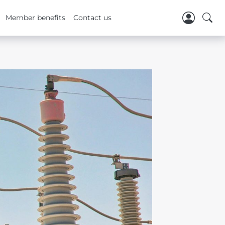
Member benefits
Contact us