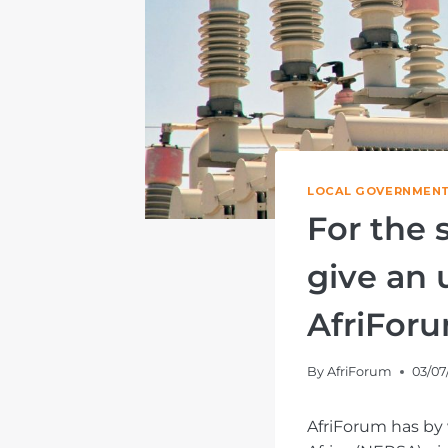
LOCAL GOVERNMENT
For the
give an 
AfriFor
By
AfriForum
03/07
AfriForum has by 