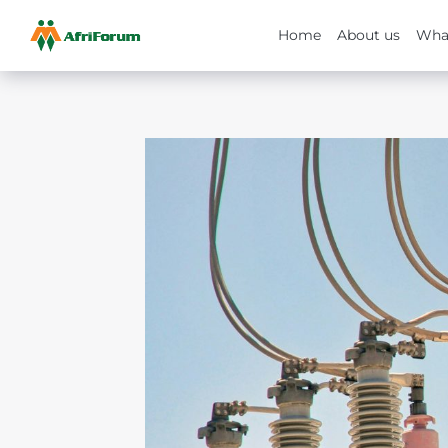
Home
About us
Wha
Skip
to
content