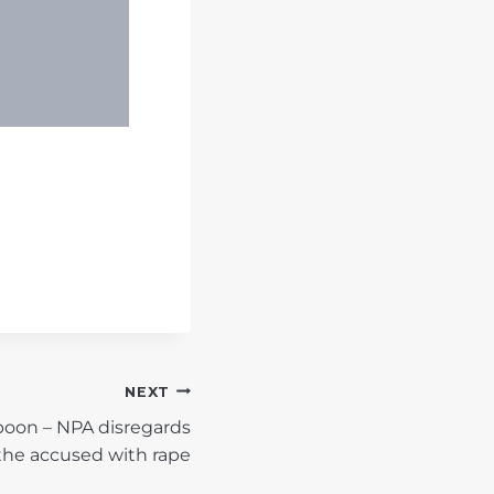
NEXT
oon – NPA disregards
the accused with rape