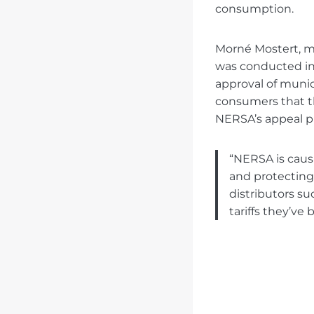
consumption.
Morné Mostert, ma
was conducted in 
approval of municip
consumers that th
NERSA’s appeal p
“NERSA is causi
and protecting
distributors su
tariffs they’ve