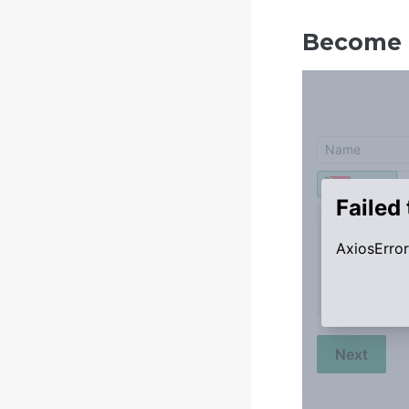
Become