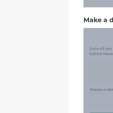
Make a 