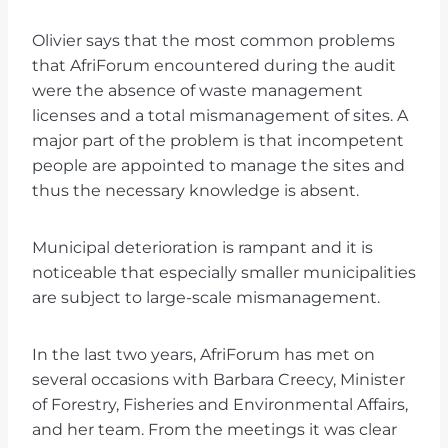
Olivier says that the most common problems
that AfriForum encountered during the audit
were the absence of waste management
licenses and a total mismanagement of sites. A
major part of the problem is that incompetent
people are appointed to manage the sites and
thus the necessary knowledge is absent.
Municipal deterioration is rampant and it is
noticeable that especially smaller municipalities
are subject to large-scale mismanagement.
In the last two years, AfriForum has met on
several occasions with Barbara Creecy, Minister
of Forestry, Fisheries and Environmental Affairs,
and her team. From the meetings it was clear