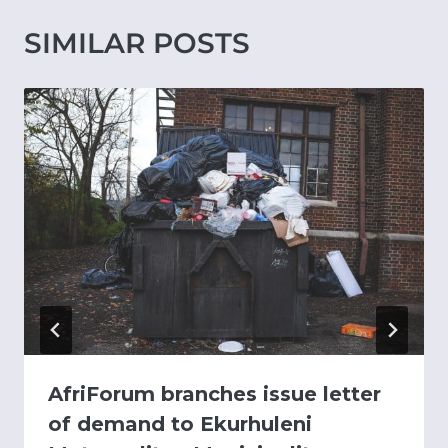
SIMILAR POSTS
AfriForum branches issue letter
of demand to Ekurhuleni