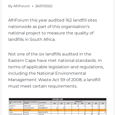
By
AfriForum
26/07/2022
AfriForum this year audited 162 landfill sites
nationwide as part of this organisation’s
national project to measure the quality of
landfills in South Africa.
Not one of the six landfills audited in the
Eastern Cape have met national standards. In
terms of applicable legislation and regulations,
including the National Environmental
Management: Waste Act 59 of 2008, a landfill
must meet certain requirements.