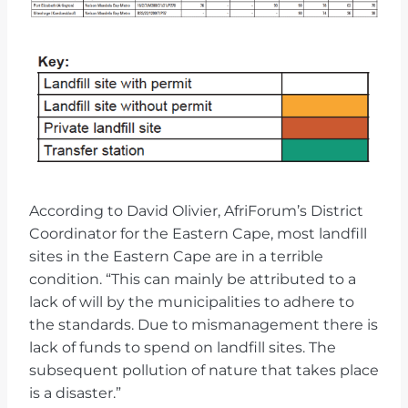
According to David Olivier, AfriForum’s District
Coordinator for the Eastern Cape, most landfill
sites in the Eastern Cape are in a terrible
condition. “This can mainly be attributed to a
lack of will by the municipalities to adhere to
the standards. Due to mismanagement there is
lack of funds to spend on landfill sites. The
subsequent pollution of nature that takes place
is a disaster.”