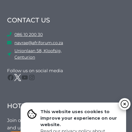
CONTACT US
086 10 200 30
navrae@afriforum.co.za
Unionlaan 58, Kloofsig,
Centurion
Follow us on social media
Facebook
Twitter
YouTube
Instagram
HOTMAIL
This website uses cookies to
improve your experience on our
Join our mailing list to receive the latest news
website.
and updates from our team.
Read our privacy policy about