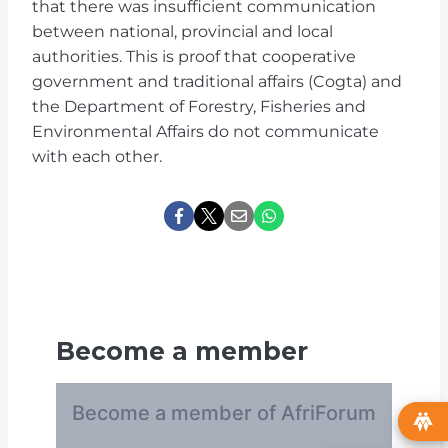
that there was insufficient communication
between national, provincial and local
authorities. This is proof that cooperative
government and traditional affairs (Cogta) and
the Department of Forestry, Fisheries and
Environmental Affairs do not communicate
with each other.
Become a member