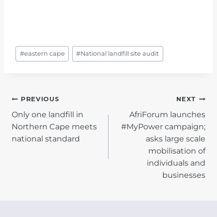
Post
#
eastern cape
#
National landfill site audit
Tags:
POST
PREVIOUS
NEXT
Only one landfill in
AfriForum launches
NAVIGATION
Northern Cape meets
#MyPower campaign;
national standard
asks large scale
mobilisation of
individuals and
businesses