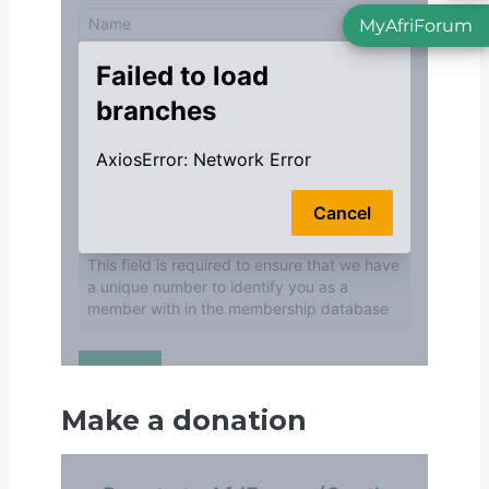
MyAfriForum
Make a donation