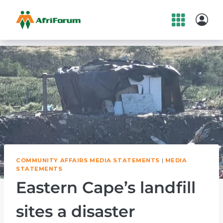
Skip
to
content
COMMUNITY AFFAIRS MEDIA STATEMENTS
|
MEDIA
STATEMENTS
Eastern Cape’s landfill
sites a disaster