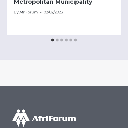
Metropolitan Municipality
By
AfriForum
02/02/2023