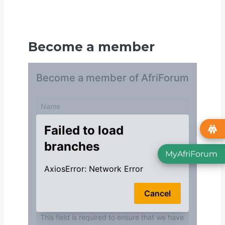
Become a member
MyAfriForum