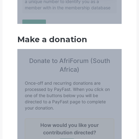
Make a donation