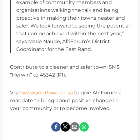
example of community members and
organisations walking the talk and being
proactive in making their towns neater and
safer. We look forward to seeing the potential
that can be achieved within the next year,”
says Marie Naude, AfriForum’s District
Coordinator for the East Rand.
Contribute to a cleaner and safer town: SMS
“Herwin” to 45342 (R1).
Visit
www.yourtown.co.za
to give AfriForum a
mandate to bring about positive change in
your community or to become involved.