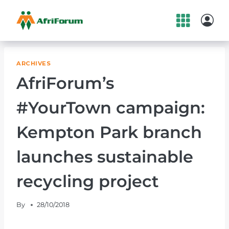
Skip
to
content
ARCHIVES
AfriForum’s
#YourTown campaign:
Kempton Park branch
launches sustainable
recycling project
By
28/10/2018