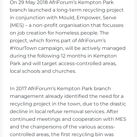
On 29 May 2018 AfriForum’s Kempton Park
branch launched a long-term recycling project
in conjunction with Mould, Empower, Serve
(MES) – a non-profit organisation that focusses
on job creation for homeless people. The
project, which forms part of AfriForum’s
#YourTown campaign, will be actively managed
during the following 12 months in Kempton
Park and will target access-controlled areas,
local schools and churches.
In 2017 AfriForum’s Kempton Park branch
management already identified the need for a
recycling project in the town, due to the drastic
decline in local refuse removal services. After
continued meetings and cooperation with MES
and the chairpersons of the various access-
controlled areas, the first recycling bin was