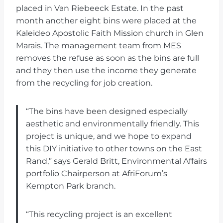
placed in Van Riebeeck Estate. In the past
month another eight bins were placed at the
Kaleideo Apostolic Faith Mission church in Glen
Marais. The management team from MES
removes the refuse as soon as the bins are full
and they then use the income they generate
from the recycling for job creation.
“The bins have been designed especially
aesthetic and environmentally friendly. This
project is unique, and we hope to expand
this DIY initiative to other towns on the East
Rand,” says Gerald Britt, Environmental Affairs
portfolio Chairperson at AfriForum’s
Kempton Park branch.
“This recycling project is an excellent