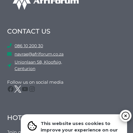
CONTACT US
086 10 200 30
navrae@afriforum.co.za
Unionlaan 58, Kloofsig,
Centurion
Follow us on social media
Facebook
Twitter
YouTube
Instagram
HOTMAIL
This website uses cookies to
improve your experience on our
Join our mailing list to receive the latest news