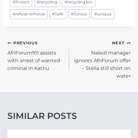
#
Project
#
recycling
#
recycling bin
#
refuse removal
#
Safe
#
School
#
unique
POST
PREVIOUS
NEXT
AfriForum911 assists
Naledi manager
NAVIGATION
with arrest of wanted
ignores AfriForum offer
criminal in Kathu
– Stella still short on
water
SIMILAR POSTS