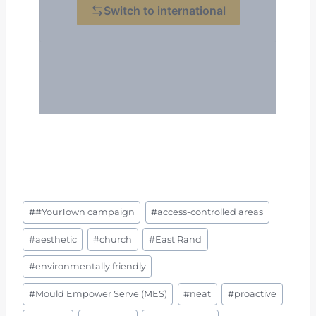
Post
#
#YourTown campaign
#
access-controlled areas
Tags:
#
aesthetic
#
church
#
East Rand
#
environmentally friendly
#
Mould Empower Serve (MES)
#
neat
#
proactive