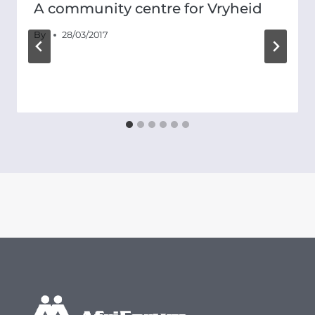
A community centre for Vryheid
By
28/03/2017