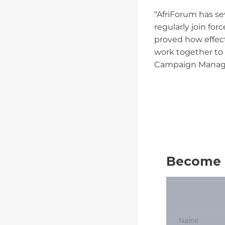
“AfriForum has s
regularly join fo
proved how effec
work together to
Campaign Manag
Become