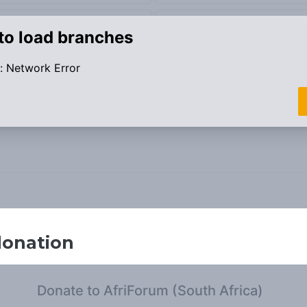
donation