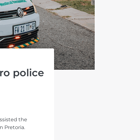
ro police
ssisted the
 Pretoria.