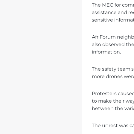
The MEC for comm
assistance and re
sensitive informa
AfriForum neighb
also observed the
information.
The safety team’
more drones were
Protesters caused
to make their way
between the vario
The unrest was c