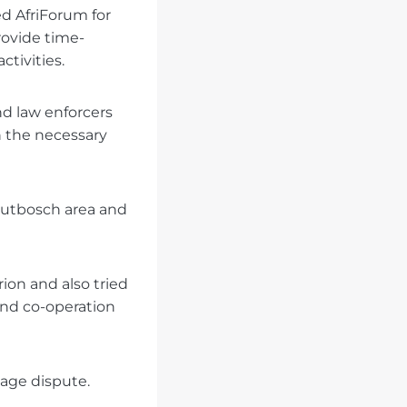
d AfriForum for
rovide time-
ctivities.
d law enforcers
h the necessary
outbosch area and
ion and also tried
and co-operation
age dispute.