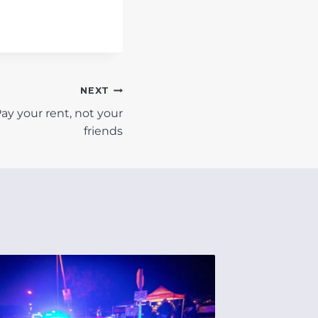
NEXT
ay your rent, not your
friends