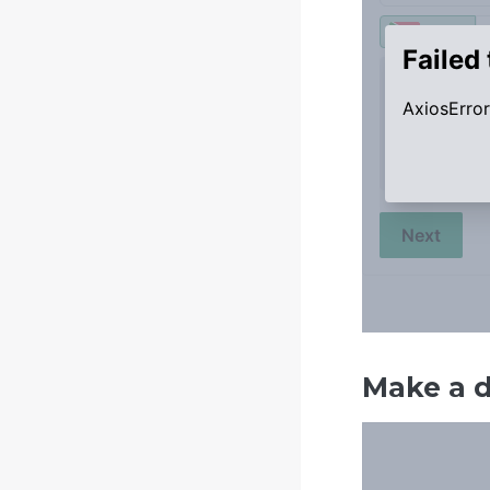
Make a 