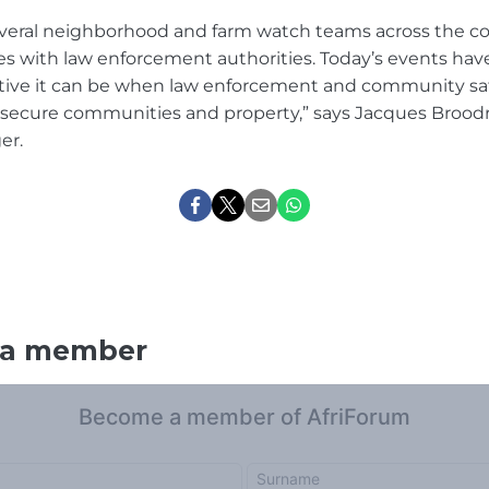
everal neighborhood and farm watch teams across the c
rces with law enforcement authorities. Today’s events ha
tive it can be when law enforcement and community saf
 secure communities and property,” says Jacques Broodr
er.
 a member