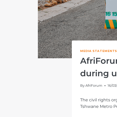
MEDIA STATEMENTS
AfriForu
during u
By
AfriForum
16/03
The civil rights 
Tshwane Metro Pol