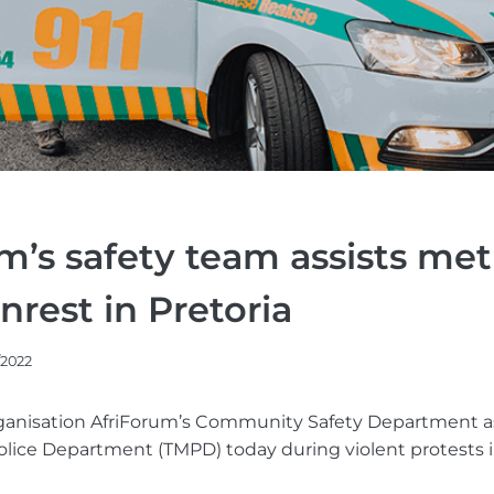
m’s safety team assists met
nrest in Pretoria
/2022
organisation AfriForum’s Community Safety Department a
ice Department (TMPD) today during violent protests in