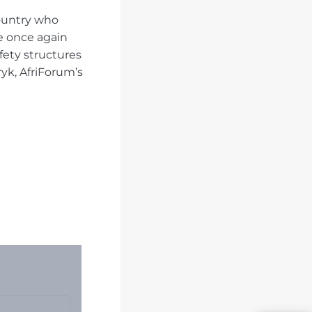
ountry who
ve once again
ety structures
yk, AfriForum’s