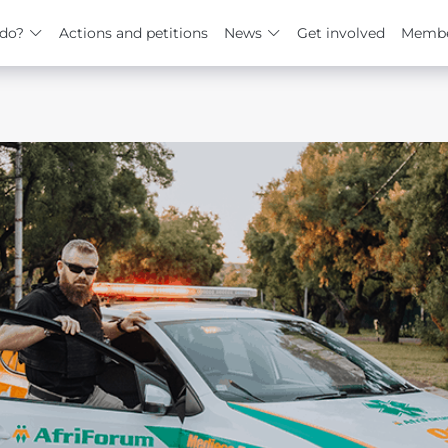
do?
Actions and petitions
News
Get involved
Membe