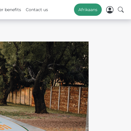
r benefits
Contact us
Afrikaans