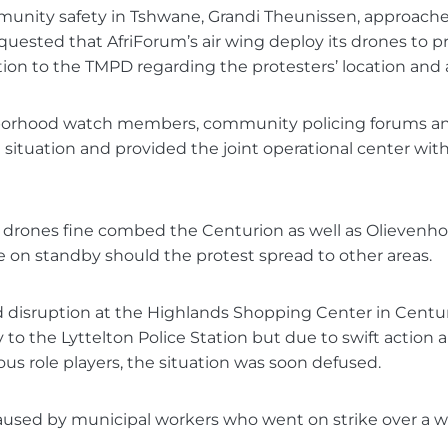
unity safety in Tshwane, Grandi Theunissen, approache
quested that AfriForum’s air wing deploy its drones to p
tion to the TMPD regarding the protesters’ location and a
orhood watch members, community policing forums an
 situation and provided the joint operational center wit
s drones fine combed the Centurion as well as Olievenh
 on standby should the protest spread to other areas.
 disruption at the Highlands Shopping Center in Centur
 to the Lyttelton Police Station but due to swift action 
us role players, the situation was soon defused.
aused by municipal workers who went on strike over a w