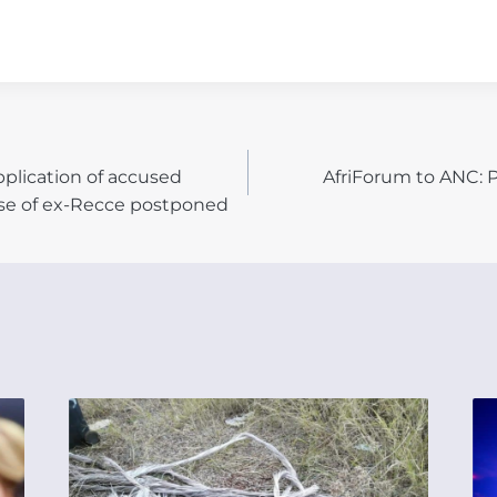
pplication of accused
AfriForum to ANC: P
N
se of ex-Recce postponed