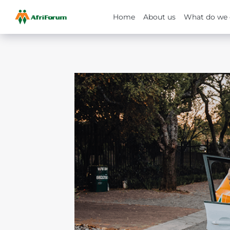
Home
About us
What do we 
Skip
to
content