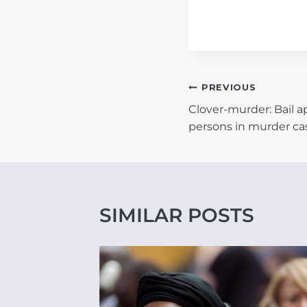
POST
PREVIOUS
Clover-murder: Bail a
NAVIGATIO
persons in murder ca
SIMILAR POSTS