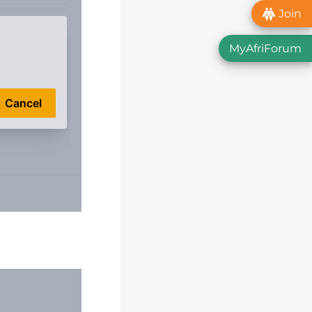
Join
MyAfriForum