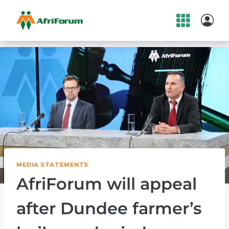
Skip
to
content
MEDIA STATEMENTS
AfriForum will appeal
after Dundee farmer’s