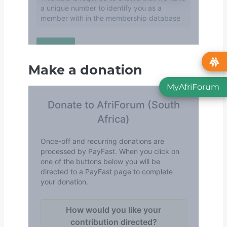
Make a donation
MyAfriForum