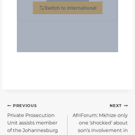
POST
PREVIOUS
NEXT
Private Prosecution
AfriForum: Mkhize only
NAVIGATION
Unit assists member
one ‘shocked’ about
of the Johannesburg
son’s involvement in