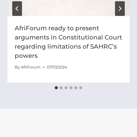
AfriForum ready to present
arguments in Constitutional Court
regarding limitations of SAHRC’s
powers
By
AfriForum
07/10/2024