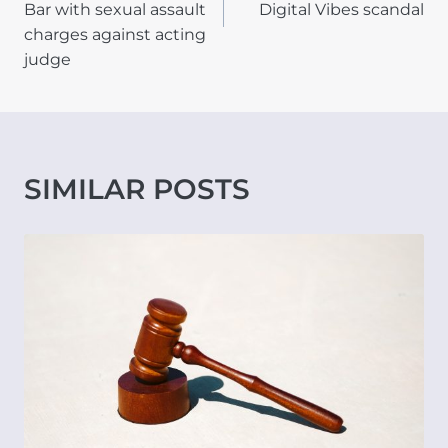
Bar with sexual assault
Digital Vibes scandal
charges against acting
judge
SIMILAR POSTS