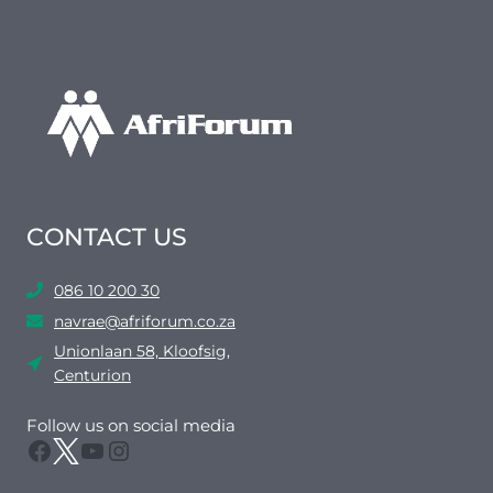
CONTACT US
086 10 200 30
navrae@afriforum.co.za
Unionlaan 58, Kloofsig,
Centurion
Follow us on social media
Facebook
Twitter
YouTube
Instagram