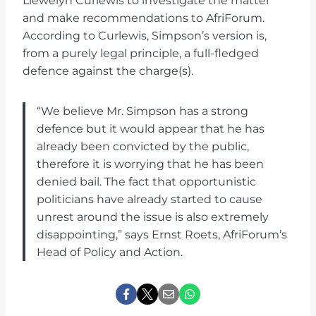
Llewelyn Curlewis to investigate the matter
and make recommendations to AfriForum.
According to Curlewis, Simpson’s version is,
from a purely legal principle, a full-fledged
defence against the charge(s).
“We believe Mr. Simpson has a strong
defence but it would appear that he has
already been convicted by the public,
therefore it is worrying that he has been
denied bail. The fact that opportunistic
politicians have already started to cause
unrest around the issue is also extremely
disappointing,” says Ernst Roets, AfriForum’s
Head of Policy and Action.