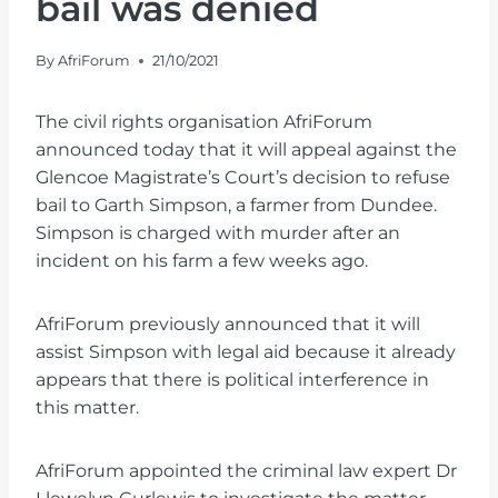
bail was denied
By
AfriForum
21/10/2021
The civil rights organisation AfriForum
announced today that it will appeal against the
Glencoe Magistrate’s Court’s decision to refuse
bail to Garth Simpson, a farmer from Dundee.
Simpson is charged with murder after an
incident on his farm a few weeks ago.
AfriForum previously announced that it will
assist Simpson with legal aid because it already
appears that there is political interference in
this matter.
AfriForum appointed the criminal law expert Dr