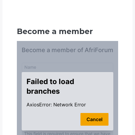
Become a member