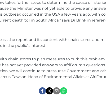
now takes further steps to determine the cause of listerio
ause the Minister was not yet able to provide any answe
osis outbreak occurred in the USA a few years ago, with c
urrent death toll in South Africa,” says Dr Brink in refere
scuss the report and its content with chain stores and m
n the public’s interest.
with chain stores to plan measures to curb this problem
ce has not yet provided answers to AfriForum’s questions. 
ion, we will continue to pressurise Government and oth
Marcus Pawson, Head of Environmental Affairs at AfriForu