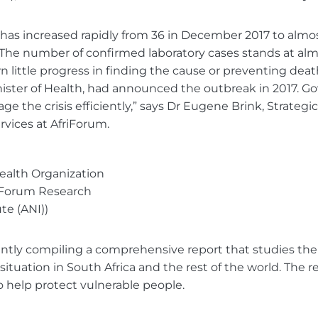
 has increased rapidly from 36 in December 2017 to almo
 The number of confirmed laboratory cases stands at alm
 little progress in finding the cause or preventing deat
nister of Health, had announced the outbreak in 2017.
e the crisis efficiently,” says Dr Eugene Brink, Strategic
ices at AfriForum.
ealth Organization
riForum Research
ute (ANI))
ently compiling a comprehensive report that studies the
ituation in South Africa and the rest of the world. The r
o help protect vulnerable people.