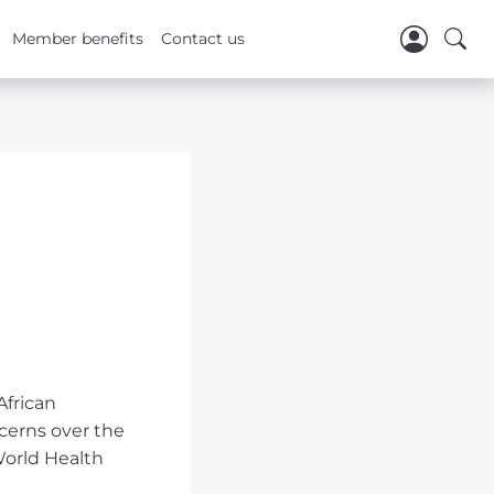
Member benefits
Contact us
African
cerns over the
World Health