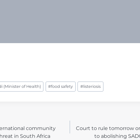
 (Minister of Health)
#
food safety
#
listeriosis
ternational community
Court to rule tomorrow o
N
hreat in South Africa
to abolishing SA