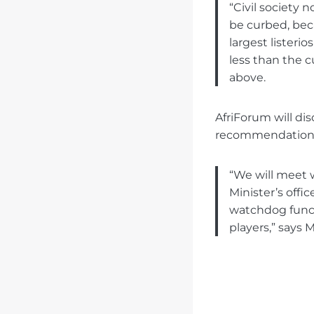
“Civil society 
be curbed, bec
largest listeri
less than the c
above.
AfriForum will di
recommendations i
“We will meet 
Minister’s offi
watchdog funct
players,” says 