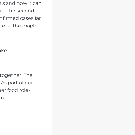
sis and how it can
rs. The second-
onfirmed cases far
nce to the graph
ake
 together. The
As part of our
er food role-
m.