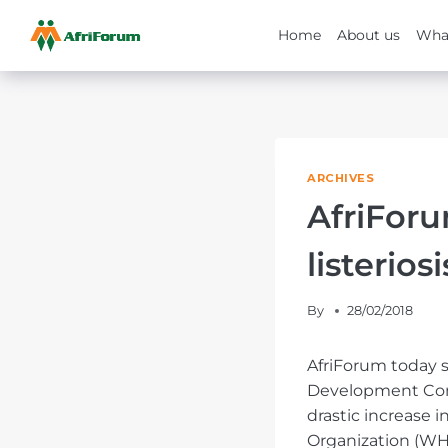
Home
About us
Wha
Skip
to
content
ARCHIVES
AfriFor
listerios
By
28/02/2018
AfriForum today s
Development Comm
drastic increase 
Organization (WHO)