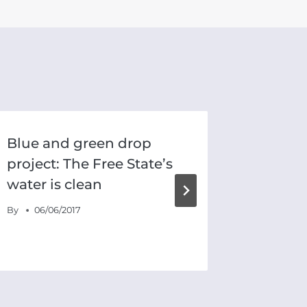
Blue and green drop
AfriFo
project: The Free State’s
Town’s
water is clean
drough
By
06/06/2017
By
18/01