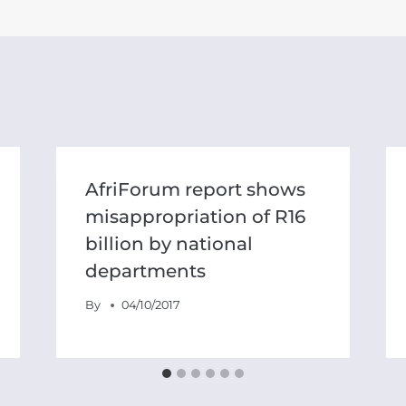
AfriForum report shows
misappropriation of R16
billion by national
departments
By
04/10/2017