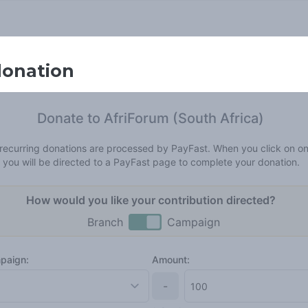
donation