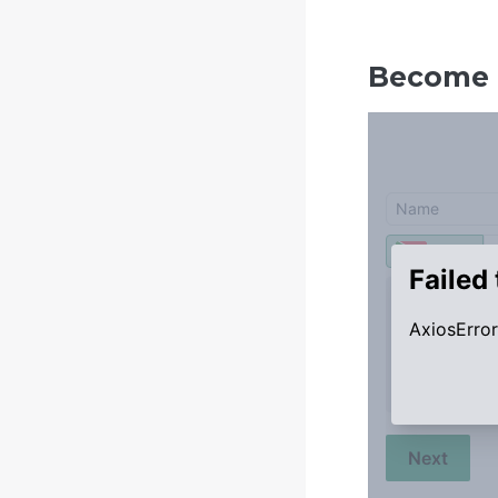
Become