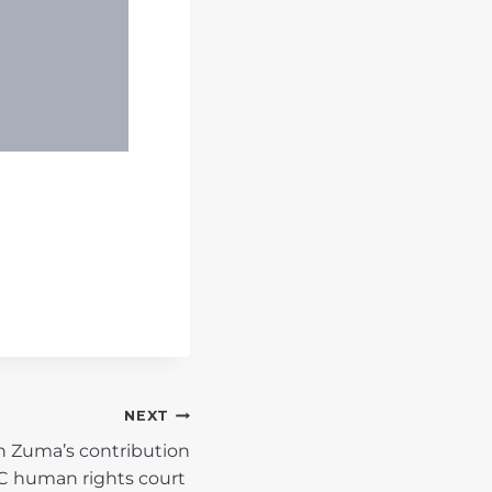
NEXT
n Zuma’s contribution
DC human rights court