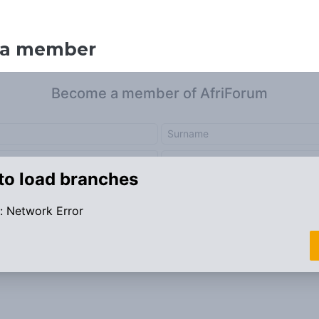
 a member