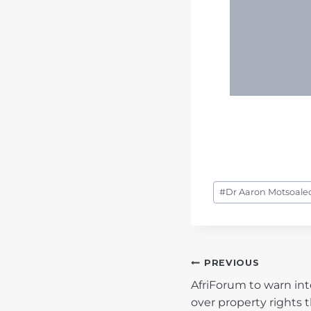
Post
#
Dr Aaron Motsoaledi
Tags:
POST
PREVIOUS
AfriForum to warn in
NAVIGATIO
over property rights t