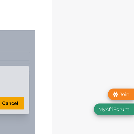
Join
MyAfriForum