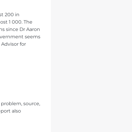
st 200 in
ost 1 000. The
hs since Dr Aaron
 Government seems
 Advisor for
 problem, source,
eport also