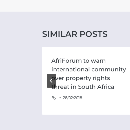
SIMILAR POSTS
tests
AfriForum to warn
international community
over property rights
threat in South Africa
By
28/02/2018