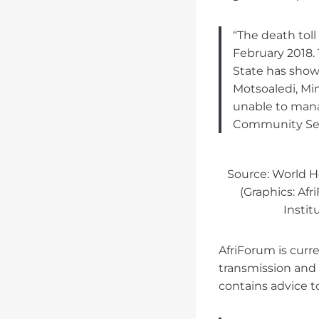
“The death toll
February 2018.
State has shown
Motsoaledi, Mi
unable to manag
Community Serv
Source: World H
(Graphics: Af
Instit
AfriForum is curr
transmission and s
contains advice t