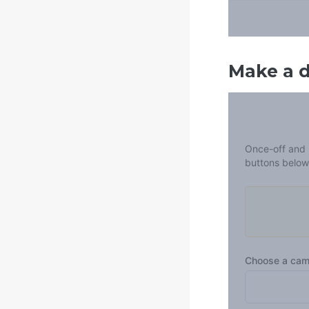
Make a 