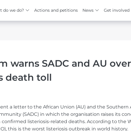
t do we do?
Actions and petitions
News
Get involved
um warns SADC and AU over
is death toll
ent a letter to the African Union (AU) and the Southern 
unity (SADC) in which the organisation raises its con
in confirmed listeriosis-related deaths. According to the 
, this is the worst listeriosis outbreak in world history.