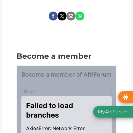
Become a member
MyAfriForum