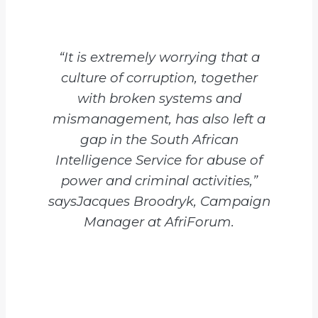
“It is extremely worrying that a
culture of corruption, together
with broken systems and
mismanagement, has also left a
gap in the South African
Intelligence Service for abuse of
power and criminal activities,”
saysJacques Broodryk, Campaign
Manager at AfriForum.