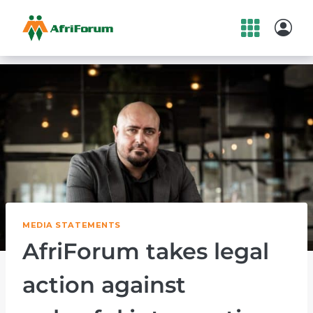
Skip
to
content
MEDIA STATEMENTS
AfriForum takes legal
action against