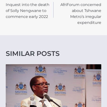
Inquest into the death
AfriForum concerned
NAVIGATION
of Solly Nengwane to
about Tshwane
commence early 2022
Metro’s irregular
expenditure
SIMILAR POSTS