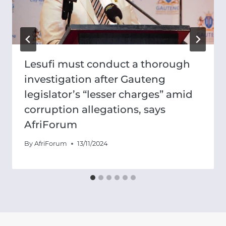
Lesufi must conduct a thorough
investigation after Gauteng
legislator’s “lesser charges” amid
corruption allegations, says
AfriForum
By
AfriForum
13/11/2024