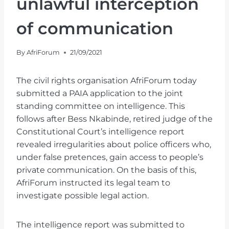
unlawful interception
of communication
By
AfriForum
21/09/2021
The civil rights organisation AfriForum today
submitted a PAIA application to the joint
standing committee on intelligence. This
follows after Bess Nkabinde, retired judge of the
Constitutional Court’s intelligence report
revealed irregularities about police officers who,
under false pretences, gain access to people’s
private communication. On the basis of this,
AfriForum instructed its legal team to
investigate possible legal action.
The intelligence report was submitted to