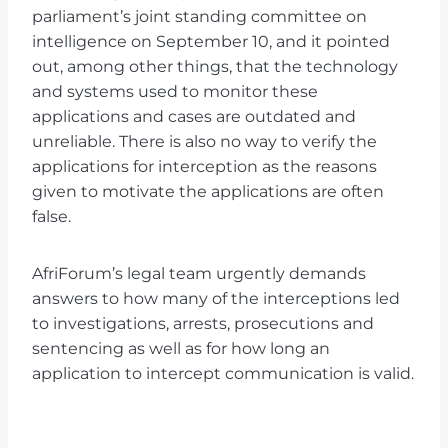
parliament’s joint standing committee on
intelligence on September 10, and it pointed
out, among other things, that the technology
and systems used to monitor these
applications and cases are outdated and
unreliable. There is also no way to verify the
applications for interception as the reasons
given to motivate the applications are often
false.
AfriForum’s legal team urgently demands
answers to how many of the interceptions led
to investigations, arrests, prosecutions and
sentencing as well as for how long an
application to intercept communication is valid.