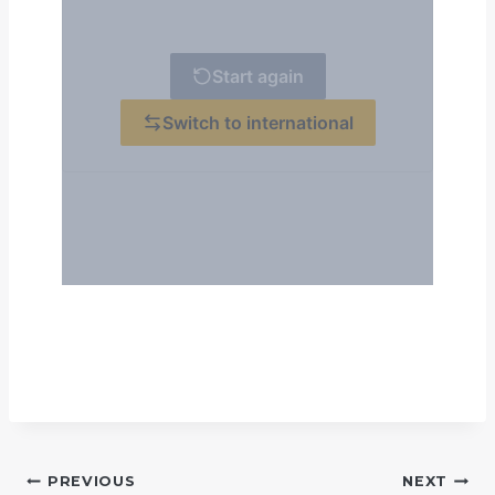
POST
PREVIOUS
NEXT