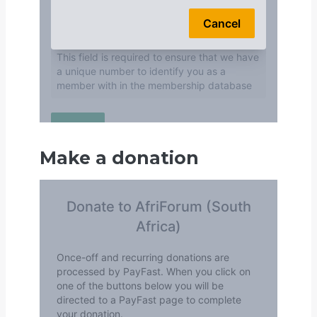
Make a donation