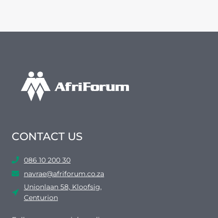
CONTACT US
086 10 200 30
navrae@afriforum.co.za
Unionlaan 58, Kloofsig,
Centurion