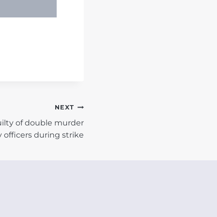
NEXT
ilty of double murder
y officers during strike