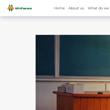
Home
About us
What do we 
Skip
to
content