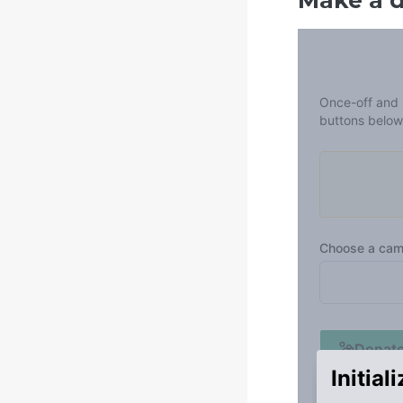
Make a 