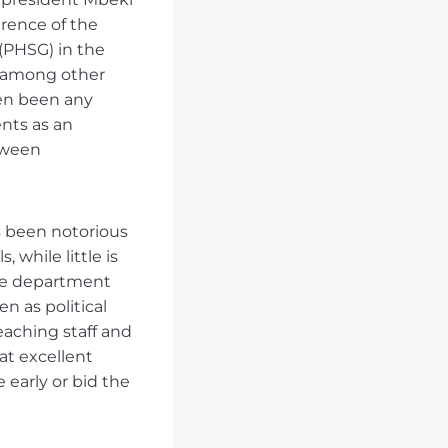
rence of the
(PHSG) in the
s, among other
ven been any
ents as an
tween
as been notorious
 while little is
The department
n as political
eaching staff and
at excellent
 early or bid the