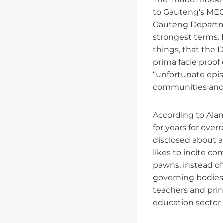
to Gauteng’s MEC
Gauteng Departmen
strongest terms. I
things, that the
prima facie proof 
“unfortunate epi
communities and 
According to Alan
for years for over
disclosed about a
likes to incite c
pawns, instead of
governing bodies.
teachers and prin
education sector f