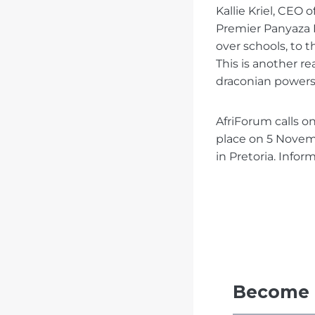
Kallie Kriel, CEO
Premier Panyaza L
over schools, to 
This is another r
draconian powers 
AfriForum calls o
place on 5 Nove
in Pretoria. Infor
Become