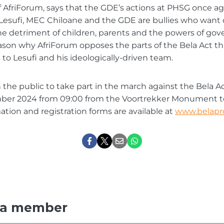
 of AfriForum, says that the GDE’s actions at PHSG once a
esufi, MEC Chiloane and the GDE are bullies who want di
the detriment of children, parents and the powers of gov
eason why AfriForum opposes the parts of the Bela Act th
to Lesufi and his ideologically-driven team.
n the public to take part in the march against the Bela Ac
mber 2024 from 09:00 from the Voortrekker Monument 
mation and registration forms are available at
www.belapro
 a member