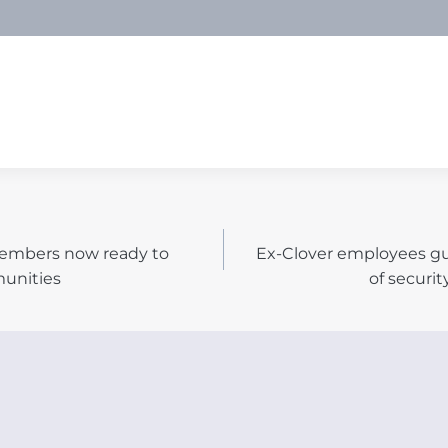
embers now ready to
Ex-Clover employees gu
N
munities
of securit