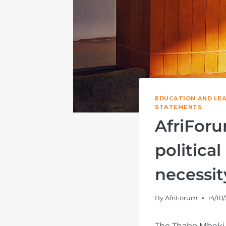
EDUCATION AND LE
STATEMENTS
AfriForu
politica
necessit
By
AfriForum
14/10
The Thabo Mbeki 