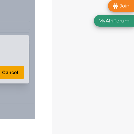
Join
MyAfriForum