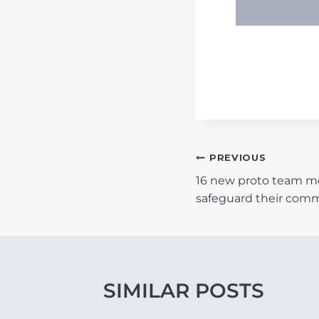
POST
PREVIOUS
16 new proto team m
NAVIGATIO
safeguard their com
SIMILAR POSTS