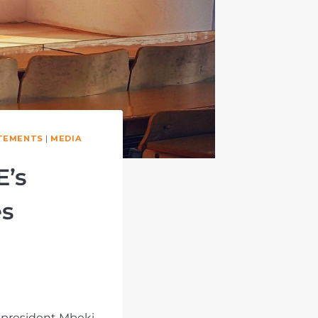
TEMENTS
|
MEDIA
E’s
es
 president Mbeki