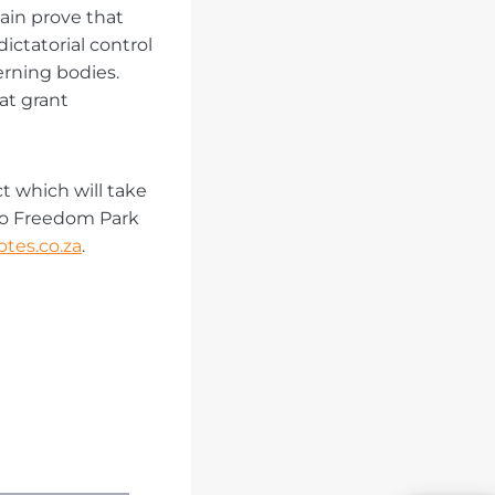
gain prove that
ctatorial control
erning bodies.
at grant
t which will take
to Freedom Park
tes.co.za
.