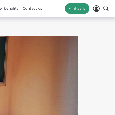
r benefits
Contact us
Afrikaans