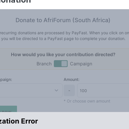
donation