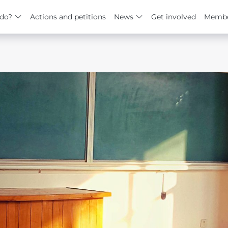
do?
Actions and petitions
News
Get involved
Membe