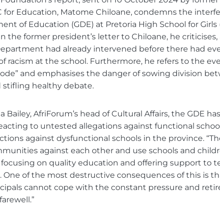
 for Education, Matome Chiloane, condemns the interfe
t of Education (GDE) at Pretoria High School for Girls 
n the former president’s letter to Chiloane, he criticise
 Department had already intervened before there had e
of racism at the school. Furthermore, he refers to the ev
sode” and emphasises the danger of sowing division be
stifling healthy debate.
a Bailey, AfriForum’s head of Cultural Affairs, the GDE h
reacting to untested allegations against functional schools,
ctions against dysfunctional schools in the province. “
ommunities against each other and use schools and childre
 focusing on quality education and offering support to t
 One of the most destructive consequences of this is th
cipals cannot cope with the constant pressure and retire
arewell.”