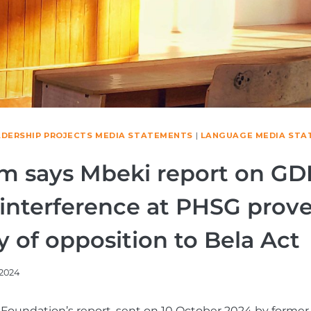
ADERSHIP PROJECTS MEDIA STATEMENTS
|
LANGUAGE MEDIA STA
m says Mbeki report on GD
l interference at PHSG prov
y of opposition to Bela Act
/2024
Foundation’s report, sent on 10 October 2024 by former