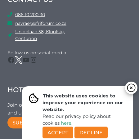
086 10 200 30
navrae@afriforum.co.za
Unionlaan 58, Kloofsig,
Centurion
Follow us on social media
Facebook
Twitter
YouTube
Instagram
HOTMAIL
This website uses cookies to
improve your experience on our
Join our mailing list to receive the latest news
website.
and updates from our team.
Read our privacy policy about
SUBSCRIBE!
cookies
here
.
ACCEPT
DECLINE