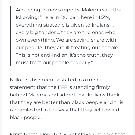
According to news reports, Malema said the
following: “Here in Durban, here in KZN,
everything strategic is given to Indians …
every big tender … they are the ones who
own everything. We are saying share with
our people. They are ill-treating our people.
This is not anti-Indian, it’s the truth, they
must treat our people properly.”
Ndlozi subsequently stated in a media
statement that the EFF is standing firmly
behind Malema and added that Indians think
that they are better than black people and this
is manifested in the way that they act toward
black people.
Ernst Roets, Deputy CEO of AfriForum, says that