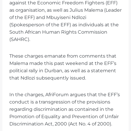
against the Economic Freedom Fighters (EFF)
as organisation, as well as Julius Malema (Leader
of the EFF) and Mbuyiseni Ndlozi
(Spokesperson of the EFF) as individuals at the
South African Human Rights Commission
(SAHRC).
These charges emanate from comments that
Malema made this past weekend at the EFF’s
political rally in Durban, as well as a statement
that Ndlozi subsequently issued.
In the charges, AfriForum argues that the EFF’s
conduct is a transgression of the provisions
regarding discrimination as contained in the
Promotion of Equality and Prevention of Unfair
Discrimination Act, 2000 (Act No. 4 of 2000).