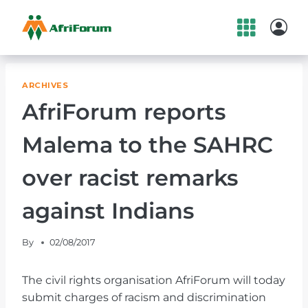
Skip
to
content
ARCHIVES
AfriForum reports
Malema to the SAHRC
over racist remarks
against Indians
By
02/08/2017
The civil rights organisation AfriForum will today
submit charges of racism and discrimination