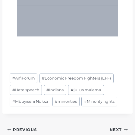
Post
#
ArfiForum
#
Economic Freedom Fighters (EFF)
Tags:
#
Hate speech
#
Indians
#
julius malema
#
Mbuyiseni Ndlozi
#
minorities
#
Minority rights
POST
PREVIOUS
NEXT