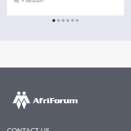
By
05/12/2017
CONTACT US