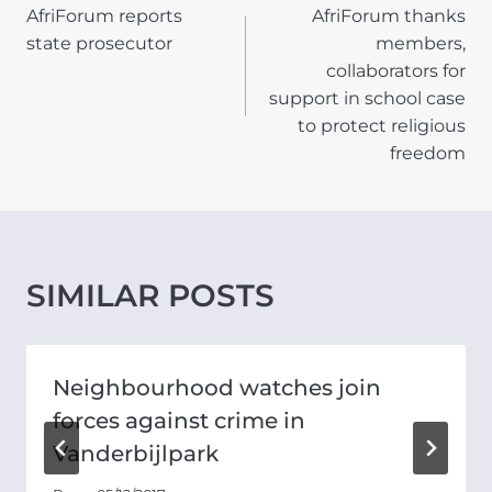
AfriForum reports
AfriForum thanks
NAVIGATION
state prosecutor
members,
collaborators for
support in school case
to protect religious
freedom
SIMILAR POSTS
Neighbourhood watches join
forces against crime in
Vanderbijlpark