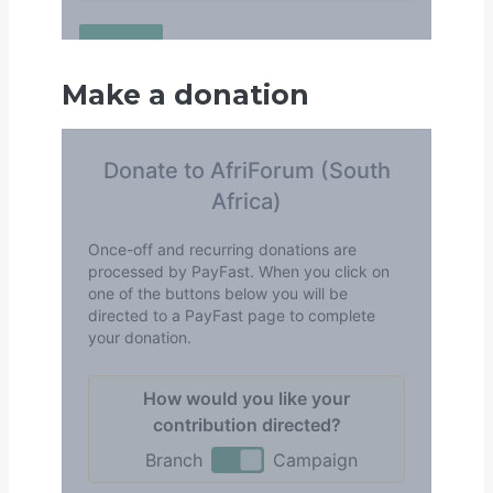
Make a donation