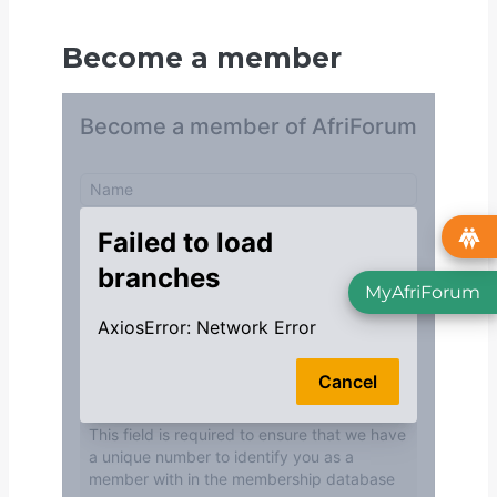
Become a member
MyAfriForum