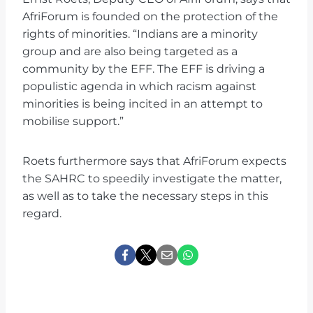
AfriForum is founded on the protection of the
rights of minorities. “Indians are a minority
group and are also being targeted as a
community by the EFF. The EFF is driving a
populistic agenda in which racism against
minorities is being incited in an attempt to
mobilise support.”
Roets furthermore says that AfriForum expects
the SAHRC to speedily investigate the matter,
as well as to take the necessary steps in this
regard.