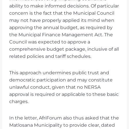
ability to make informed decisions. Of particular
concern is the fact that the Municipal Council
may not have properly applied its mind when
approving the annual budget, as required by
the Municipal Finance Management Act. The
Council was expected to approve a
comprehensive budget package, inclusive of all
related policies and tariff schedules.
This approach undermines public trust and
democratic participation and may constitute
unlawful conduct, given that no NERSA
approval is required or applicable to these basic
charges.
In the letter, AfriForum also thus asked that the
Matlosana Municipality to provide clear, dated