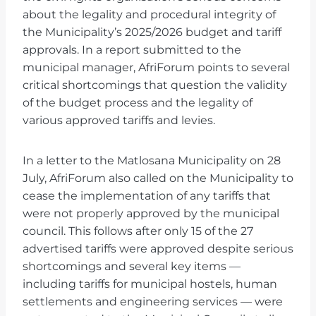
about the legality and procedural integrity of
the Municipality’s 2025/2026 budget and tariff
approvals. In a report submitted to the
municipal manager, AfriForum points to several
critical shortcomings that question the validity
of the budget process and the legality of
various approved tariffs and levies.
In a letter to the Matlosana Municipality on 28
July, AfriForum also called on the Municipality to
cease the implementation of any tariffs that
were not properly approved by the municipal
council. This follows after only 15 of the 27
advertised tariffs were approved despite serious
shortcomings and several key items —
including tariffs for municipal hostels, human
settlements and engineering services — were