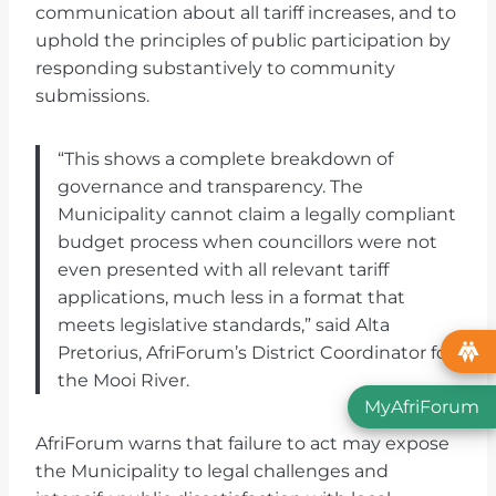
communication about all tariff increases, and to
uphold the principles of public participation by
responding substantively to community
submissions.
“This shows a complete breakdown of
governance and transparency. The
Municipality cannot claim a legally compliant
budget process when councillors were not
even presented with all relevant tariff
applications, much less in a format that
meets legislative standards,” said Alta
Pretorius, AfriForum’s District Coordinator for
the Mooi River.
MyAfriForum
AfriForum warns that failure to act may expose
the Municipality to legal challenges and