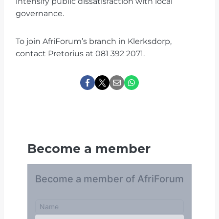
intensify public dissatisfaction with local
governance.
To join AfriForum’s branch in Klerksdorp,
contact Pretorius at 081 392 2071.
Become a member