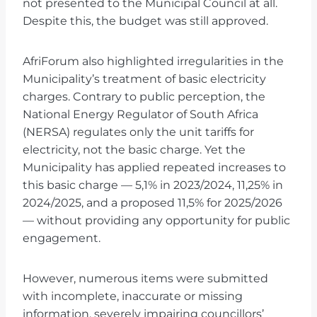
not presented to the Municipal Council at all.
Despite this, the budget was still approved.
AfriForum also highlighted irregularities in the
Municipality’s treatment of basic electricity
charges. Contrary to public perception, the
National Energy Regulator of South Africa
(NERSA) regulates only the unit tariffs for
electricity, not the basic charge. Yet the
Municipality has applied repeated increases to
this basic charge — 5,1% in 2023/2024, 11,25% in
2024/2025, and a proposed 11,5% for 2025/2026
— without providing any opportunity for public
engagement.
However, numerous items were submitted
with incomplete, inaccurate or missing
information, severely impairing councillors’