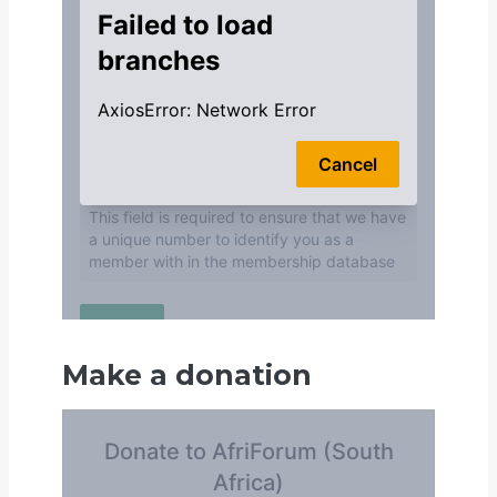
Make a donation