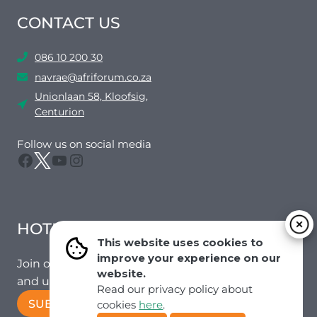
CONTACT US
086 10 200 30
navrae@afriforum.co.za
Unionlaan 58, Kloofsig,
Centurion
Follow us on social media
Facebook
Twitter
YouTube
Instagram
HOTMAIL
This website uses cookies to
improve your experience on our
Join our mailing list to receive the latest news
website.
and updates from our team.
Read our privacy policy about
SUBSCRIBE!
cookies
here
.