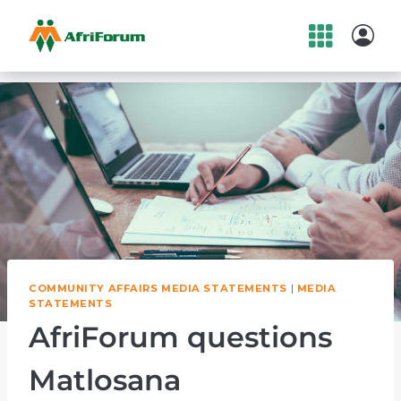
Skip
to
content
COMMUNITY AFFAIRS MEDIA STATEMENTS
|
MEDIA
STATEMENTS
AfriForum questions
Matlosana