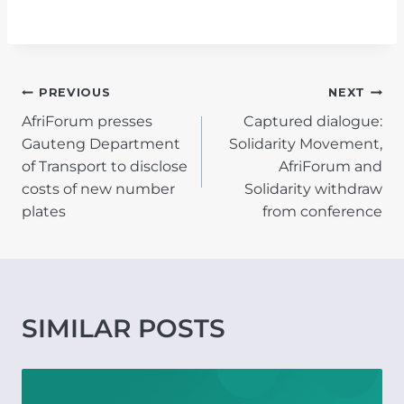
POST
PREVIOUS
NEXT
AfriForum presses
Captured dialogue:
NAVIGATION
Gauteng Department
Solidarity Movement,
of Transport to disclose
AfriForum and
costs of new number
Solidarity withdraw
plates
from conference
SIMILAR POSTS