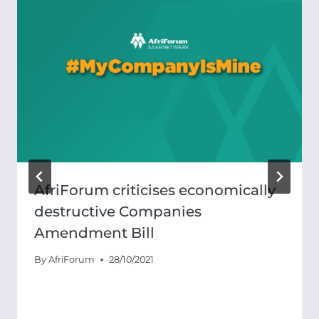
AfriForum criticises economically
destructive Companies
Amendment Bill
By
AfriForum
28/10/2021