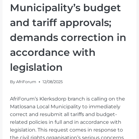
Municipality’s budget
and tariff approvals;
demands correction in
accordance with
legislation
By
AfriForum
12/08/2025
AfriForum’s Klerksdorp branch is calling on the
Matlosana Local Municipality to immediately
correct and resubmit all tariffs and budget-
related policies in full and in accordance with
legislation. This request comes in response to
the civil rights organisation’s serious concerns