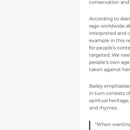
conservation and 
According to Alana
rage worldwide ab
interpreted and 
example in this 
for people’s con
targeted. We need
people’s own agen
taken against her
Bailey emphasises
in turn consists o
spiritual heritage
and rhymes.
“When wanting 