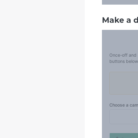
Make a 