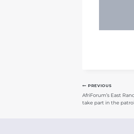
POST
PREVIOUS
AfriForum’s East Ra
NAVIGATIO
take part in the patro