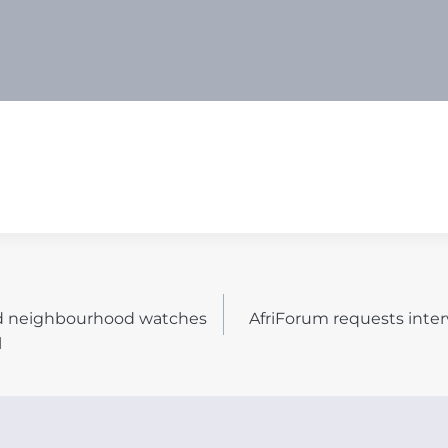
nd neighbourhood watches
AfriForum requests inter
N
l