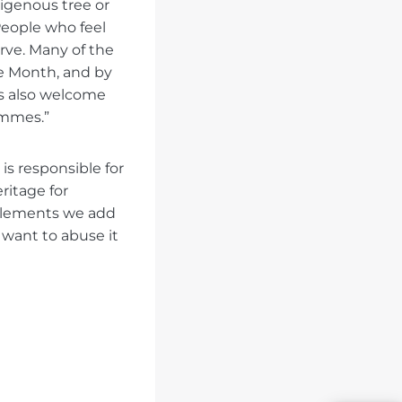
digenous tree or
 People who feel
rve. Many of the
ge Month, and by
ns also welcome
ammes.”
 is responsible for
eritage for
elements we add
o want to abuse it