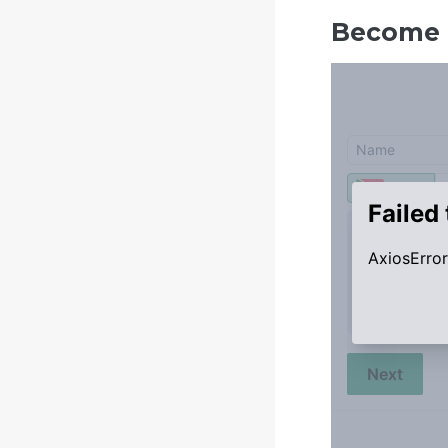
Become