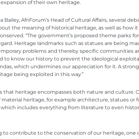
expansion of their own heritage.
 Bailey, AfriForum’s Head of Cultural Affairs, several deb
out the meaning of historical heritage, as well as how i
conserved. “The government’s proposed theme parks for 
regard. Heritage landmarks such as statues are being m
temporary problems and thereby specific communities ar
 to know our history to prevent the ideological exploita
das, which undermines our appreciation for it. A stron
itage being exploited in this way.”
 that heritage encompasses both nature and culture. Cu
f material heritage, for example architecture, statues or 
, which includes everything from literature to even histor
to contribute to the conservation of our heritage, one 