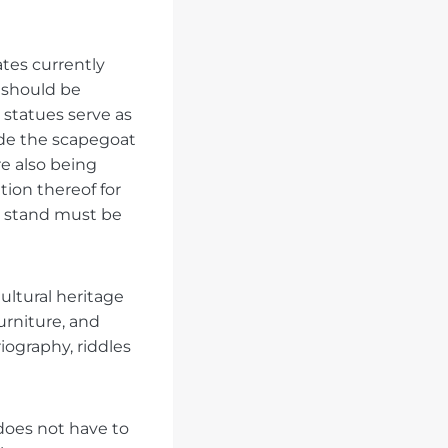
ates currently
t should be
statues serve as
ade the scapegoat
e also being
tion thereof for
g stand must be
ltural heritage
furniture, and
iography, riddles
does not have to