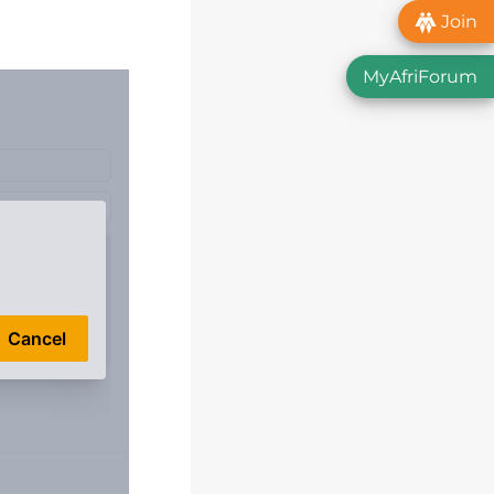
Join
MyAfriForum