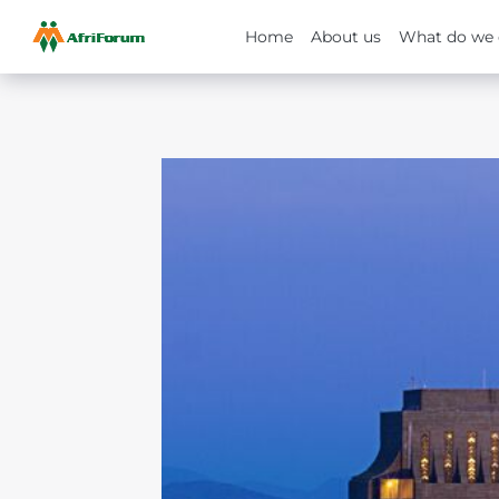
Home
About us
What do we 
Skip
to
content