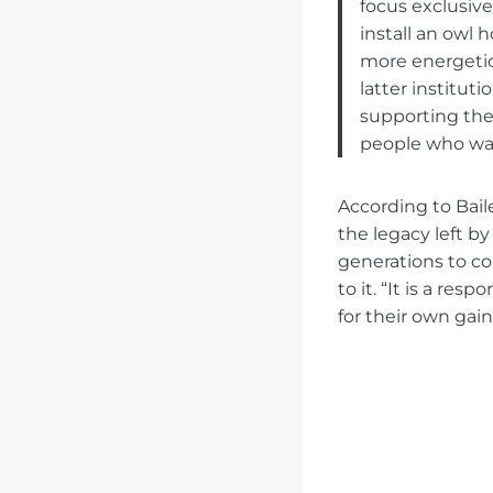
focus exclusive
install an owl 
more energetic 
latter institut
supporting the
people who wan
According to Baile
the legacy left by
generations to c
to it. “It is a re
for their own gain