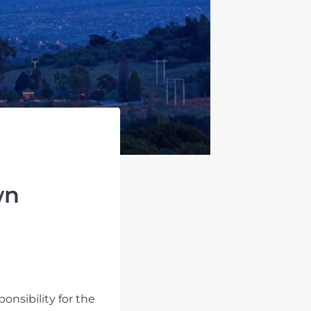
wn
onsibility for the