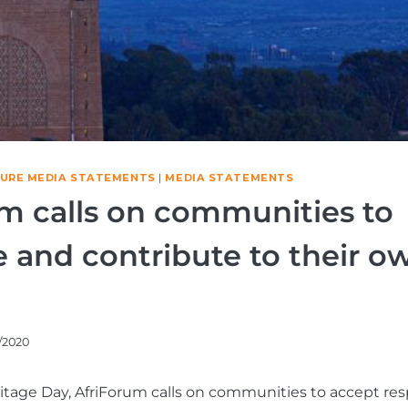
TURE MEDIA STATEMENTS
|
MEDIA STATEMENTS
m calls on communities to
 and contribute to their o
/2020
itage Day, AfriForum calls on communities to accept resp