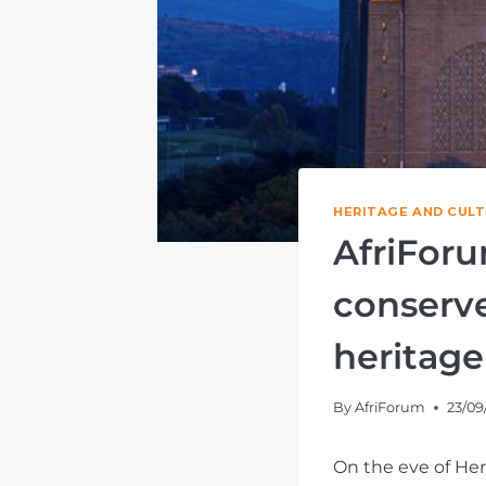
HERITAGE AND CUL
AfriForu
conserve
heritage
By
AfriForum
23/09
On the eve of Her