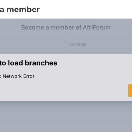
 a member