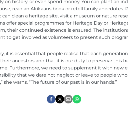
ly on history, or even spend money. You can plant an in
house, read an Afrikaans book or retell family anecdotes.
can clean a heritage site, visit a museum or nature rese
ions offer special programmes for Heritage Day or Herita
m, their continued existence is ensured. The institutio
t to get involved as volunteers to present such progr
y, it is essential that people realise that each generation
 their ancestors and that it is our duty to preserve this h
ome. Furthermore, we need to supplement it with new 
sponsibility that we dare not neglect or leave to people wh
,” she warns. “The future of our past is in our hands.”