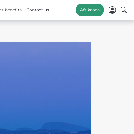
r benefits
Contact us
Afrikaans