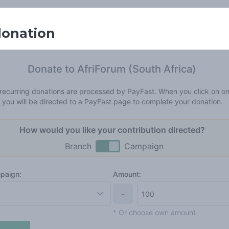
donation