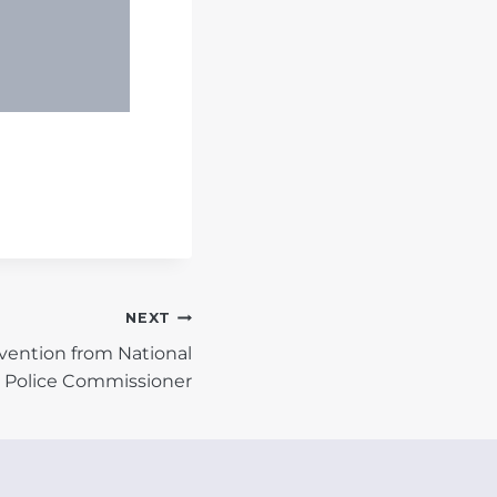
NEXT
vention from National
Police Commissioner