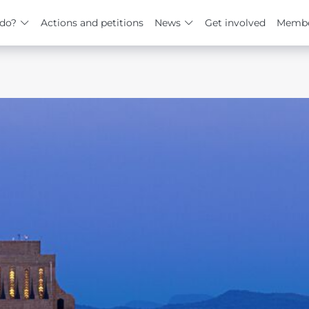
do?
Actions and petitions
News
Get involved
Membe