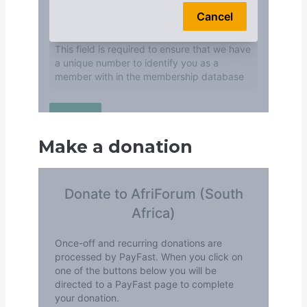
Make a donation