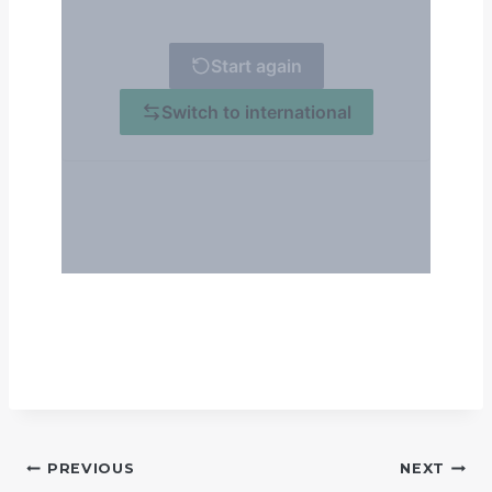
POST
PREVIOUS
NEXT