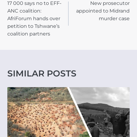
17 000 says no to EFF-
New prosecutor
NAVIGATION
ANC coalition:
appointed to Midrand
AfriForum hands over
murder case
petition to Tshwane’s
coalition partners
SIMILAR POSTS