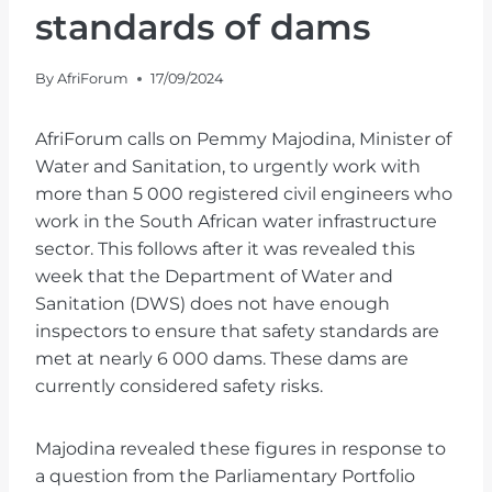
standards of dams
By
AfriForum
17/09/2024
AfriForum calls on Pemmy Majodina, Minister of
Water and Sanitation, to urgently work with
more than 5 000 registered civil engineers who
work in the South African water infrastructure
sector. This follows after it was revealed this
week that the Department of Water and
Sanitation (DWS) does not have enough
inspectors to ensure that safety standards are
met at nearly 6 000 dams. These dams are
currently considered safety risks.
Majodina revealed these figures in response to
a question from the Parliamentary Portfolio