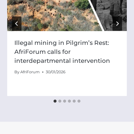
Illegal mining in Pilgrim’s Rest:
AfriForum calls for
interdepartmental intervention
By
AfriForum
30/01/2026