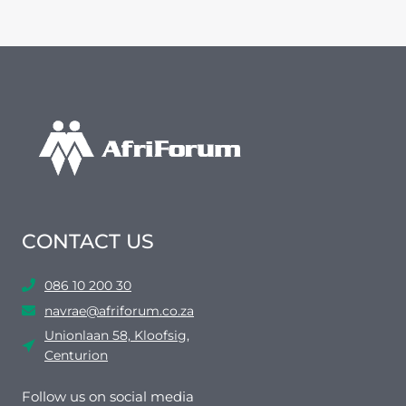
CONTACT US
086 10 200 30
navrae@afriforum.co.za
Unionlaan 58, Kloofsig,
Centurion
Follow us on social media