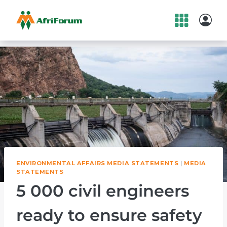
Skip
to
content
ENVIRONMENTAL AFFAIRS MEDIA STATEMENTS
|
MEDIA
STATEMENTS
5 000 civil engineers
ready to ensure safety