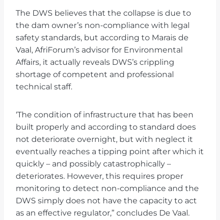
The DWS believes that the collapse is due to
the dam owner’s non-compliance with legal
safety standards, but according to Marais de
Vaal, AfriForum’s advisor for Environmental
Affairs, it actually reveals DWS’s crippling
shortage of competent and professional
technical staff.
‘The condition of infrastructure that has been
built properly and according to standard does
not deteriorate overnight, but with neglect it
eventually reaches a tipping point after which it
quickly – and possibly catastrophically –
deteriorates. However, this requires proper
monitoring to detect non-compliance and the
DWS simply does not have the capacity to act
as an effective regulator,” concludes De Vaal.