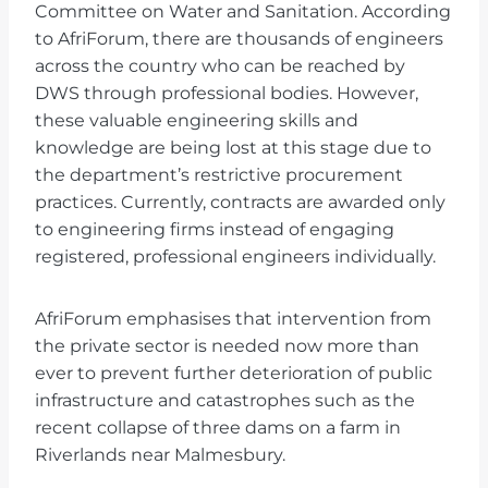
Committee on Water and Sanitation. According
to AfriForum, there are thousands of engineers
across the country who can be reached by
DWS through professional bodies. However,
these valuable engineering skills and
knowledge are being lost at this stage due to
the department’s restrictive procurement
practices. Currently, contracts are awarded only
to engineering firms instead of engaging
registered, professional engineers individually.
AfriForum emphasises that intervention from
the private sector is needed now more than
ever to prevent further deterioration of public
infrastructure and catastrophes such as the
recent collapse of three dams on a farm in
Riverlands near Malmesbury.