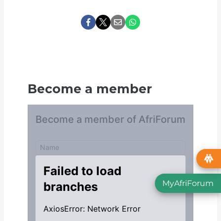
Become a member
MyAfriForum