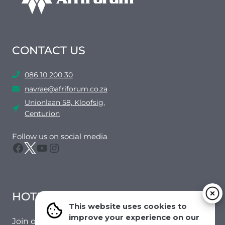
CONTACT US
086 10 200 30
navrae@afriforum.co.za
Unionlaan 58, Kloofsig,
Centurion
Follow us on social media
Facebook
Twitter
YouTube
Instagram
HOTMAIL
This website uses cookies to
improve your experience on our
Join our mailing list to receive the latest news