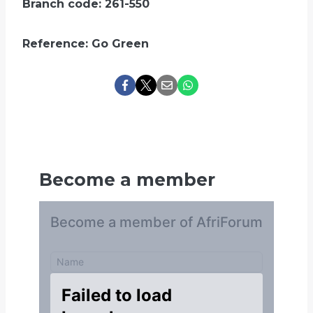
Branch code: 261-550
Reference: Go Green
Become a member