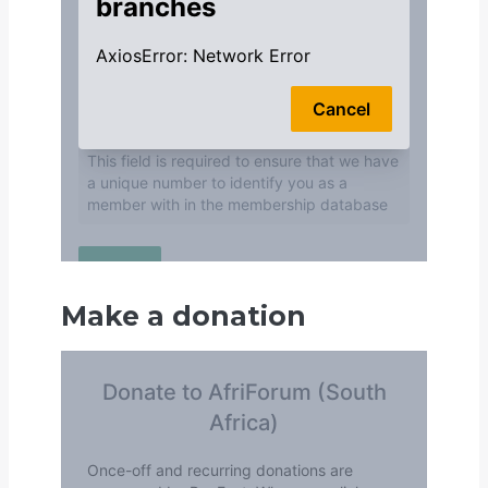
Make a donation