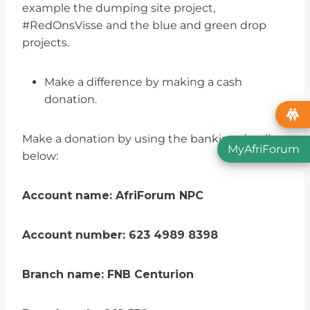
example the dumping site project,
#RedOnsVisse and the blue and green drop
projects.
Make a difference by making a cash
donation.
Make a donation by using the banking details
MyAfriForum
below:
Account name: AfriForum NPC
Account number: 623 4989 8398
Branch name: FNB Centurion