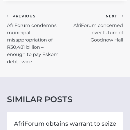
POST
PREVIOUS
NEXT
AfriForum condemns
AfriForum concerned
NAVIGATION
municipal
over future of
misappropriation of
Goodnow Hall
R30,481 billion –
enough to pay Eskom
debt twice
SIMILAR POSTS
AfriForum obtains warrant to seize