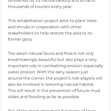
renowned for its natural beauty and attracts
thousands of tourists every year.
This rehabilitation project aims to plant trees
and shrubs in cooperation with other
stakeholders to help restore the area to its
former glory.
The area’s natural fauna and flora is not only
breathtakingly beautiful but also plays a very
important role in combatting erosion, especially
water erosion. With the rainy season just
around the corner, the project’s role-players will
also be involved in restoring natural habitat.
This will result in the prevention of future mud
slides and flooding as far as possible.
Ten of the most important functions of trees