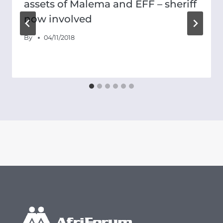
assets of Malema and EFF – sheriff
now involved
By
04/11/2018