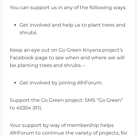
You can support us in any of the following ways:
Get involved and help us to plant trees and
shrubs.
Keep an eye out on Go Green Knysna project’s
Facebook page to see when and where we will
be planting trees and shrubs. –
Get involved by joining AfriForum.
Support the Go Green project: SMS “Go Green”
to 45354 (R1).
Your support by way of membership helps
AfriForum to continue the variety of projects, for