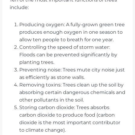
include:
Producing oxygen: A fully-grown green tree
produces enough oxygen in one season to
allow ten people to breath for one year.
Controlling the speed of storm water:
Floods can be prevented significantly by
planting trees.
Preventing noise: Trees mute city noise just
as efficiently as stone walls.
Removing toxins: Trees clean up the soil by
absorbing certain dangerous chemicals and
other pollutants in the soil.
Storing carbon dioxide: Trees absorbs
carbon dioxide to produce food (carbon
dioxide is the most important contributor
to climate change).