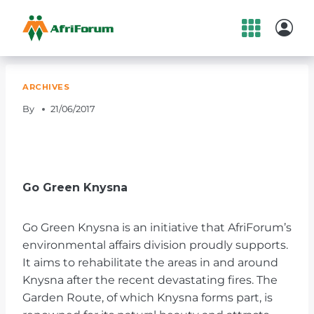
Skip
to
content
ARCHIVES
By
21/06/2017
Go Green Knysna
Go Green Knysna is an initiative that AfriForum’s
environmental affairs division proudly supports.
It aims to rehabilitate the areas in and around
Knysna after the recent devastating fires. The
Garden Route, of which Knysna forms part, is