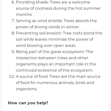
Providing shade: Trees are a welcome
source of coolness during the hot summer
months.
Serving as wind shields: Trees absorb the
power of strong winds in winter.
Preventing soil erosion: Tree roots bond the
soil while leaves minimise the power of
wind blowing over open areas.
Being part of the great ecosystem: The
interaction between trees and other
organisms plays an important role in the
continued existence of the ecosystem.
A source of food: Trees are the main source
of food for numerous animals, birds and
organisms.
How can you help?